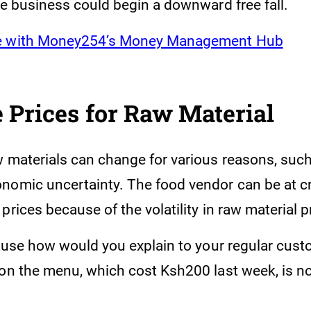
he business could begin a downward free fall.
e with Money254’s Money Management Hub
 Prices for Raw Material
w materials can change for various reasons, suc
nomic uncertainty. The food vendor can be at 
prices because of the volatility in raw material p
cause how would you explain to your regular custo
 on the menu, which cost Ksh200 last week, is n