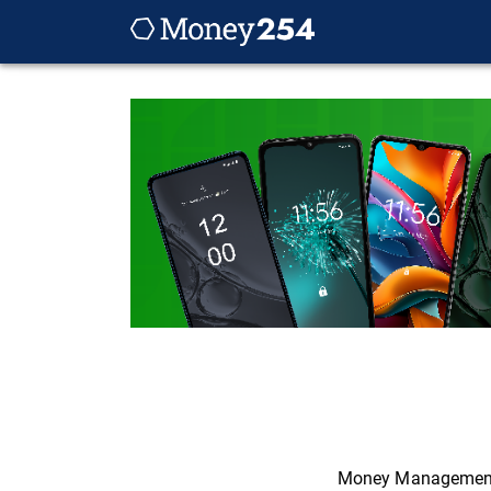
Money Managemen