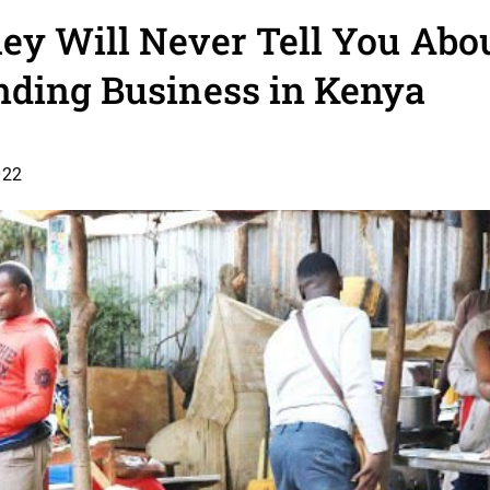
y Will Never Tell You Abou
nding Business in Kenya
022