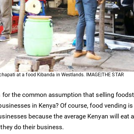
chapati at a food Kibanda in Westlands. IMAGE|THE STAR
n for the common assumption that selling foodstu
 businesses in Kenya? Of course, food vending i
usinesses because the average Kenyan will eat a
 they do their business.