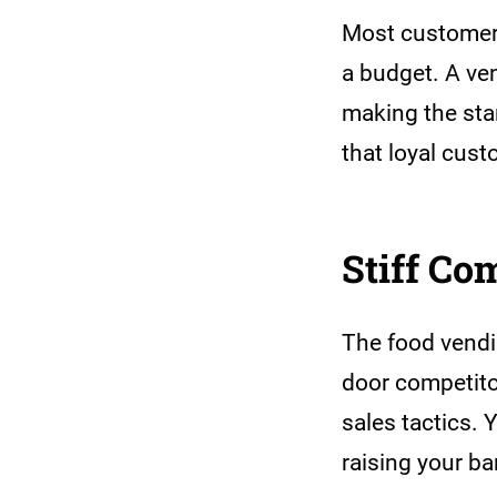
Most customers
a budget. A ve
making the sta
that loyal cus
Stiff Co
The food vendi
door competitor
sales tactics. 
raising your ba