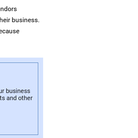
endors
heir business.
because
ur business
its and other