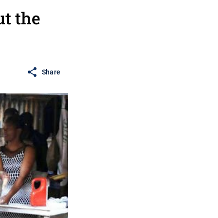
t the
Share