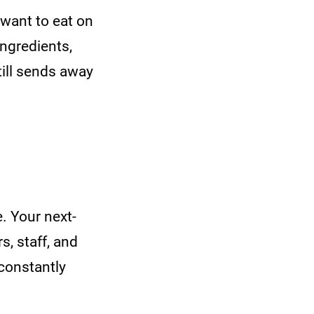
want to eat on
ngredients,
till sends away
. Your next-
, staff, and
 constantly