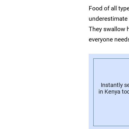
Food of all ty
underestimate 
They swallow h
everyone needs
Instantly 
in Kenya tod