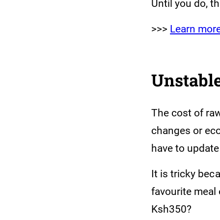
Until you do, t
>>>
Learn mor
Unstable
The cost of ra
changes or eco
have to update 
It is tricky be
favourite meal
Ksh350?