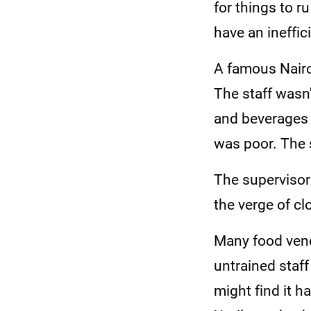
for things to r
have an ineffi
A famous Nairo
The staff wasn'
and beverages 
was poor. The s
The supervisor
the verge of c
Many food vend
untrained staf
might find it h