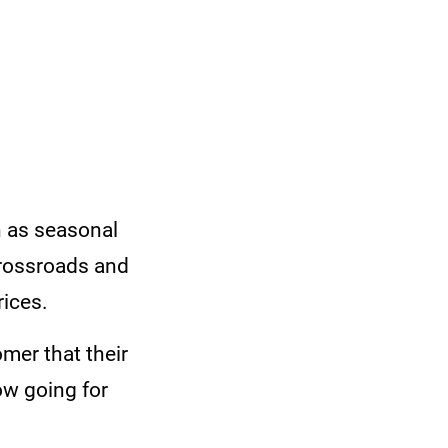
h as seasonal
crossroads and
rices.
mer that their
ow going for