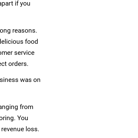
apart if you
rong reasons.
delicious food
omer service
ect orders.
usiness was on
anging from
oring. You
o revenue loss.