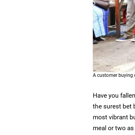
A customer buying 
Have you falle
the surest bet
most vibrant b
meal or two as