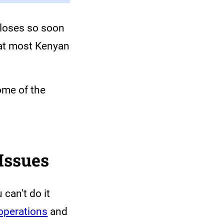
closes so soon
hat most Kenyan
ome of the
Issues
can't do it
 operations
and