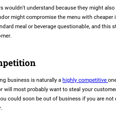
 wouldn't understand because they might also 
ndor might compromise the menu with cheaper i
ndard meal or beverage questionable, and this s
tomer.
mpetition
ng business is naturally a
highly competitive
one
 will most probably want to steal your customers
You could soon be out of business if you are not
r.