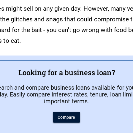
pes might sell on any given day. However, many v
the glitches and snags that could compromise t
ard for the bait - you can't go wrong with food 
 to eat.
Looking for a business loan?
search and compare business loans available for yo
ay. Easily compare interest rates, tenure, loan lim
important terms.
Compare