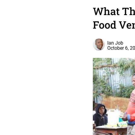
What The
Food Ve
Ian Job
October 6, 2