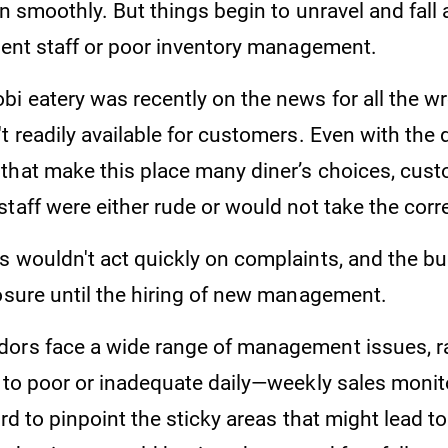
un smoothly. But things begin to unravel and fall 
cient staff or poor inventory management.
bi eatery was recently on the news for all the w
t readily available for customers. Even with the 
that make this place many diner’s choices, cust
taff were either rude or would not take the corr
s wouldn't act quickly on complaints, and the b
losure until the hiring of new management.
ors face a wide range of management issues, r
f to poor or inadequate daily—weekly sales monit
ard to pinpoint the sticky areas that might lead t