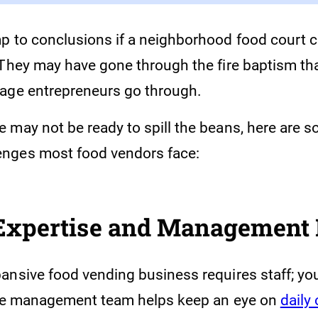
p to conclusions if a neighborhood food court 
 They may have gone through the fire baptism t
age entrepreneurs go through.
 may not be ready to spill the beans, here are s
nges most food vendors face:
 Expertise and Management 
nsive food vending business requires staff; you 
ble management team helps keep an eye on
daily