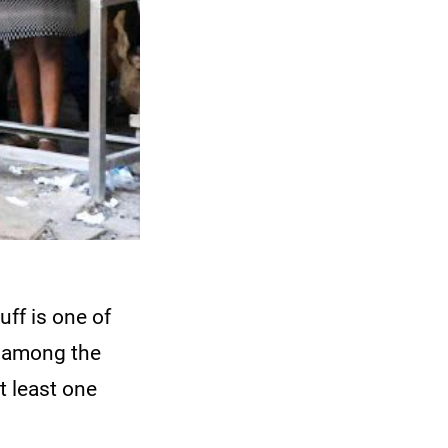
ff is one of
s among the
t least one