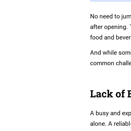
No need to jum
after opening.
food and bever
And while some
common challe
Lack of
A busy and expa
alone. A relia