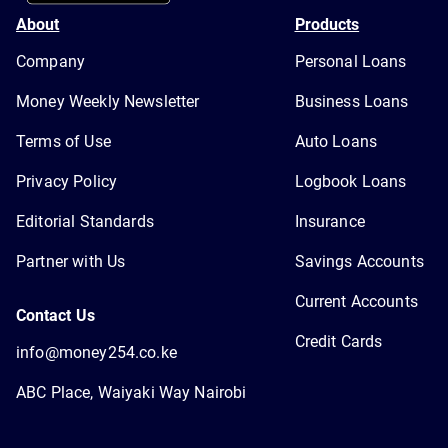
About
Products
Company
Personal Loans
Money Weekly Newsletter
Business Loans
Terms of Use
Auto Loans
Privacy Policy
Logbook Loans
Editorial Standards
Insurance
Partner with Us
Savings Accounts
Current Accounts
Contact Us
Credit Cards
info@money254.co.ke
ABC Place, Waiyaki Way Nairobi