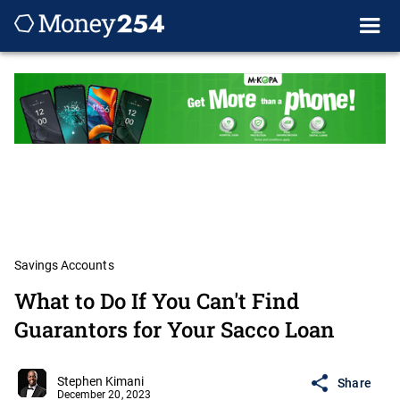
Savings Accounts
What to Do If You Can't Find
Guarantors for Your Sacco Loan
Stephen Kimani
Share
December 20, 2023