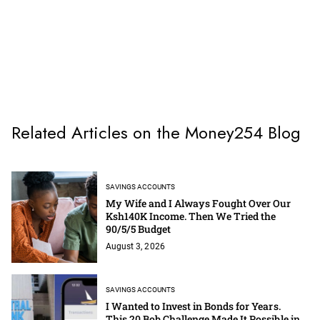
Related Articles on the Money254 Blog
SAVINGS ACCOUNTS
My Wife and I Always Fought Over Our
Ksh140K Income. Then We Tried the
90/5/5 Budget
August 3, 2026
SAVINGS ACCOUNTS
I Wanted to Invest in Bonds for Years.
This 20 Bob Challenge Made It Possible in