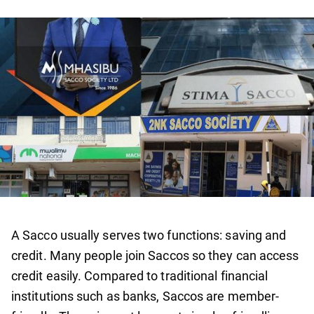
A Sacco usually serves two functions: saving and
credit. Many people join Saccos so they can access
credit easily. Compared to traditional financial
institutions such as banks, Saccos are member-