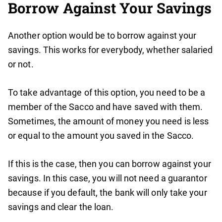
Borrow Against Your Savings
Another option would be to borrow against your
savings. This works for everybody, whether salaried
or not.
To take advantage of this option, you need to be a
member of the Sacco and have saved with them.
Sometimes, the amount of money you need is less
or equal to the amount you saved in the Sacco.
If this is the case, then you can borrow against your
savings. In this case, you will not need a guarantor
because if you default, the bank will only take your
savings and clear the loan.