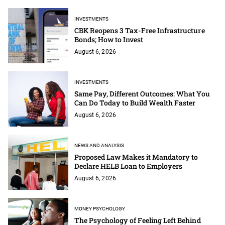
INVESTMENTS
CBK Reopens 3 Tax-Free Infrastructure
Bonds; How to Invest
August 6, 2026
INVESTMENTS
Same Pay, Different Outcomes: What You
Can Do Today to Build Wealth Faster
August 6, 2026
NEWS AND ANALYSIS
Proposed Law Makes it Mandatory to
Declare HELB Loan to Employers
August 6, 2026
MONEY PSYCHOLOGY
The Psychology of Feeling Left Behind