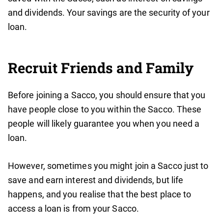
and dividends. Your savings are the security of your
loan.
Recruit Friends and Family
Before joining a Sacco, you should ensure that you
have people close to you within the Sacco. These
people will likely guarantee you when you need a
loan.
However, sometimes you might join a Sacco just to
save and earn interest and dividends, but life
happens, and you realise that the best place to
access a loan is from your Sacco.