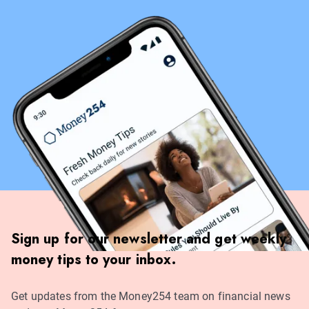
Sign up for our newsletter and get weekly
money tips to your inbox.
Get updates from the Money254 team on financial news