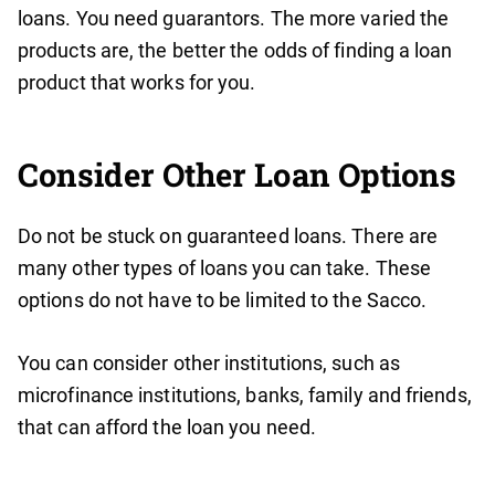
loans. You need guarantors. The more varied the
products are, the better the odds of finding a loan
product that works for you.
Consider Other Loan Options
Do not be stuck on guaranteed loans. There are
many other types of loans you can take. These
options do not have to be limited to the Sacco.
You can consider other institutions, such as
microfinance institutions, banks, family and friends,
that can afford the loan you need.