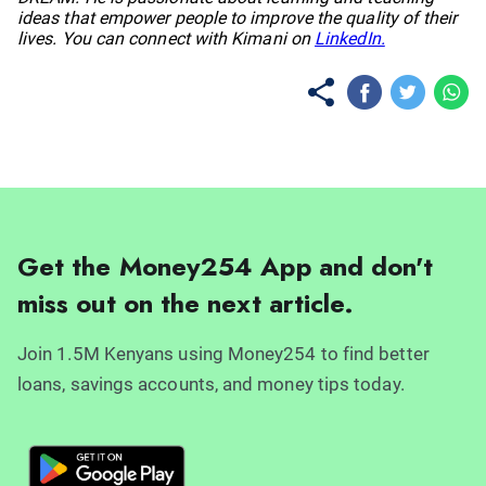
ideas that empower people to improve the quality of their
lives. You can connect with Kimani on
LinkedIn.
Get the Money254 App and don't
miss out on the next article.
Join 1.5M Kenyans using Money254 to find better
loans, savings accounts, and money tips today.