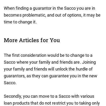
When finding a guarantor in the Sacco you are in
becomes problematic, and out of options, it may be
time to change it.
More Articles for You
The first consideration would be to change to a
Sacco where your family and friends are. Joining
your family and friends will unlock the hurdle of
guarantors, as they can guarantee you in the new
Sacco.
Secondly, you can move to a Sacco with various
loan products that do not restrict you to taking only