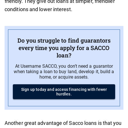
friendly. They give out loans at simpler, friendlier
conditions and lower interest.
Do you struggle to find guarantors
every time you apply for a SACCO
loan?
At Username SACCO, you don’t need a guarantor
when taking a loan to buy land, develop it, build a
home, or acquire assets.
Sign up today and access financing with fewer
hurdles.
Another great advantage of Sacco loans is that you