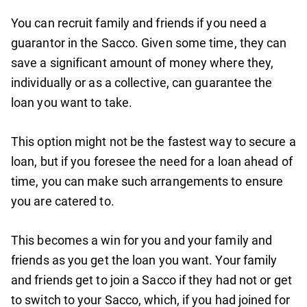
You can recruit family and friends if you need a
guarantor in the Sacco. Given some time, they can
save a significant amount of money where they,
individually or as a collective, can guarantee the
loan you want to take.
This option might not be the fastest way to secure a
loan, but if you foresee the need for a loan ahead of
time, you can make such arrangements to ensure
you are catered to.
This becomes a win for you and your family and
friends as you get the loan you want. Your family
and friends get to join a Sacco if they had not or get
to switch to your Sacco, which, if you had joined for