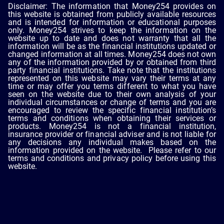
Disclaimer: The information that Money254 provides on
this website is obtained from publicly available resources
and is intended for information or educational purposes
only. Money254 strives to keep the information on the
website up to date and does not warranty that all the
information will be as the financial institutions updated or
changed information at all times. Money254 does not own
any of the information provided by or obtained from third
party financial institutions. Take note that the institutions
represented on this website may vary their terms at any
time or may offer you terms different to what you have
seen on the website due to their own analysis of your
individual circumstances or change of terms and you are
encouraged to review the specific financial institution’s
terms and conditions when obtaining their services or
products. Money254 is not a financial institution,
insurance provider or financial adviser and is not liable for
any decisions any individual makes based on the
information provided on the website. Please refer to our
terms and conditions and privacy policy before using this
website.