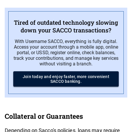
Tired of outdated technology slowing
down your SACCO transactions?
With Username SACCO, everything is fully digital.
Access your account through a mobile app, online
portal, or USSD, register online, check balances,
track your contributions, and manage key services
without visiting a branch.
Join today and enjoy faster, more convenient
SACCO banking.
Collateral or Guarantees
Depending on Sacco's policies, loans may require