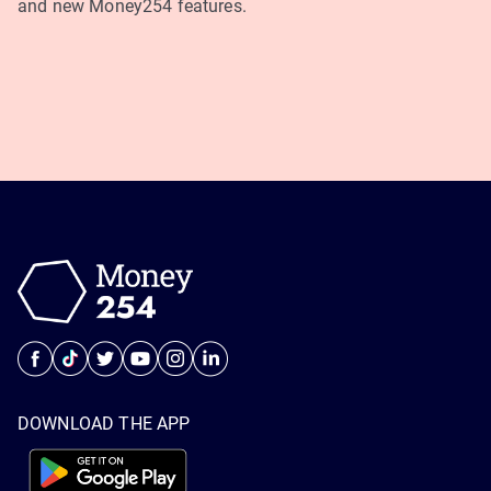
and new Money254 features.
DOWNLOAD THE APP