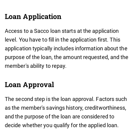
Loan Application
Access to a Sacco loan starts at the application
level. You have to fill in the application first. This
application typically includes information about the
purpose of the loan, the amount requested, and the
member's ability to repay.
Loan Approval
The second step is the loan approval. Factors such
as the member's savings history, creditworthiness,
and the purpose of the loan are considered to
decide whether you qualify for the applied loan.