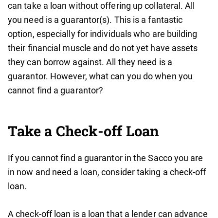
can take a loan without offering up collateral. All
you need is a guarantor(s). This is a fantastic
option, especially for individuals who are building
their financial muscle and do not yet have assets
they can borrow against. All they need is a
guarantor. However, what can you do when you
cannot find a guarantor?
Take a Check-off Loan
If you cannot find a guarantor in the Sacco you are
in now and need a loan, consider taking a check-off
loan.
A check-off loan is a loan that a lender can advance