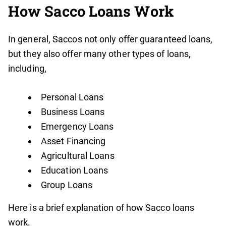
How Sacco Loans Work
In general, Saccos not only offer guaranteed loans,
but they also offer many other types of loans,
including,
Personal Loans
Business Loans
Emergency Loans
Asset Financing
Agricultural Loans
Education Loans
Group Loans
Here is a brief explanation of how Sacco loans
work.