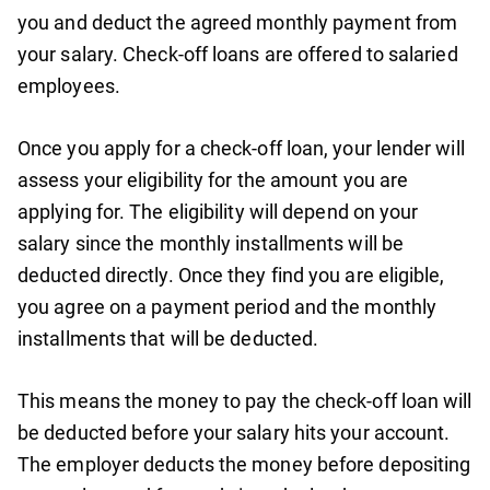
you and deduct the agreed monthly payment from
your salary. Check-off loans are offered to salaried
employees.
Once you apply for a check-off loan, your lender will
assess your eligibility for the amount you are
applying for. The eligibility will depend on your
salary since the monthly installments will be
deducted directly. Once they find you are eligible,
you agree on a payment period and the monthly
installments that will be deducted.
This means the money to pay the check-off loan will
be deducted before your salary hits your account.
The employer deducts the money before depositing