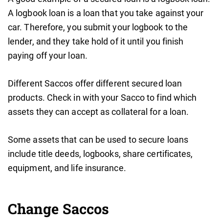
A logbook loan is a loan that you take against your
car. Therefore, you submit your logbook to the
lender, and they take hold of it until you finish
paying off your loan.
Different Saccos offer different secured loan
products. Check in with your Sacco to find which
assets they can accept as collateral for a loan.
Some assets that can be used to secure loans
include title deeds, logbooks, share certificates,
equipment, and life insurance.
Change Saccos