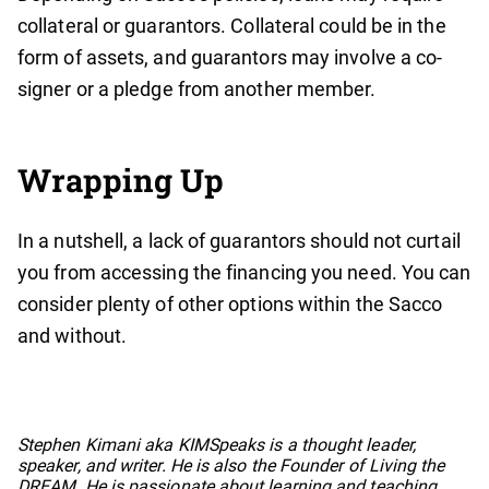
collateral or guarantors. Collateral could be in the
form of assets, and guarantors may involve a co-
signer or a pledge from another member.
Wrapping Up
In a nutshell, a lack of guarantors should not curtail
you from accessing the financing you need. You can
consider plenty of other options within the Sacco
and without.
No items found.
Stephen Kimani aka KIMSpeaks is a thought leader,
speaker, and writer. He is also the Founder of Living the
DREAM. He is passionate about learning and teaching