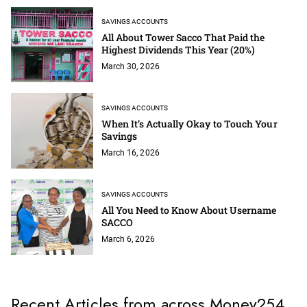
SAVINGS ACCOUNTS
All About Tower Sacco That Paid the
Highest Dividends This Year (20%)
March 30, 2026
SAVINGS ACCOUNTS
When It’s Actually Okay to Touch Your
Savings
March 16, 2026
SAVINGS ACCOUNTS
All You Need to Know About Username
SACCO
March 6, 2026
Recent Articles from across Money254