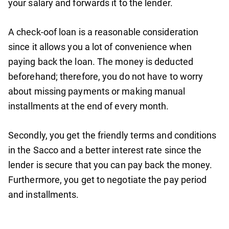
your salary and forwards it to the lender.
A check-oof loan is a reasonable consideration
since it allows you a lot of convenience when
paying back the loan. The money is deducted
beforehand; therefore, you do not have to worry
about missing payments or making manual
installments at the end of every month.
Secondly, you get the friendly terms and conditions
in the Sacco and a better interest rate since the
lender is secure that you can pay back the money.
Furthermore, you get to negotiate the pay period
and installments.