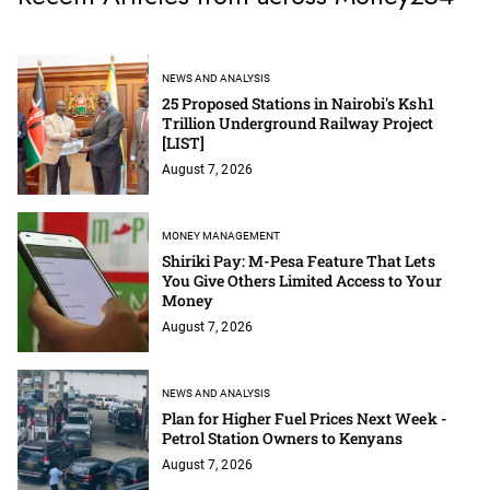
NEWS AND ANALYSIS
25 Proposed Stations in Nairobi's Ksh1
Trillion Underground Railway Project
[LIST]
August 7, 2026
MONEY MANAGEMENT
Shiriki Pay: M-Pesa Feature That Lets
You Give Others Limited Access to Your
Money
August 7, 2026
NEWS AND ANALYSIS
Plan for Higher Fuel Prices Next Week -
Petrol Station Owners to Kenyans
August 7, 2026