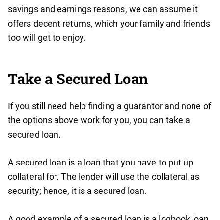
savings and earnings reasons, we can assume it
offers decent returns, which your family and friends
too will get to enjoy.
Take a Secured Loan
If you still need help finding a guarantor and none of
the options above work for you, you can take a
secured loan.
A secured loan is a loan that you have to put up
collateral for. The lender will use the collateral as
security; hence, it is a secured loan.
A good example of a secured loan is a logbook loan.