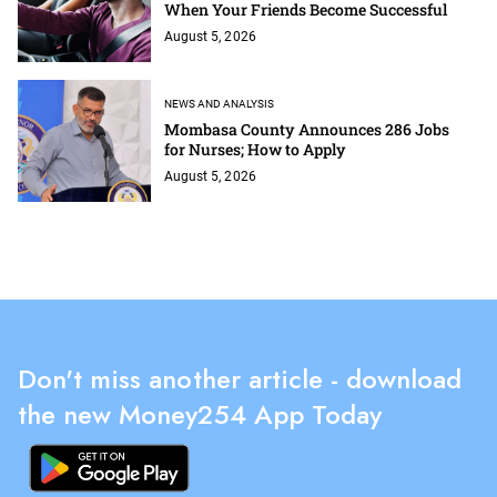
When Your Friends Become Successful
August 5, 2026
NEWS AND ANALYSIS
Mombasa County Announces 286 Jobs
for Nurses; How to Apply
August 5, 2026
Don't miss another article - download
the new Money254 App Today