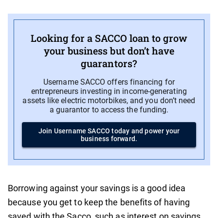
Looking for a SACCO loan to grow
your business but don’t have
guarantors?
Username SACCO offers financing for
entrepreneurs investing in income-generating
assets like electric motorbikes, and you don’t need
a guarantor to access the funding.
Join Username SACCO today and power your
business forward.
Borrowing against your savings is a good idea
because you get to keep the benefits of having
saved with the Sacco, such as interest on savings