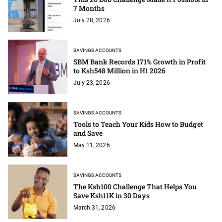
7 Months
July 28, 2026
SAVINGS ACCOUNTS
SBM Bank Records 171% Growth in Profit
to Ksh548 Million in H1 2026
July 23, 2026
SAVINGS ACCOUNTS
Tools to Teach Your Kids How to Budget
and Save
May 11, 2026
SAVINGS ACCOUNTS
The Ksh100 Challenge That Helps You
Save Ksh11K in 30 Days
March 31, 2026