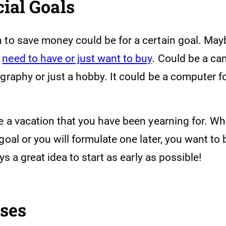
cial Goals
 to save money could be for a certain goal. Mayb
u
need to have or just want to buy
. Could be a ca
graphy or just a hobby. It could be a computer f
be a vacation that you have been yearning for. W
goal or you will formulate one later, you want to 
ays a great idea to start as early as possible!
nses