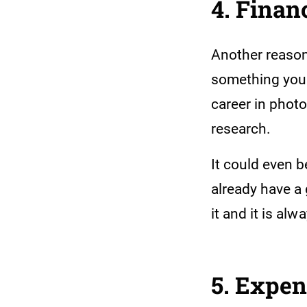
4. Finan
Another reason
something yo
career in photo
research.
It could even 
already have a 
it and it is alw
5. Expe