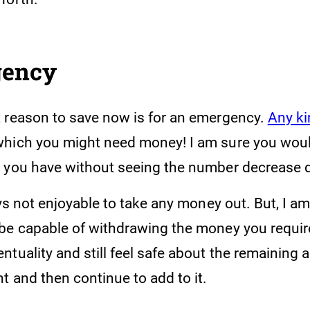
gency
 reason to save now is for an emergency.
Any ki
which you might need money! I am sure you would
 you have without seeing the number decrease d
ays not enjoyable to take any money out. But, I a
be capable of withdrawing the money you requir
tuality and still feel safe about the remaining 
t and then continue to add to it.