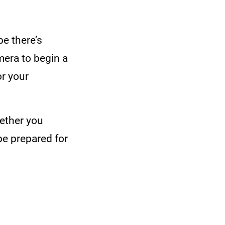
e there’s
mera to begin a
or your
hether you
be prepared for