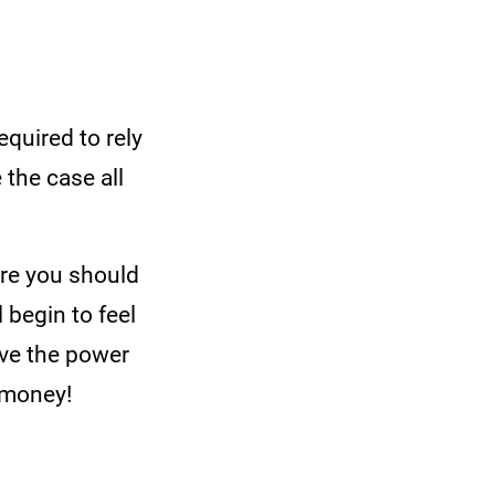
quired to rely
 the case all
ore you should
 begin to feel
ave the power
 money!