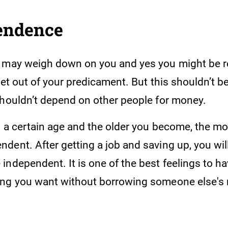
pendence
 may weigh down on you and yes you might be re
get out of your predicament. But this shouldn’t be
shouldn’t depend on other people for money.
to a certain age and the older you become, the m
ent. After getting a job and saving up, you will
independent. It is one of the best feelings to h
ing you want without borrowing someone else's