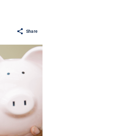
Share