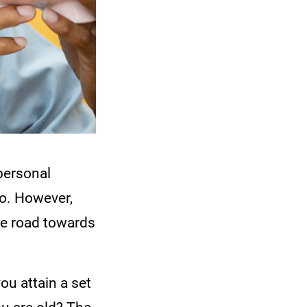
personal
no. However,
he road towards
ou attain a set