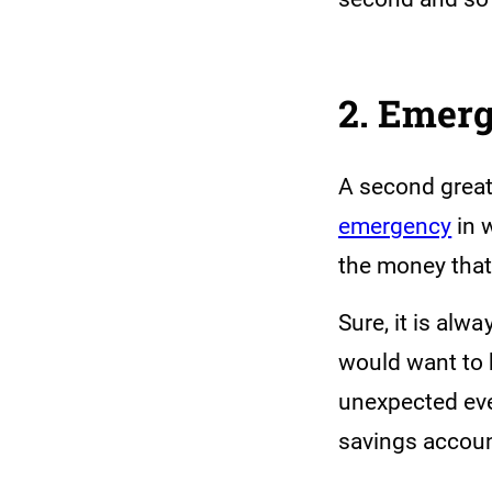
2. Emer
A second great
emergency
in 
the money that
Sure, it is alw
would want to 
unexpected even
savings accoun