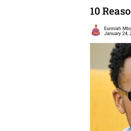
10 Reaso
Eunniah Mba
January 24,