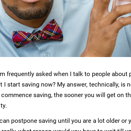
'm frequently asked when I talk to people about 
t I start saving now? My answer, technically, is 
 commence saving, the sooner you will get on t
ty.
can postpone saving until you are a lot older or y