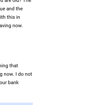
ou are old? The
rue and the
th this in
saving now.
hing that
ng now. I do not
your bank