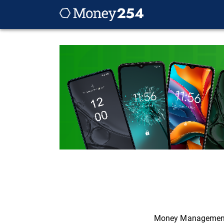
Money Managemen