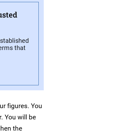
usted
stablished
terms that
ur figures. You
. You will be
then the