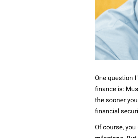
One question I
finance is: Mus
the sooner you
financial securi
Of course, you 