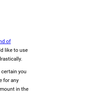
nd of
 like to use
rastically.
m certain you
e for any
amount in the