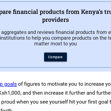
are financial products from Kenya’s tr
providers
aggregates and reviews financial products from e
 institutions to help you compare products on the 
matter most to you
Compare
p goals
of figures to motivate you to increase yo
Ksh1,000, and then increase it further and further
proud when you see yourself hit your first goal 
forth.