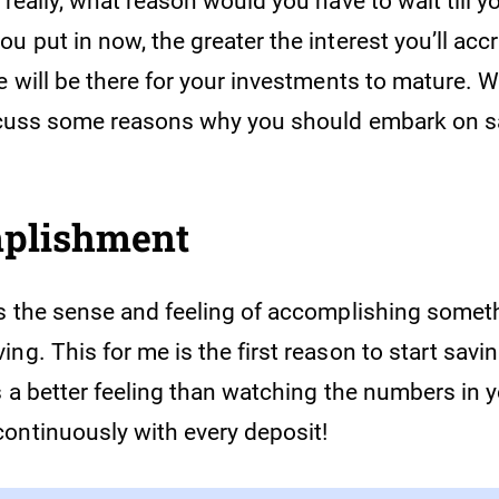
 really, what reason would you have to wait till y
u put in now, the greater the interest you’ll acc
e will be there for your investments to mature. Wi
iscuss some reasons why you should embark on 
mplishment
is the sense and feeling of accomplishing somet
ng. This for me is the first reason to start savi
s a better feeling than watching the numbers in 
ontinuously with every deposit!