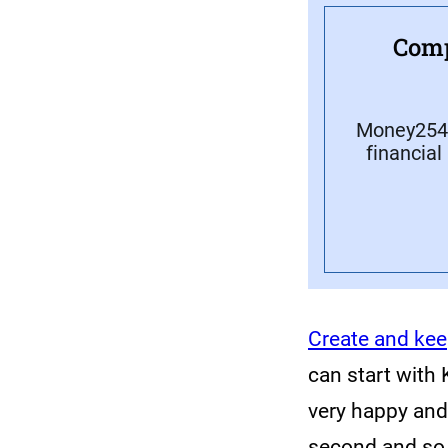
Comp
Money254 
financial
Create and kee
can start with 
very happy and 
second and so 