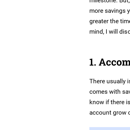
milestone. But,
more savings yo
greater the tim
mind, I will d
1. Acco
There usually 
comes with savi
know if there i
account grow c