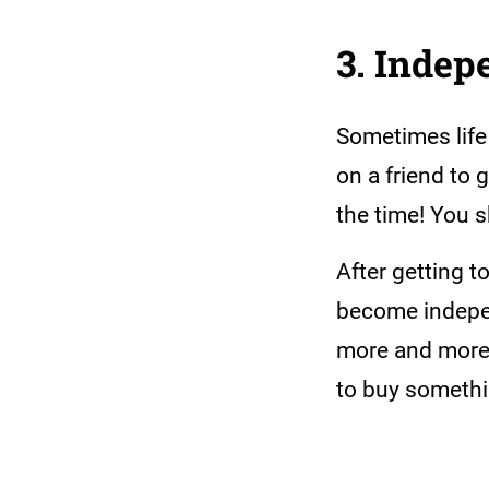
3. Inde
Sometimes life
on a friend to 
the time! You 
After getting 
become independ
more and more 
to buy someth