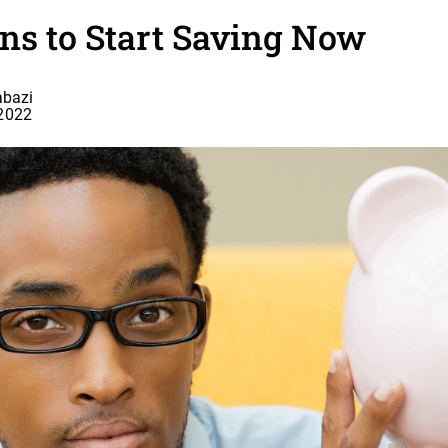
ns to Start Saving Now
bazi
 2022