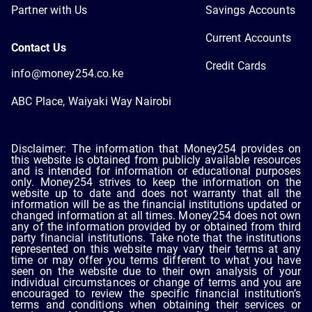
Partner with Us
Savings Accounts
Current Accounts
Contact Us
Credit Cards
info@money254.co.ke
ABC Place, Waiyaki Way Nairobi
Disclaimer: The information that Money254 provides on
this website is obtained from publicly available resources
and is intended for information or educational purposes
only. Money254 strives to keep the information on the
website up to date and does not warranty that all the
information will be as the financial institutions updated or
changed information at all times. Money254 does not own
any of the information provided by or obtained from third
party financial institutions. Take note that the institutions
represented on this website may vary their terms at any
time or may offer you terms different to what you have
seen on the website due to their own analysis of your
individual circumstances or change of terms and you are
encouraged to review the specific financial institution’s
terms and conditions when obtaining their services or