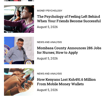
MONEY PSYCHOLOGY
The Psychology of Feeling Left Behind
When Your Friends Become Successful
August 5, 2026
NEWS AND ANALYSIS
Mombasa County Announces 286 Jobs
for Nurses; How to Apply
August 5, 2026
NEWS AND ANALYSIS
How Kenyans Lost Ksh491.6 Million
From Mobile Money Wallets
August 5, 2026