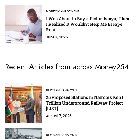
MONEY MANAGEMENT
I Was About to Buy a Plot in Isinya; Then
I Realised It Wouldn't Help Me Escape
Rent
June 8, 2026
Recent Articles from across Money254
NEWS AND ANALYSIS
25 Proposed Stations in Nairobi's Ksh1
Trillion Underground Railway Project
[LIST]
August 7, 2026
NEWS AND ANALYSIS