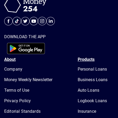
DOWNLOAD THE APP
About
Products
Company
Personal Loans
Money Weekly Newsletter
Business Loans
Terms of Use
Auto Loans
Privacy Policy
Logbook Loans
Editorial Standards
Insurance