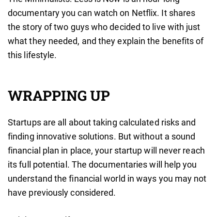
documentary you can watch on Netflix. It shares
the story of two guys who decided to live with just
what they needed, and they explain the benefits of
this lifestyle.
WRAPPING UP
Startups are all about taking calculated risks and
finding innovative solutions. But without a sound
financial plan in place, your startup will never reach
its full potential. The documentaries will help you
understand the financial world in ways you may not
have previously considered.