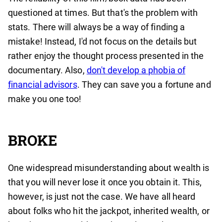
questioned at times. But that's the problem with
stats. There will always be a way of finding a
mistake! Instead, I'd not focus on the details but
rather enjoy the thought process presented in the
documentary. Also,
don't develop a phobia of
financial advisors
. They can save you a fortune and
make you one too!
BROKE
One widespread misunderstanding about wealth is
that you will never lose it once you obtain it. This,
however, is just not the case. We have all heard
about folks who hit the jackpot, inherited wealth, or