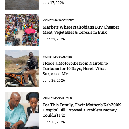
July 17, 2026
MONEY MANAGEMENT
Markets Where Nairobians Buy Cheaper
Meat, Vegetables & Cereals in Bulk
June 29, 2026
MONEY MANAGEMENT
I Rode a Motorbike from Nairobi to
Turkana for 10 Days; Here's What
Surprised Me
June 26, 2026
MONEY MANAGEMENT
For This Family, Their Mother's Ksh700K
Hospital Bill Exposed a Problem Money
Couldn't Fix
June 15, 2026