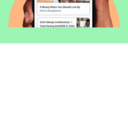
Welcome to Money254 - your simple
way to compare loans in Kenya
online.
Money 254 is a new platform focused on helping you
make more out of the money you have. We've created