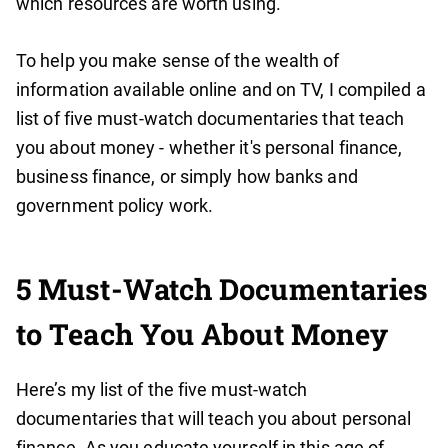
which resources are worth using.
To help you make sense of the wealth of
information available online and on TV, I compiled a
list of five must-watch documentaries that teach
you about money - whether it's personal finance,
business finance, or simply how banks and
government policy work.
5 Must-Watch Documentaries
to Teach You About Money
Here’s my list of the five must-watch
documentaries that will teach you about personal
finance. As you educate yourself in this age of