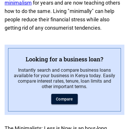
minimalism
for years and are now teaching others
how to do the same. Living "minimally" can help
people reduce their financial stress while also
getting rid of any consumerist tendencies.
Looking for a business loan?
Instantly search and compare business loans
available for your business in Kenya today. Easily
compare interest rates, tenure, loan limits and
other important terms.
Compare
The Minimalists: Less is Now is an hour-long