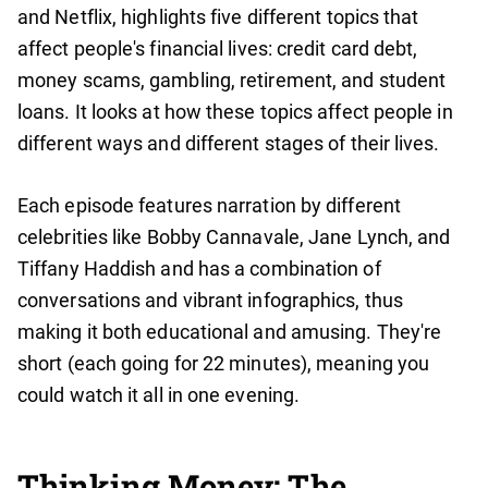
and Netflix, highlights five different topics that
affect people's financial lives: credit card debt,
money scams, gambling, retirement, and student
loans. It looks at how these topics affect people in
different ways and different stages of their lives.
Each episode features narration by different
celebrities like Bobby Cannavale, Jane Lynch, and
Tiffany Haddish and has a combination of
conversations and vibrant infographics, thus
making it both educational and amusing. They're
short (each going for 22 minutes), meaning you
could watch it all in one evening.
Thinking Money: The