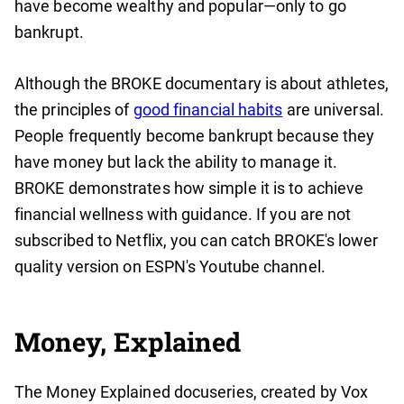
have become wealthy and popular—only to go
bankrupt.
Although the BROKE documentary is about athletes,
the principles of
good financial habits
are universal.
People frequently become bankrupt because they
have money but lack the ability to manage it.
BROKE demonstrates how simple it is to achieve
financial wellness with guidance. If you are not
subscribed to Netflix, you can catch BROKE's lower
quality version on ESPN's Youtube channel.
Money, Explained
The Money Explained docuseries, created by Vox