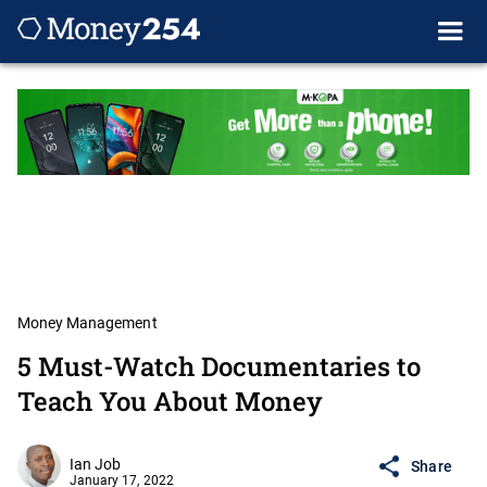
Money Management
5 Must-Watch Documentaries to
Teach You About Money
Ian Job
Share
January 17, 2022