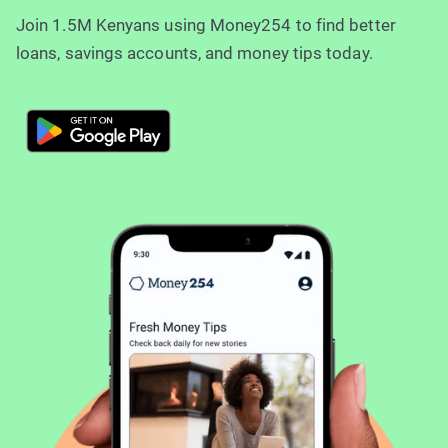
Join 1.5M Kenyans using Money254 to find better
loans, savings accounts, and money tips today.