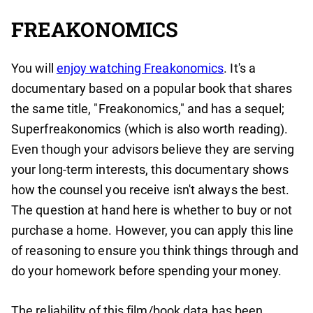
FREAKONOMICS
You will
enjoy watching Freakonomics
. It's a
documentary based on a popular book that shares
the same title, "Freakonomics," and has a sequel;
Superfreakonomics (which is also worth reading).
Even though your advisors believe they are serving
your long-term interests, this documentary shows
how the counsel you receive isn't always the best.
The question at hand here is whether to buy or not
purchase a home. However, you can apply this line
of reasoning to ensure you think things through and
do your homework before spending your money.
The reliability of this film/book data has been