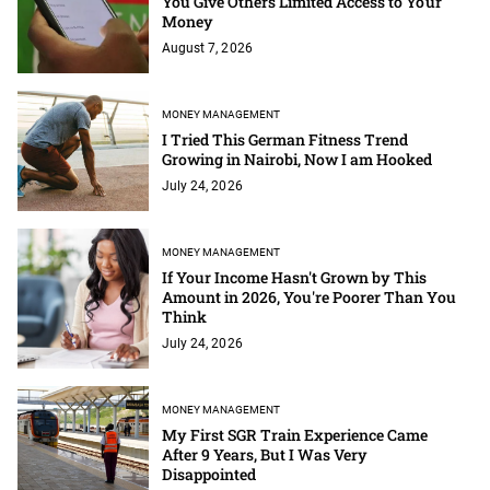
You Give Others Limited Access to Your
Money
August 7, 2026
MONEY MANAGEMENT
I Tried This German Fitness Trend
Growing in Nairobi, Now I am Hooked
July 24, 2026
MONEY MANAGEMENT
If Your Income Hasn't Grown by This
Amount in 2026, You're Poorer Than You
Think
July 24, 2026
MONEY MANAGEMENT
My First SGR Train Experience Came
After 9 Years, But I Was Very
Disappointed