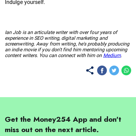
Indulge yourself.
No items found.
Ian Job is an articulate writer with over four years of
experience in SEO writing, digital marketing and
screenwriting. Away from writing, he's probably producing
an indie movie if you don't find him mentoring upcoming
content writers. You can connect with him on
Medium
.
Get the Money254 App and don't
miss out on the next article.