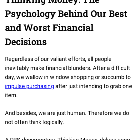
Psychology Behind Our Best
and Worst Financial
Decisions
Regardless of our valiant efforts, all people
inevitably make financial blunders. After a difficult
day, we wallow in window shopping or succumb to
impulse purchasing
after just intending to grab one
item.
And besides, we are just human. Therefore we do
not often think logically.
A PBS documentary, Thinking Money, delves deep