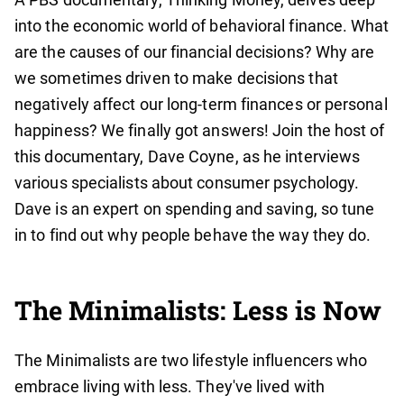
into the economic world of behavioral finance. What
are the causes of our financial decisions? Why are
we sometimes driven to make decisions that
negatively affect our long-term finances or personal
happiness? We finally got answers! Join the host of
this documentary, Dave Coyne, as he interviews
various specialists about consumer psychology.
Dave is an expert on spending and saving, so tune
in to find out why people behave the way they do.
The Minimalists: Less is Now
The Minimalists are two lifestyle influencers who
embrace living with less. They've lived with