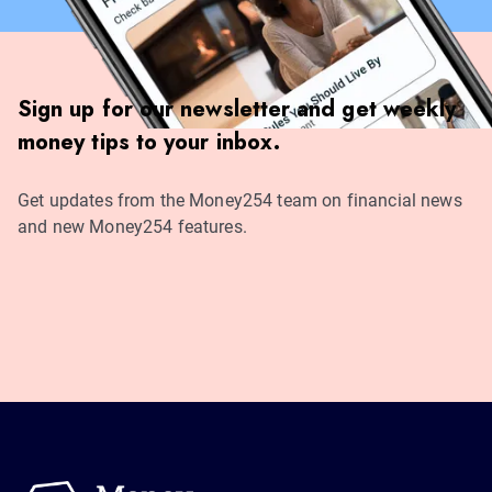
Sign up for our newsletter and get weekly
money tips to your inbox.
Get updates from the Money254 team on financial news
and new Money254 features.