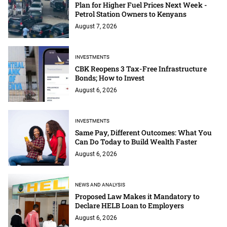
Plan for Higher Fuel Prices Next Week -
Petrol Station Owners to Kenyans
August 7, 2026
INVESTMENTS
CBK Reopens 3 Tax-Free Infrastructure
Bonds; How to Invest
August 6, 2026
INVESTMENTS
Same Pay, Different Outcomes: What You
Can Do Today to Build Wealth Faster
August 6, 2026
NEWS AND ANALYSIS
Proposed Law Makes it Mandatory to
Declare HELB Loan to Employers
August 6, 2026