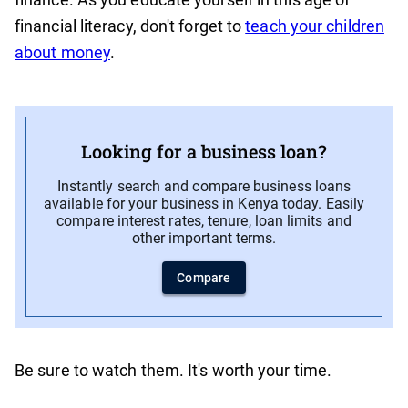
financial literacy, don't forget to
teach your children
about money
.
Looking for a business loan?
Instantly search and compare business loans
available for your business in Kenya today. Easily
compare interest rates, tenure, loan limits and
other important terms.
Compare
Be sure to watch them. It's worth your time.