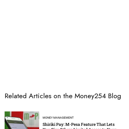
Related Articles on the Money254 Blog
MONEY MANAGEMENT
Shiriki Pay: M-Pesa Feature That Lets