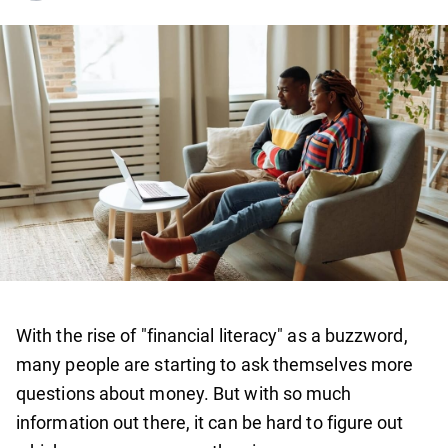
With the rise of "financial literacy" as a buzzword,
many people are starting to ask themselves more
questions about money. But with so much
information out there, it can be hard to figure out