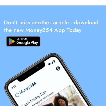
Don't miss another article - download
the new Money254 App Today