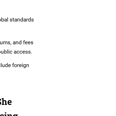
obal standards
iums, and fees
public access.
clude foreign
She
sing