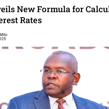
ils New Formula for Calcu
erest Rates
Mito
2025