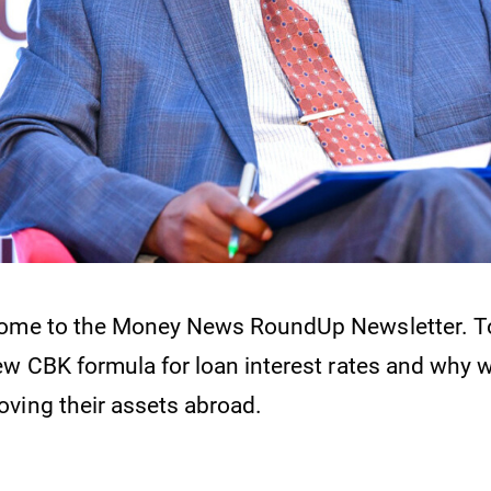
come to the Money News RoundUp Newsletter. To
ew CBK formula for loan interest rates and why 
ving their assets abroad.