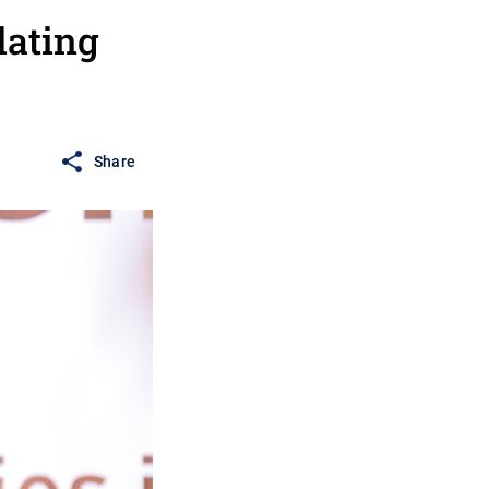
lating
Share