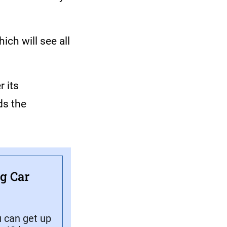
ich will see all
 its
ds the
ng Car
u can get up