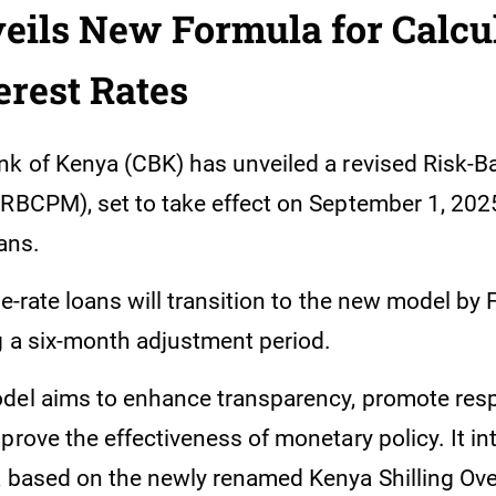
ils New Formula for Calcu
erest Rates
nk of Kenya (CBK) has unveiled a revised Risk-B
(RBCPM), set to take effect on September 1, 2025
oans.
le-rate loans will transition to the new model by 
g a six-month adjustment period.
del aims to enhance transparency, promote res
prove the effectiveness of monetary policy. It i
a based on the newly renamed Kenya Shilling Ove