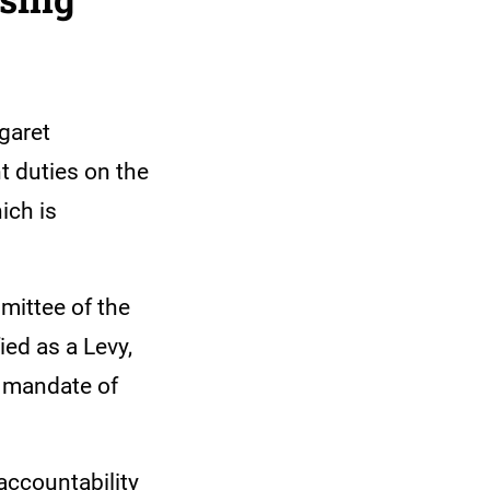
garet
t duties on the
ich is
mittee of the
ied as a Levy,
e mandate of
accountability