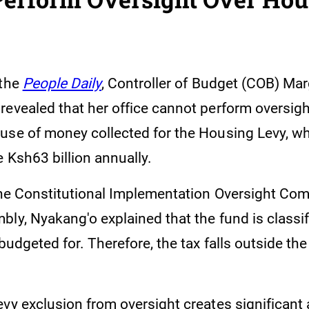
 the
People Daily
, Controller of Budget (COB) Mar
revealed that her office cannot perform oversigh
use of money collected for the Housing Levy, wh
 Ksh63 billion annually.
 the Constitutional Implementation Oversight Com
ly, Nyakang'o explained that the fund is classif
 budgeted for. Therefore, the tax falls outside th
vy exclusion from oversight creates significant 