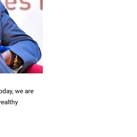
day, we are
wealthy