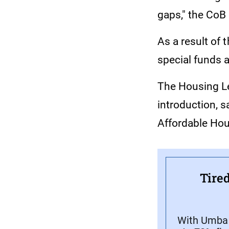
gaps," the CoB 
As a result of 
special funds 
The Housing Lev
introduction, s
Affordable Hou
Tired
With Umba C