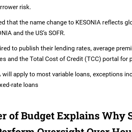
rrower risk.
 that the name change to KESONIA reflects gl
SONIA and the US’s SOFR.
red to publish their lending rates, average prem
es and the Total Cost of Credit (TCC) portal for 
will apply to most variable loans, exceptions in
xed-rate loans
er of Budget Explains Why 
Perform Oversight Over Hou