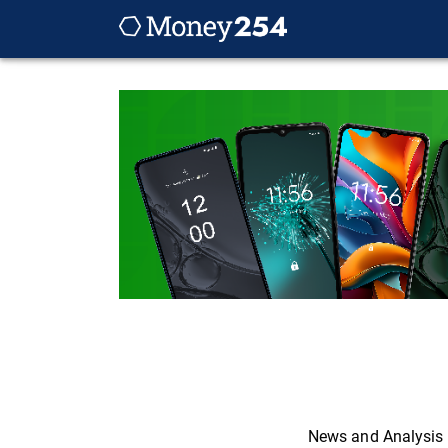
News and Analysis