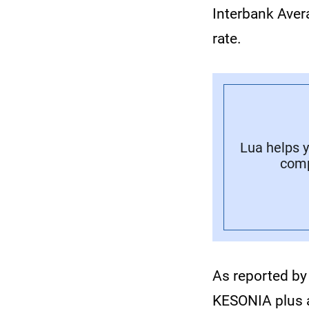
Interbank Aver
rate.
Lua helps y
comp
As reported by
KESONIA plus a