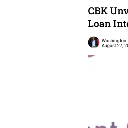
CBK Unve
Loan Int
Washington 
August 27, 