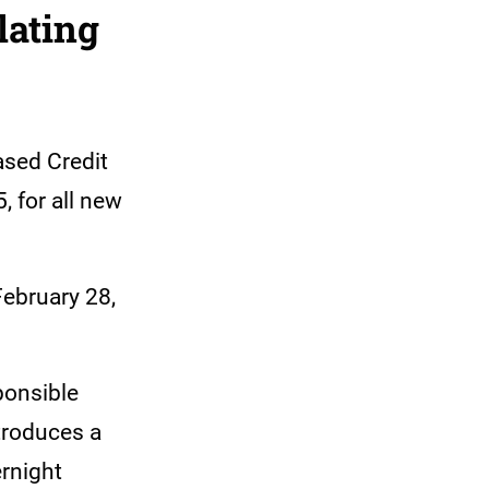
lating
ased Credit
, for all new
February 28,
ponsible
ntroduces a
rnight