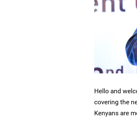
Hello and wel
covering the n
Kenyans are mo