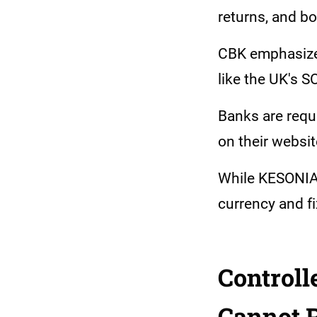
returns, and bo
CBK emphasized
like the UK's 
Banks are requi
on their websit
While KESONIA 
currency and fi
Controll
Cannot 