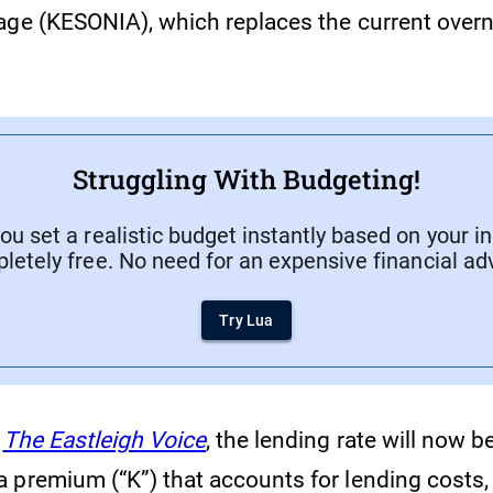
age (KESONIA), which replaces the current overn
Struggling With Budgeting!
ou set a realistic budget instantly based on your i
letely free. No need for an expensive financial adv
Try Lua
The Eastleigh Voice
, the lending rate will now b
 premium (“K”) that accounts for lending costs,