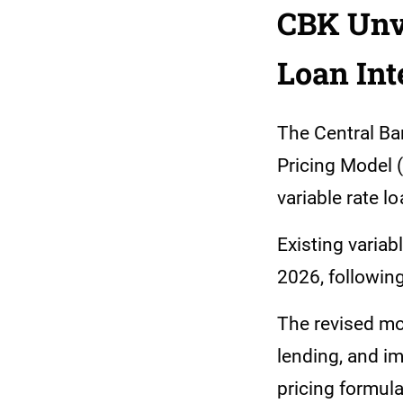
CBK Unve
Loan Int
The Central Ba
Pricing Model 
variable rate l
Existing variab
2026, followin
The revised mo
lending, and im
pricing formul