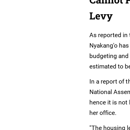
Levy
As reported in
Nyakang'o has 
budgeting and 
estimated to be
In a report of
National Assemb
hence it is not
her office.
"The housing le