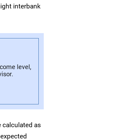
ight interbank
ncome level,
isor.
e calculated as
 expected