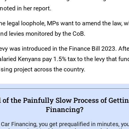
noted in her report.
the legal loophole, MPs want to amend the law, wh
and levies monitored by the CoB.
y was introduced in the Finance Bill 2023. After
alaried Kenyans pay 1.5% tax to the levy that fun
sing project across the country.
 of the Painfully Slow Process of Getti
Financing?
ar Financing, you get prequalified in minutes, yo