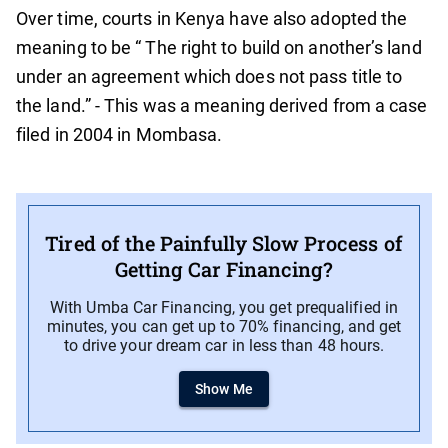
Over time, courts in Kenya have also adopted the
meaning to be “ The right to build on another’s land
under an agreement which does not pass title to
the land.” - This was a meaning derived from a case
filed in 2004 in Mombasa.
Tired of the Painfully Slow Process of
Getting Car Financing?
With Umba Car Financing, you get prequalified in
minutes, you can get up to 70% financing, and get
to drive your dream car in less than 48 hours.
Show Me