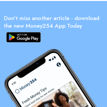
Don't miss another article - download
the new Money254 App Today