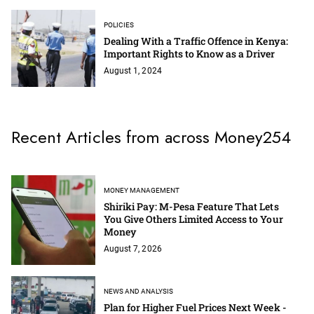
POLICIES
Dealing With a Traffic Offence in Kenya:
Important Rights to Know as a Driver
August 1, 2024
Recent Articles from across Money254
MONEY MANAGEMENT
Shiriki Pay: M-Pesa Feature That Lets
You Give Others Limited Access to Your
Money
August 7, 2026
NEWS AND ANALYSIS
Plan for Higher Fuel Prices Next Week -