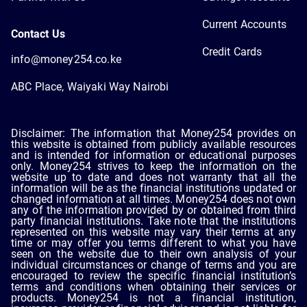
Current Accounts
Contact Us
Credit Cards
info@money254.co.ke
ABC Place, Waiyaki Way Nairobi
Disclaimer: The information that Money254 provides on
this website is obtained from publicly available resources
and is intended for information or educational purposes
only. Money254 strives to keep the information on the
website up to date and does not warranty that all the
information will be as the financial institutions updated or
changed information at all times. Money254 does not own
any of the information provided by or obtained from third
party financial institutions. Take note that the institutions
represented on this website may vary their terms at any
time or may offer you terms different to what you have
seen on the website due to their own analysis of your
individual circumstances or change of terms and you are
encouraged to review the specific financial institution’s
terms and conditions when obtaining their services or
products. Money254 is not a financial institution,