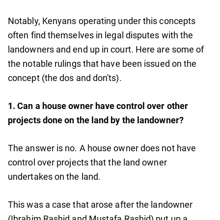
Notably, Kenyans operating under this concepts
often find themselves in legal disputes with the
landowners and end up in court. Here are some of
the notable rulings that have been issued on the
concept (the dos and don'ts).
1. Can a house owner have control over other
projects done on the land by the landowner?
The answer is no. A house owner does not have
control over projects that the land owner
undertakes on the land.
This was a case that arose after the landowner
(Ibrahim Rashid and Mustafa Rashid) put up a