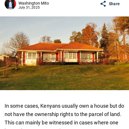
Washington Mito
Share
July 31, 2025
In some cases, Kenyans usually own a house but do
not have the ownership rights to the parcel of land.
This can mainly be witnessed in cases where one