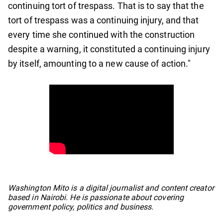
continuing tort of trespass. That is to say that the
tort of trespass was a continuing injury, and that
every time she continued with the construction
despite a warning, it constituted a continuing injury
by itself, amounting to a new cause of action."
No items found.
Washington Mito is a digital journalist and content creator
based in Nairobi. He is passionate about covering
government policy, politics and business.