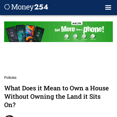
Policies
What Does it Mean to Own a House
Without Owning the Land it Sits
On?