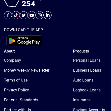
DOWNLOAD THE APP
About
Products
Company
Personal Loans
Money Weekly Newsletter
Business Loans
Terms of Use
Auto Loans
Privacy Policy
Logbook Loans
Editorial Standards
Insurance
Partner with Us
Savings Accounts