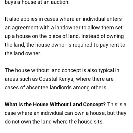
buys a house at an auction.
It also applies in cases where an individual enters
an agreement with a landowner to allow them set
up a house on the piece of land. Instead of owning
the land, the house owner is required to pay rent to
the land owner.
The house without land concept is also typical in
areas such as Coastal Kenya, where there are
cases of absentee landlords among others.
What is the House Without Land Concept?
This is a
case where an individual can own a house, but they
do not own the land where the house sits.