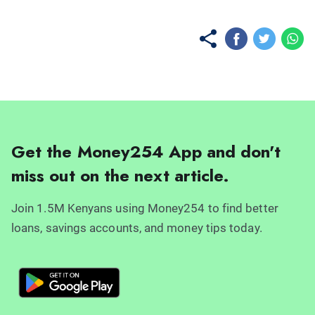
Get the Money254 App and don't
miss out on the next article.
Join 1.5M Kenyans using Money254 to find better
loans, savings accounts, and money tips today.