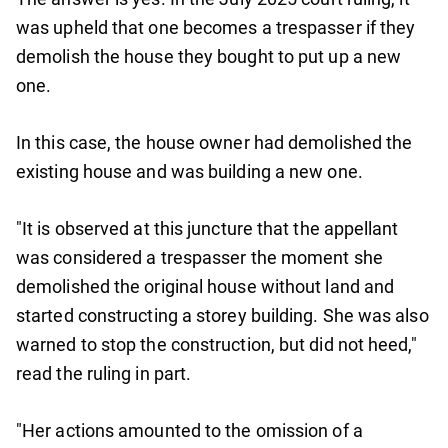
was upheld that one becomes a trespasser if they
demolish the house they bought to put up a new
one.
In this case, the house owner had demolished the
existing house and was building a new one.
"It is observed at this juncture that the appellant
was considered a trespasser the moment she
demolished the original house without land and
started constructing a storey building. She was also
warned to stop the construction, but did not heed,"
read the ruling in part.
"Her actions amounted to the omission of a