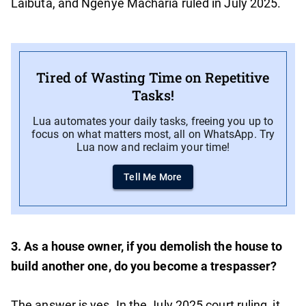
Laibuta, and Ngenye Macharia ruled in July 2025.
Tired of Wasting Time on Repetitive
Tasks!
Lua automates your daily tasks, freeing you up to
focus on what matters most, all on WhatsApp. Try
Lua now and reclaim your time!
Tell Me More
3. As a house owner, if you demolish the house to
build another one, do you become a trespasser?
The answer is yes. In the July 2025 court ruling, it