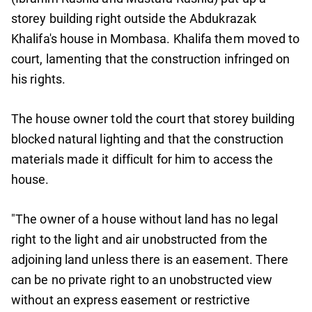
storey building right outside the Abdukrazak
Khalifa's house in Mombasa. Khalifa them moved to
court, lamenting that the construction infringed on
his rights.
The house owner told the court that storey building
blocked natural lighting and that the construction
materials made it difficult for him to access the
house.
"The owner of a house without land has no legal
right to the light and air unobstructed from the
adjoining land unless there is an easement. There
can be no private right to an unobstructed view
without an express easement or restrictive