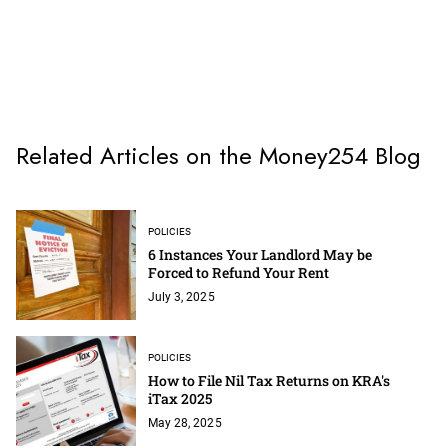
Related Articles on the Money254 Blog
POLICIES
6 Instances Your Landlord May be
Forced to Refund Your Rent
July 3, 2025
POLICIES
How to File Nil Tax Returns on KRA's
iTax 2025
May 28, 2025