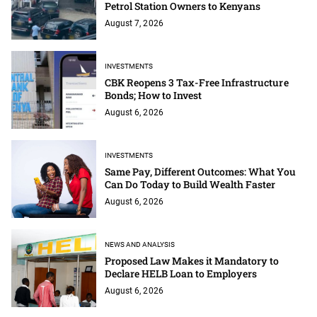
Petrol Station Owners to Kenyans
August 7, 2026
INVESTMENTS
CBK Reopens 3 Tax-Free Infrastructure
Bonds; How to Invest
August 6, 2026
INVESTMENTS
Same Pay, Different Outcomes: What You
Can Do Today to Build Wealth Faster
August 6, 2026
NEWS AND ANALYSIS
Proposed Law Makes it Mandatory to
Declare HELB Loan to Employers
August 6, 2026