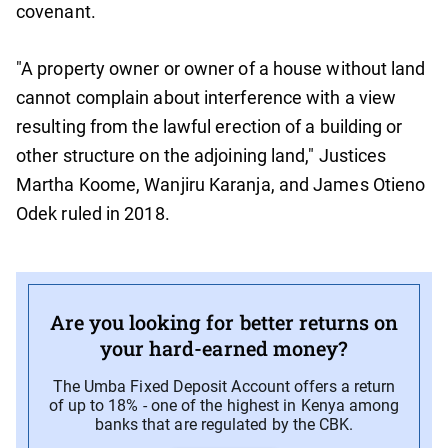
covenant.
"A property owner or owner of a house without land
cannot complain about interference with a view
resulting from the lawful erection of a building or
other structure on the adjoining land," Justices
Martha Koome, Wanjiru Karanja, and James Otieno
Odek ruled in 2018.
Are you looking for better returns on
your hard-earned money?
The Umba Fixed Deposit Account offers a return
of up to 18% - one of the highest in Kenya among
banks that are regulated by the CBK.