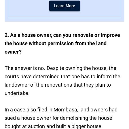
Learn More
2. As a house owner, can you renovate or improve
the house without permission from the land
owner?
The answer is no. Despite owning the house, the
courts have determined that one has to inform the
landowner of the renovations that they plan to
undertake.
In a case also filed in Mombasa, land owners had
sued a house owner for demolishing the house
bought at auction and built a bigger house.