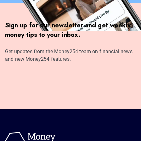
Sign up for our newsletter and get weekly
money tips to your inbox.
Get updates from the Money254 team on financial news
and new Money254 features.