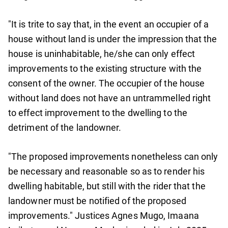
"It is trite to say that, in the event an occupier of a
house without land is under the impression that the
house is uninhabitable, he/she can only effect
improvements to the existing structure with the
consent of the owner. The occupier of the house
without land does not have an untrammelled right
to effect improvement to the dwelling to the
detriment of the landowner.
"The proposed improvements nonetheless can only
be necessary and reasonable so as to render his
dwelling habitable, but still with the rider that the
landowner must be notified of the proposed
improvements." Justices Agnes Mugo, Imaana