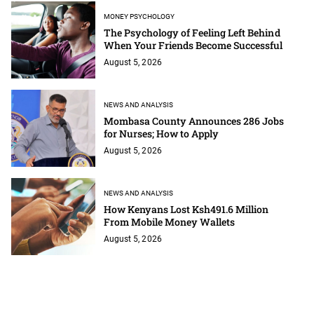
MONEY PSYCHOLOGY
The Psychology of Feeling Left Behind
When Your Friends Become Successful
August 5, 2026
NEWS AND ANALYSIS
Mombasa County Announces 286 Jobs
for Nurses; How to Apply
August 5, 2026
NEWS AND ANALYSIS
How Kenyans Lost Ksh491.6 Million
From Mobile Money Wallets
August 5, 2026