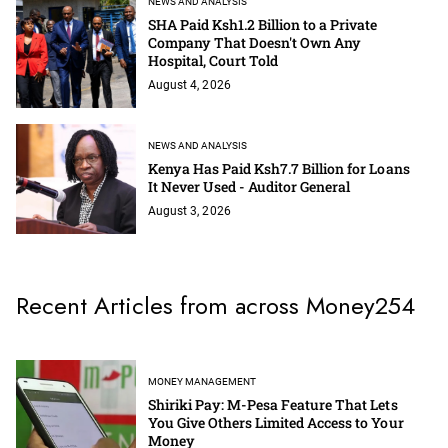
NEWS AND ANALYSIS
SHA Paid Ksh1.2 Billion to a Private
Company That Doesn't Own Any
Hospital, Court Told
August 4, 2026
NEWS AND ANALYSIS
Kenya Has Paid Ksh7.7 Billion for Loans
It Never Used - Auditor General
August 3, 2026
Recent Articles from across Money254
MONEY MANAGEMENT
Shiriki Pay: M-Pesa Feature That Lets
You Give Others Limited Access to Your
Money