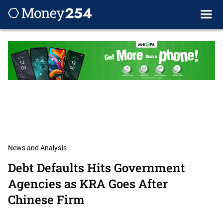
News and Analysis
Debt Defaults Hits Government
Agencies as KRA Goes After
Chinese Firm