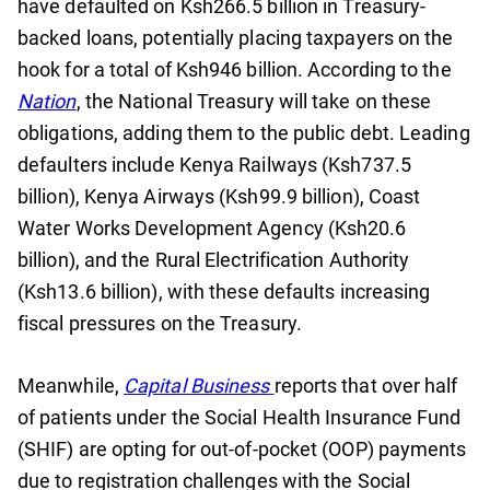
have defaulted on Ksh266.5 billion in Treasury-
backed loans, potentially placing taxpayers on the
hook for a total of Ksh946 billion. According to the
Nation
, the National Treasury will take on these
obligations, adding them to the public debt. Leading
defaulters include Kenya Railways (Ksh737.5
billion), Kenya Airways (Ksh99.9 billion), Coast
Water Works Development Agency (Ksh20.6
billion), and the Rural Electrification Authority
(Ksh13.6 billion), with these defaults increasing
fiscal pressures on the Treasury.
Meanwhile,
Capital Business
reports that over half
of patients under the Social Health Insurance Fund
(SHIF) are opting for out-of-pocket (OOP) payments
due to registration challenges with the Social