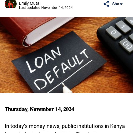
Emily Mutai
Share
Last updated:
November 14, 2024
Thursday, 𝐍𝐨𝐯𝐞𝐦𝐛𝐞𝐫 14, 𝟐𝟎𝟐𝟒
In today’s money news, public institutions in Kenya