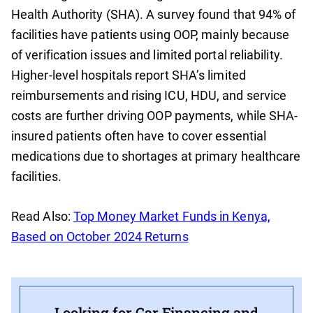
Health Authority (SHA). A survey found that 94% of
facilities have patients using OOP, mainly because
of verification issues and limited portal reliability.
Higher-level hospitals report SHA’s limited
reimbursements and rising ICU, HDU, and service
costs are further driving OOP payments, while SHA-
insured patients often have to cover essential
medications due to shortages at primary healthcare
facilities.
Read Also:
Top Money Market Funds in Kenya,
Based on October 2024 Returns
Looking for Car Financing and