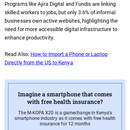
Programs like Ajira Digital and Fundis are linking
skilled workers to jobs, but only 3.6% of informal
businesses own active websites, highlighting the
need for more accessible digital infrastructure to
enhance productivity.
Read Also:
How to Import a Phone or Laptop
Directly from the US to Kenya
Imagine a smartphone that comes
with free health insurance?
The M-KOPA X20 is a gamechange in Kenya’s
smartphone industry as it comes with free health
insurance for 12 months