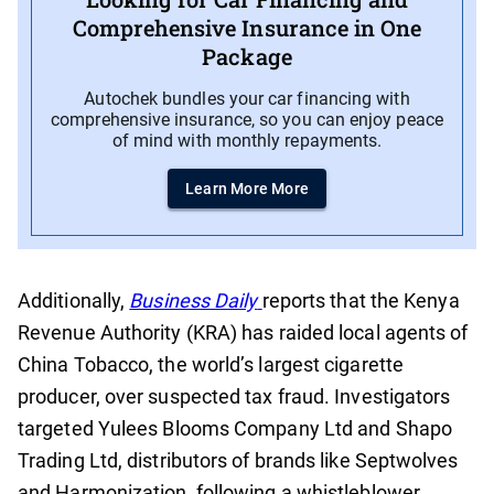
Comprehensive Insurance in One
Package
Autochek bundles your car financing with
comprehensive insurance, so you can enjoy peace
of mind with monthly repayments.
Learn More More
Additionally,
Business Daily
reports that the Kenya
Revenue Authority (KRA) has raided local agents of
China Tobacco, the world’s largest cigarette
producer, over suspected tax fraud. Investigators
targeted Yulees Blooms Company Ltd and Shapo
Trading Ltd, distributors of brands like Septwolves
and Harmonization, following a whistleblower