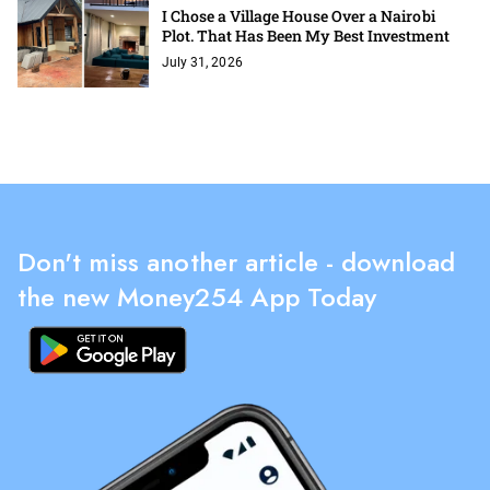
I Chose a Village House Over a Nairobi
Plot. That Has Been My Best Investment
July 31, 2026
Don't miss another article - download
the new Money254 App Today