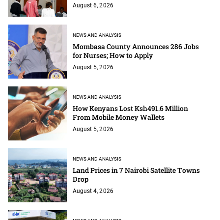
August 6, 2026
NEWS AND ANALYSIS
Mombasa County Announces 286 Jobs
for Nurses; How to Apply
August 5, 2026
NEWS AND ANALYSIS
How Kenyans Lost Ksh491.6 Million
From Mobile Money Wallets
August 5, 2026
NEWS AND ANALYSIS
Land Prices in 7 Nairobi Satellite Towns
Drop
August 4, 2026