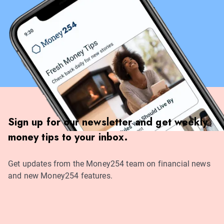
Sign up for our newsletter and get weekly
money tips to your inbox.
Get updates from the Money254 team on financial news
and new Money254 features.