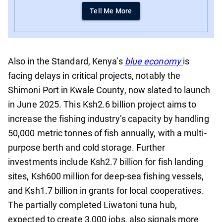
Tell Me More
Also in the Standard, Kenya’s
blue economy
is
facing delays in critical projects, notably the
Shimoni Port in Kwale County, now slated to launch
in June 2025. This Ksh2.6 billion project aims to
increase the fishing industry’s capacity by handling
50,000 metric tonnes of fish annually, with a multi-
purpose berth and cold storage. Further
investments include Ksh2.7 billion for fish landing
sites, Ksh600 million for deep-sea fishing vessels,
and Ksh1.7 billion in grants for local cooperatives.
The partially completed Liwatoni tuna hub,
expected to create 3,000 jobs, also signals more