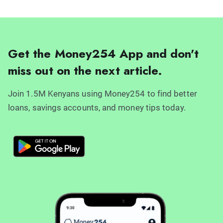
Get the Money254 App and don't
miss out on the next article.
Join 1.5M Kenyans using Money254 to find better
loans, savings accounts, and money tips today.