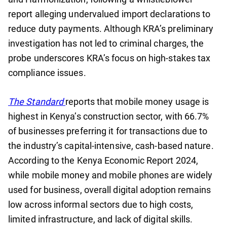
report alleging undervalued import declarations to
reduce duty payments. Although KRA’s preliminary
investigation has not led to criminal charges, the
probe underscores KRA’s focus on high-stakes tax
compliance issues.
The Standard
reports that mobile money usage is
highest in Kenya’s construction sector, with 66.7%
of businesses preferring it for transactions due to
the industry’s capital-intensive, cash-based nature.
According to the Kenya Economic Report 2024,
while mobile money and mobile phones are widely
used for business, overall digital adoption remains
low across informal sectors due to high costs,
limited infrastructure, and lack of digital skills.