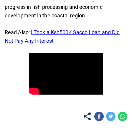
progress in fish processing and economic
development in the coastal region.
Read Also:
I Took a Ksh500K Sacco Loan and Did
Not Pay Any Interest
No items found.