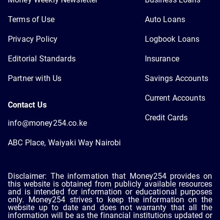
Terms of Use
Auto Loans
Privacy Policy
Logbook Loans
Editorial Standards
Insurance
Partner with Us
Savings Accounts
Current Accounts
Contact Us
Credit Cards
info@money254.co.ke
ABC Place, Waiyaki Way Nairobi
Disclaimer: The information that Money254 provides on
this website is obtained from publicly available resources
and is intended for information or educational purposes
only. Money254 strives to keep the information on the
website up to date and does not warranty that all the
information will be as the financial institutions updated or