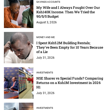
SAVINGS ACCOUNTS
My Wife and I Always Fought Over Our
Ksh140K Income. Then We Tried the
90/5/5 Budget
August 3, 2026
MONEY AND ME
I Spent Ksh5.2M Building Rentals;
They've Been Empty for 10 Years Because
of a Lie
July 31, 2026
INVESTMENTS
NSE Shares vs Special Funds? Comparing
Returns on a Ksh1M Investment in 2026
H1
July 31, 2026
INVESTMENTS