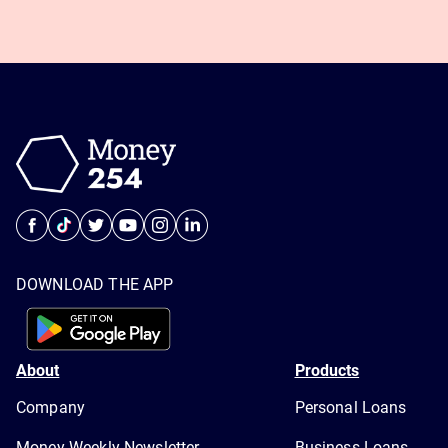
DOWNLOAD THE APP
About
Products
Company
Personal Loans
Money Weekly Newsletter
Business Loans