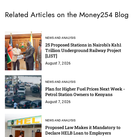
Related Articles on the Money254 Blog
NEWS AND ANALYSIS
25 Proposed Stations in Nairobi's Ksh1
Trillion Underground Railway Project
[LIST]
August 7, 2026
NEWS AND ANALYSIS
Plan for Higher Fuel Prices Next Week -
Petrol Station Owners to Kenyans
August 7, 2026
NEWS AND ANALYSIS
Proposed Law Makes it Mandatory to
Declare HELB Loan to Employers