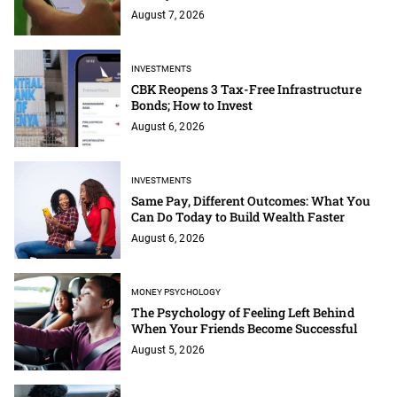
August 7, 2026
INVESTMENTS
CBK Reopens 3 Tax-Free Infrastructure
Bonds; How to Invest
August 6, 2026
INVESTMENTS
Same Pay, Different Outcomes: What You
Can Do Today to Build Wealth Faster
August 6, 2026
MONEY PSYCHOLOGY
The Psychology of Feeling Left Behind
When Your Friends Become Successful
August 5, 2026