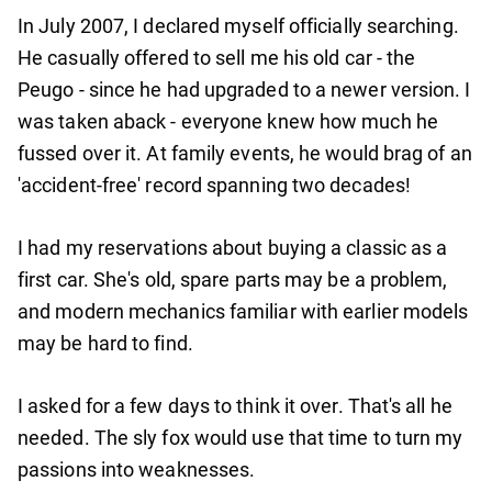
In July 2007, I declared myself officially searching.
He casually offered to sell me his old car - the
Peugo - since he had upgraded to a newer version. I
was taken aback - everyone knew how much he
fussed over it. At family events, he would brag of an
'accident-free' record spanning two decades!
I had my reservations about buying a classic as a
first car. She's old, spare parts may be a problem,
and modern mechanics familiar with earlier models
may be hard to find.
I asked for a few days to think it over. That's all he
needed. The sly fox would use that time to turn my
passions into weaknesses.