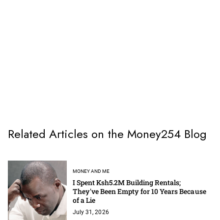
Related Articles on the Money254 Blog
MONEY AND ME
I Spent Ksh5.2M Building Rentals;
They've Been Empty for 10 Years Because
of a Lie
July 31, 2026