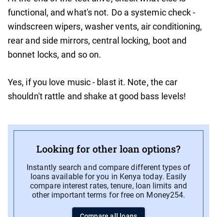
functional, and what's not. Do a systemic check -
windscreen wipers, washer vents, air conditioning,
rear and side mirrors, central locking, boot and
bonnet locks, and so on.
Yes, if you love music - blast it. Note, the car
shouldn't rattle and shake at good bass levels!
Looking for other loan options?
Instantly search and compare different types of
loans available for you in Kenya today. Easily
compare interest rates, tenure, loan limits and
other important terms for free on Money254.
Compare all loans