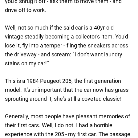
you'd shrug it off - ask them to move them - and
drive off to work.
Well, not so much if the said car is a 40yr-old
vintage steadily becoming a collector's item. You'd
lose it, fly into a temper - fling the sneakers across
the driveway - and scream: "I don't want laundry
stains on my car!".
This is a 1984 Peugeot 205, the first generation
model. It's unimportant that the car now has grass
sprouting around it, she's still a coveted classic!
Generally, most people have pleasant memories of
their first cars. Well, I do not. I had a horrible
experience with the 205 - my first car. The passage