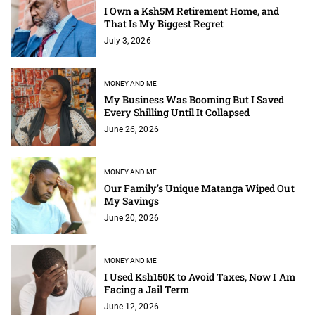
I Own a Ksh5M Retirement Home, and
That Is My Biggest Regret
July 3, 2026
MONEY AND ME
My Business Was Booming But I Saved
Every Shilling Until It Collapsed
June 26, 2026
MONEY AND ME
Our Family's Unique Matanga Wiped Out
My Savings
June 20, 2026
MONEY AND ME
I Used Ksh150K to Avoid Taxes, Now I Am
Facing a Jail Term
June 12, 2026