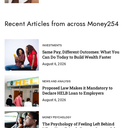
Recent Articles from across Money254
INVESTMENTS
Same Pay, Different Outcomes: What You
Can Do Today to Build Wealth Faster
August 6, 2026
NEWS AND ANALYSIS
Proposed Law Makes it Mandatory to
Declare HELB Loan to Employers
August 6, 2026
MONEY PSYCHOLOGY
The Psychology of Feeling Left Behind