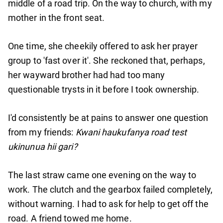
middle of a road trip. On the way to church, with my
mother in the front seat.
One time, she cheekily offered to ask her prayer
group to 'fast over it'. She reckoned that, perhaps,
her wayward brother had had too many
questionable trysts in it before I took ownership.
I'd consistently be at pains to answer one question
from my friends:
Kwani haukufanya road test
ukinunua hii gari?
The last straw came one evening on the way to
work. The clutch and the gearbox failed completely,
without warning. I had to ask for help to get off the
road. A friend towed me home.