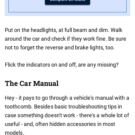
Put on the headlights, at full beam and dim. Walk
around the car and check if they work fine. Be sure
not to forget the reverse and brake lights, too.
Flick the indicators on and off, are any missing?
The Car Manual
Hey - it pays to go through a vehicle's manual with a
toothcomb. Besides basic troubleshooting tips in
case something doesn't work - there's a whole lot of
useful - and, often hidden accessories in most
models.