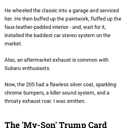
He wheeled the classic into a garage and serviced
her. He then buffed up the paintwork, fluffed up the
faux-leather-padded interior - and, wait for it,
installed the baddest car stereo system on the
market.
Also, an aftermarket exhaust is common with
Subaru enthusiasts.
Now, the 205 had a flawless silver coat, sparkling
chrome bumpers, a killer sound system, and a
throaty exhaust roar. I was smitten.
The 'My-Son' Trump Card