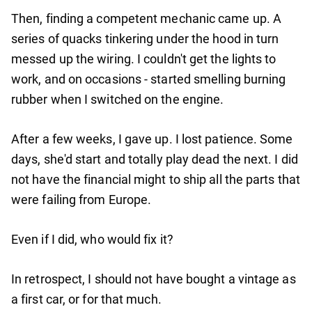
Then, finding a competent mechanic came up. A
series of quacks tinkering under the hood in turn
messed up the wiring. I couldn't get the lights to
work, and on occasions - started smelling burning
rubber when I switched on the engine.
After a few weeks, I gave up. I lost patience. Some
days, she'd start and totally play dead the next. I did
not have the financial might to ship all the parts that
were failing from Europe.
Even if I did, who would fix it?
In retrospect, I should not have bought a vintage as
a first car, or for that much.