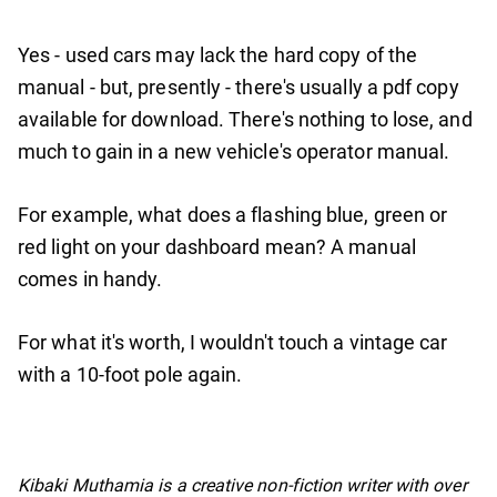
Yes - used cars may lack the hard copy of the
manual - but, presently - there's usually a pdf copy
available for download. There's nothing to lose, and
much to gain in a new vehicle's operator manual.
For example, what does a flashing blue, green or
red light on your dashboard mean? A manual
comes in handy.
For what it's worth, I wouldn't touch a vintage car
with a 10-foot pole again.
No items found.
Kibaki Muthamia is a creative non-fiction writer with over