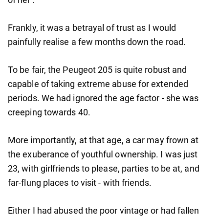
Frankly, it was a betrayal of trust as I would
painfully realise a few months down the road.
To be fair, the Peugeot 205 is quite robust and
capable of taking extreme abuse for extended
periods. We had ignored the age factor - she was
creeping towards 40.
More importantly, at that age, a car may frown at
the exuberance of youthful ownership. I was just
23, with girlfriends to please, parties to be at, and
far-flung places to visit - with friends.
Either I had abused the poor vintage or had fallen