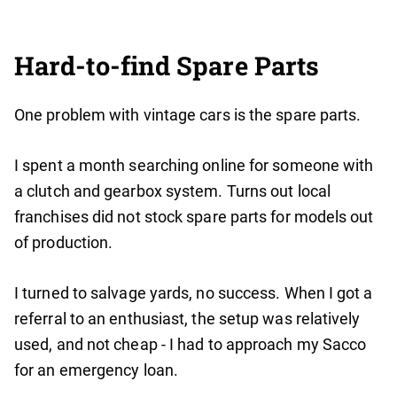
Hard-to-find Spare Parts
One problem with vintage cars is the spare parts.
I spent a month searching online for someone with
a clutch and gearbox system. Turns out local
franchises did not stock spare parts for models out
of production.
I turned to salvage yards, no success. When I got a
referral to an enthusiast, the setup was relatively
used, and not cheap - I had to approach my Sacco
for an emergency loan.