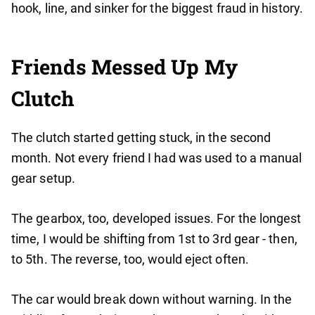
hook, line, and sinker for the biggest fraud in history.
Friends Messed Up My
Clutch
The clutch started getting stuck, in the second
month. Not every friend I had was used to a manual
gear setup.
The gearbox, too, developed issues. For the longest
time, I would be shifting from 1st to 3rd gear - then,
to 5th. The reverse, too, would eject often.
The car would break down without warning. In the