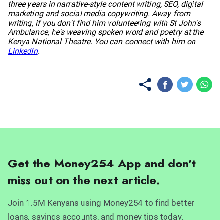
three years in narrative-style content writing, SEO, digital
marketing and social media copywriting. Away from
writing, if you don't find him volunteering with St John's
Ambulance, he's weaving spoken word and poetry at the
Kenya National Theatre. You can connect with him on
LinkedIn
.
Get the Money254 App and don't
miss out on the next article.
Join 1.5M Kenyans using Money254 to find better
loans, savings accounts, and money tips today.