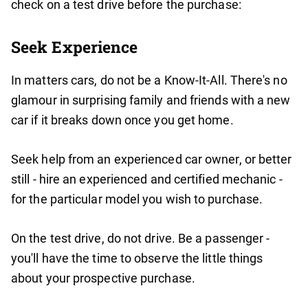
check on a test drive before the purchase:
Seek Experience
In matters cars, do not be a Know-It-All. There's no
glamour in surprising family and friends with a new
car if it breaks down once you get home.
Seek help from an experienced car owner, or better
still - hire an experienced and certified mechanic -
for the particular model you wish to purchase.
On the test drive, do not drive. Be a passenger -
you'll have the time to observe the little things
about your prospective purchase.