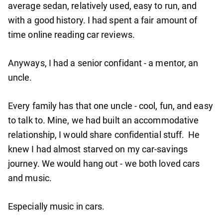
average sedan, relatively used, easy to run, and
with a good history. I had spent a fair amount of
time online reading car reviews.
Anyways, I had a senior confidant - a mentor, an
uncle.
Every family has that one uncle - cool, fun, and easy
to talk to. Mine, we had built an accommodative
relationship, I would share confidential stuff. He
knew I had almost starved on my car-savings
journey. We would hang out - we both loved cars
and music.
Especially music in cars.