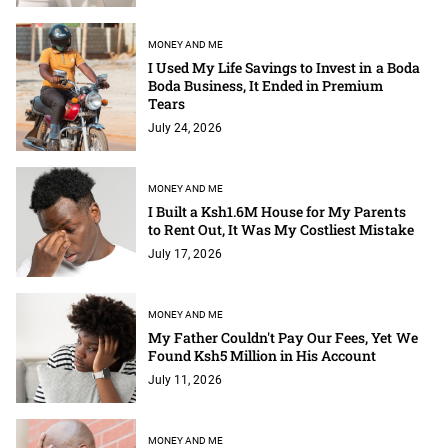
MONEY AND ME
I Used My Life Savings to Invest in a Boda
Boda Business, It Ended in Premium
Tears
July 24, 2026
MONEY AND ME
I Built a Ksh1.6M House for My Parents
to Rent Out, It Was My Costliest Mistake
July 17, 2026
MONEY AND ME
My Father Couldn't Pay Our Fees, Yet We
Found Ksh5 Million in His Account
July 11, 2026
MONEY AND ME