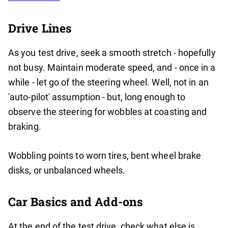
Drive Lines
As you test drive, seek a smooth stretch - hopefully
not busy. Maintain moderate speed, and - once in a
while - let go of the steering wheel. Well, not in an
'auto-pilot' assumption - but, long enough to
observe the steering for wobbles at coasting and
braking.
Wobbling points to worn tires, bent wheel brake
disks, or unbalanced wheels.
Car Basics and Add-ons
At the end of the test drive, check what else is