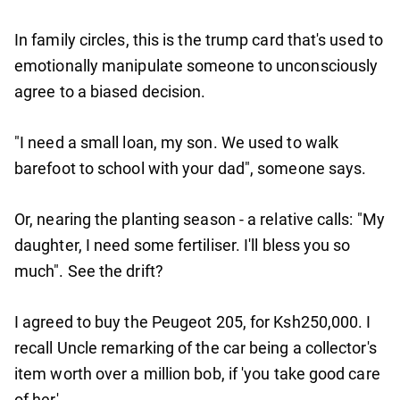
In family circles, this is the trump card that's used to
emotionally manipulate someone to unconsciously
agree to a biased decision.
"I need a small loan, my son. We used to walk
barefoot to school with your dad", someone says.
Or, nearing the planting season - a relative calls: "My
daughter, I need some fertiliser. I'll bless you so
much". See the drift?
I agreed to buy the Peugeot 205, for Ksh250,000. I
recall Uncle remarking of the car being a collector's
item worth over a million bob, if 'you take good care
of her'.