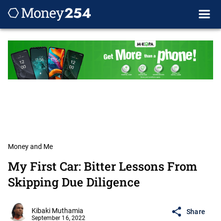
Money and Me
My First Car: Bitter Lessons From
Skipping Due Diligence
Kibaki Muthamia
Share
September 16, 2022