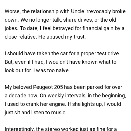
Worse, the relationship with Uncle irrevocably broke
down. We no longer talk, share drives, or the old
jokes. To date, I feel betrayed for financial gain by a
close relative. He abused my trust.
I should have taken the car for a proper test drive.
But, even if I had, I wouldn't have known what to
look out for. I was too naive.
My beloved Peugeot 205 has been parked for over
a decade now. On weekly intervals, in the beginning,
I used to crank her engine. If she lights up, I would
just sit and listen to music.
Interestingly, the stereo worked just as fine for a