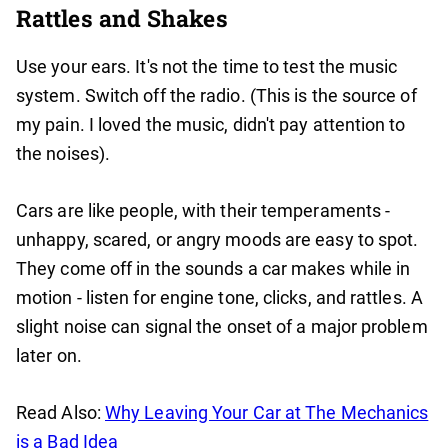
Rattles and Shakes
Use your ears. It's not the time to test the music
system. Switch off the radio. (This is the source of
my pain. I loved the music, didn't pay attention to
the noises).
Cars are like people, with their temperaments -
unhappy, scared, or angry moods are easy to spot.
They come off in the sounds a car makes while in
motion - listen for engine tone, clicks, and rattles. A
slight noise can signal the onset of a major problem
later on.
Read Also:
Why Leaving Your Car at The Mechanics
is a Bad Idea