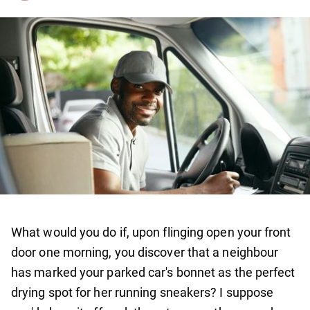
What would you do if, upon flinging open your front
door one morning, you discover that a neighbour
has marked your parked car's bonnet as the perfect
drying spot for her running sneakers? I suppose