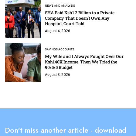
NEWS AND ANALYSIS
SHA Paid Ksh1.2 Billion to a Private
Company That Doesn't Own Any
Hospital, Court Told
August 4, 2026
SAVINGS ACCOUNTS
My Wife and I Always Fought Over Our
Ksh140K Income. Then We Tried the
90/5/5 Budget
August 3, 2026
Don't miss another article - download