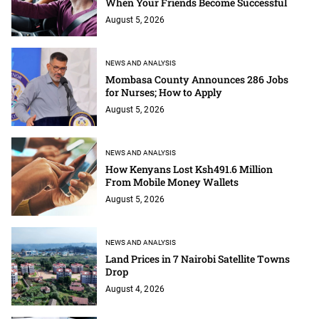
When Your Friends Become Successful
August 5, 2026
NEWS AND ANALYSIS
Mombasa County Announces 286 Jobs
for Nurses; How to Apply
August 5, 2026
NEWS AND ANALYSIS
How Kenyans Lost Ksh491.6 Million
From Mobile Money Wallets
August 5, 2026
NEWS AND ANALYSIS
Land Prices in 7 Nairobi Satellite Towns
Drop
August 4, 2026