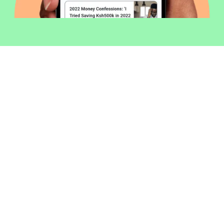
Welcome to Money254 - your simple
way to compare loans in Kenya
online.
Money 254 is a new platform focused on helping you
make more out of the money you have. We've created
a simple, fast and secure way to find and compare
financial products that best match your needs. All of