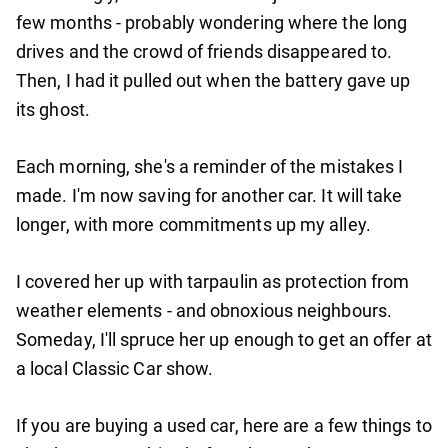
few months - probably wondering where the long
drives and the crowd of friends disappeared to.
Then, I had it pulled out when the battery gave up
its ghost.
Each morning, she's a reminder of the mistakes I
made. I'm now saving for another car. It will take
longer, with more commitments up my alley.
I covered her up with tarpaulin as protection from
weather elements - and obnoxious neighbours.
Someday, I'll spruce her up enough to get an offer at
a local Classic Car show.
If you are buying a used car, here are a few things to