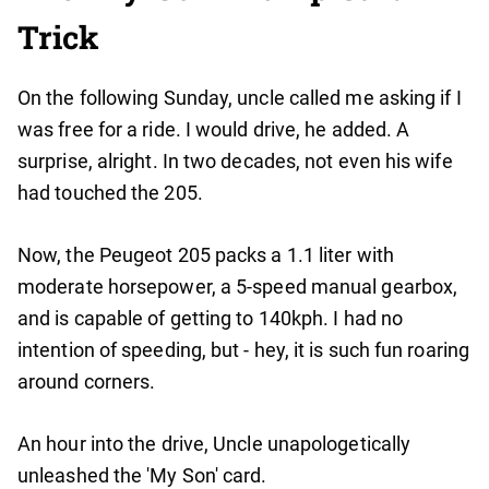
Trick
On the following Sunday, uncle called me asking if I
was free for a ride. I would drive, he added. A
surprise, alright. In two decades, not even his wife
had touched the 205.
Now, the Peugeot 205 packs a 1.1 liter with
moderate horsepower, a 5-speed manual gearbox,
and is capable of getting to 140kph. I had no
intention of speeding, but - hey, it is such fun roaring
around corners.
An hour into the drive, Uncle unapologetically
unleashed the 'My Son' card.