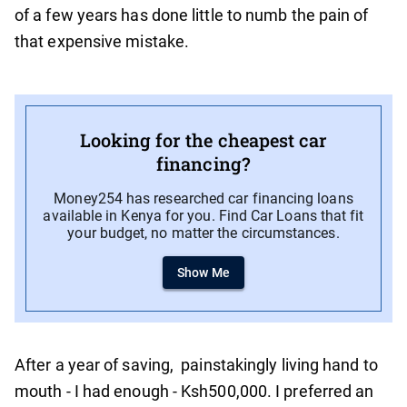
of a few years has done little to numb the pain of
that expensive mistake.
Looking for the cheapest car
financing?
Money254 has researched car financing loans
available in Kenya for you. Find Car Loans that fit
your budget, no matter the circumstances.
Show Me
After a year of saving, painstakingly living hand to
mouth - I had enough - Ksh500,000. I preferred an