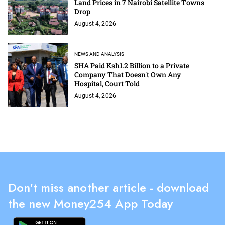
Land Prices in 7 Nairobi Satellite Towns
Drop
August 4, 2026
NEWS AND ANALYSIS
SHA Paid Ksh1.2 Billion to a Private
Company That Doesn't Own Any
Hospital, Court Told
August 4, 2026
Don't miss another article - download
the new Money254 App Today