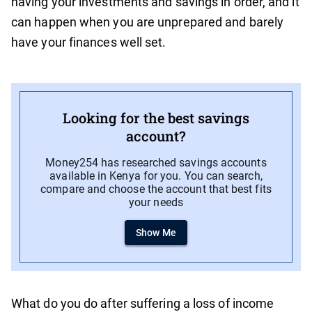
having your investments and savings in order, and it
can happen when you are unprepared and barely
have your finances well set.
Looking for the best savings
account?
Money254 has researched savings accounts
available in Kenya for you. You can search,
compare and choose the account that best fits
your needs
Show Me
What do you do after suffering a loss of income