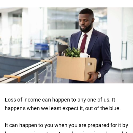
Loss of income can happen to any one of us. It
happens when we least expect it, out of the blue.
It can happen to you when you are prepared for it by