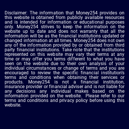
Disclaimer: The information that Money254 provides on
this website is obtained from publicly available resources
and is intended for information or educational purposes
only. Money254 strives to keep the information on the
website up to date and does not warranty that all the
information will be as the financial institutions updated or
changed information at all times. Money254 does not own
any of the information provided by or obtained from third
party financial institutions. Take note that the institutions
represented on this website may vary their terms at any
time or may offer you terms different to what you have
seen on the website due to their own analysis of your
individual circumstances or change of terms and you are
encouraged to review the specific financial institution’s
terms and conditions when obtaining their services or
products. Money254 is not a financial institution,
insurance provider or financial adviser and is not liable for
any decisions any individual makes based on the
information provided on the website. Please refer to our
terms and conditions and privacy policy before using this
website.