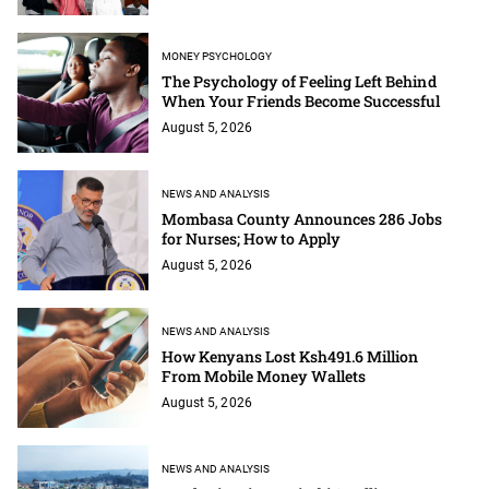
MONEY PSYCHOLOGY
The Psychology of Feeling Left Behind
When Your Friends Become Successful
August 5, 2026
NEWS AND ANALYSIS
Mombasa County Announces 286 Jobs
for Nurses; How to Apply
August 5, 2026
NEWS AND ANALYSIS
How Kenyans Lost Ksh491.6 Million
From Mobile Money Wallets
August 5, 2026
NEWS AND ANALYSIS