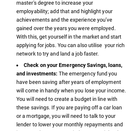
master's degree to increase your
employability; add that and highlight your
achievements and the experience you’ve
gained over the years you were employed.
With this, get yourself in the market and start
applying for jobs. You can also utilise your rich
network to try and land a job faster.
Check on your Emergency Savings, loans,
and investments:
The emergency fund you
have been saving after years of employment
will come in handy when you lose your income.
You will need to create a budget in line with
these savings. If you are paying off a car loan
or a mortgage, you will need to talk to your
lender to lower your monthly repayments and