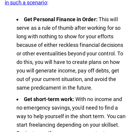
in such a scenario
:
Get Personal Finance in Order:
This will
serve as a rule of thumb after working for so
long with nothing to show for your efforts
because of either reckless financial decisions
or other eventualities beyond your control. To
do this, you will have to create plans on how
you will generate income, pay off debts, get
out of your current situation, and avoid the
same predicament in the future.
Get short-term work:
With no income and
no emergency savings, you'd need to find a
way to help yourself in the short term. You can
start freelancing depending on your skillset.