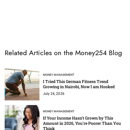
Related Articles on the Money254 Blog
MONEY MANAGEMENT
I Tried This German Fitness Trend
Growing in Nairobi, Now I am Hooked
July 24, 2026
MONEY MANAGEMENT
If Your Income Hasn't Grown by This
Amount in 2026, You're Poorer Than You
Think