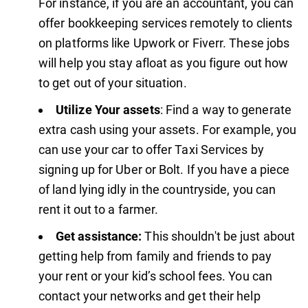
For instance, if you are an accountant, you can
offer bookkeeping services remotely to clients
on platforms like Upwork or Fiverr. These jobs
will help you stay afloat as you figure out how
to get out of your situation.
Utilize Your assets
: Find a way to generate
extra cash using your assets. For example, you
can use your car to offer Taxi Services by
signing up for Uber or Bolt. If you have a piece
of land lying idly in the countryside, you can
rent it out to a farmer.
Get assistance:
This shouldn't be just about
getting help from family and friends to pay
your rent or your kid’s school fees. You can
contact your networks and get their help