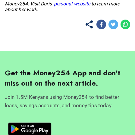
Money254. Visit Doris'
personal website
to learn more
about her work.
Get the Money254 App and don't
miss out on the next article.
Join 1.5M Kenyans using Money254 to find better
loans, savings accounts, and money tips today.