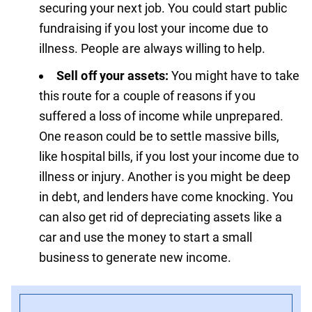
securing your next job. You could start public
fundraising if you lost your income due to
illness. People are always willing to help.
Sell off your assets:
You might have to take
this route for a couple of reasons if you
suffered a loss of income while unprepared.
One reason could be to settle massive bills,
like hospital bills, if you lost your income due to
illness or injury. Another is you might be deep
in debt, and lenders have come knocking. You
can also get rid of depreciating assets like a
car and use the money to start a small
business to generate new income.