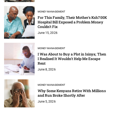
MONEY MANAGEMENT
For This Family, Their Mother's Ksh700K
Hospital Bill Exposed a Problem Money
Couldn't Fix
June 15, 2026
MONEY MANAGEMENT
I Was About to Buy a Plot in Isinya; Then
I Realised It Wouldn't Help Me Escape
Rent
June 8, 2026
MONEY MANAGEMENT
Why Some Kenyans Retire With Millions
and Run Broke Shortly After
June 5, 2026