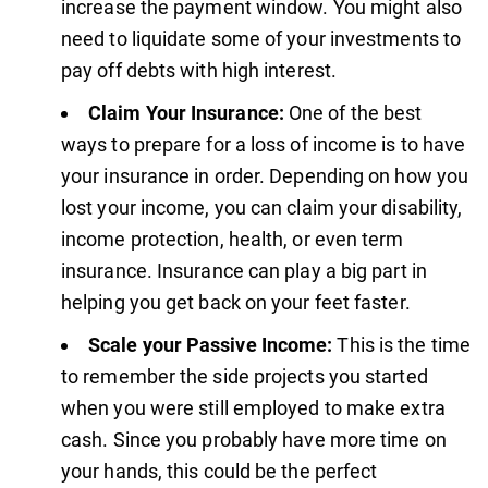
increase the payment window. You might also
need to liquidate some of your investments to
pay off debts with high interest.
Claim Your Insurance:
One of the best
ways to prepare for a loss of income is to have
your insurance in order. Depending on how you
lost your income, you can claim your disability,
income protection, health, or even term
insurance. Insurance can play a big part in
helping you get back on your feet faster.
Scale your Passive Income:
This is the time
to remember the side projects you started
when you were still employed to make extra
cash. Since you probably have more time on
your hands, this could be the perfect