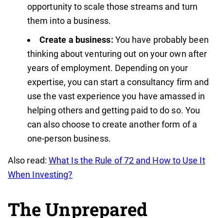
opportunity to scale those streams and turn
them into a business.
Create a business:
You have probably been
thinking about venturing out on your own after
years of employment. Depending on your
expertise, you can start a consultancy firm and
use the vast experience you have amassed in
helping others and getting paid to do so. You
can also choose to create another form of a
one-person business.
Also read:
What Is the Rule of 72 and How to Use It
When Investing?
The Unprepared