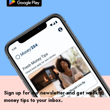
Sign up for our newsletter and get weekly
money tips to your inbox.