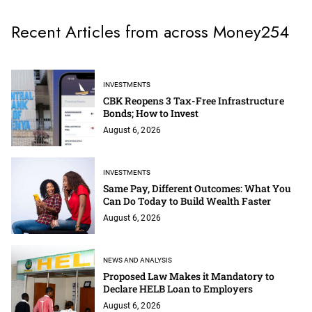
Recent Articles from across Money254
INVESTMENTS
CBK Reopens 3 Tax-Free Infrastructure
Bonds; How to Invest
August 6, 2026
INVESTMENTS
Same Pay, Different Outcomes: What You
Can Do Today to Build Wealth Faster
August 6, 2026
NEWS AND ANALYSIS
Proposed Law Makes it Mandatory to
Declare HELB Loan to Employers
August 6, 2026