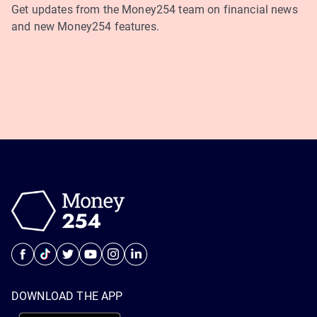
Get updates from the Money254 team on financial news
and new Money254 features.
DOWNLOAD THE APP