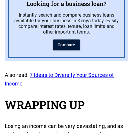
Looking for a business loan?
Instantly search and compare business loans
available for your business in Kenya today. Easily
compare interest rates, tenure, loan limits and
other important terms.
Compare
Also read:
7 Ideas to Diversify Your Sources of
Income
WRAPPING UP
Losing an income can be very devastating, and as