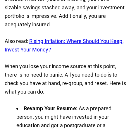
sizable savings stashed away, and your investment
portfolio is impressive. Additionally, you are
adequately insured.
Also read:
Rising Inflation: Where Should You Keep,
Invest Your Money?
When you lose your income source at this point,
there is no need to panic. All you need to do is to
check you have at hand, re-group, and reset. Here is
what you can do:
Revamp Your Resume:
As a prepared
person, you might have invested in your
education and got a postgraduate or a