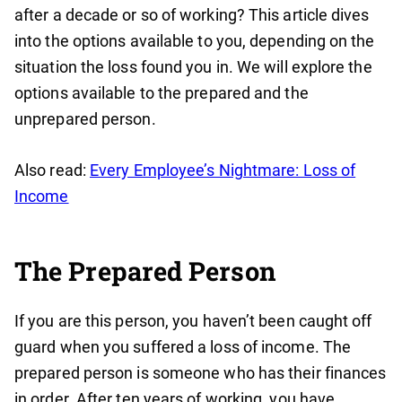
after a decade or so of working? This article dives
into the options available to you, depending on the
situation the loss found you in. We will explore the
options available to the prepared and the
unprepared person.
Also read:
Every Employee’s Nightmare: Loss of
Income
The Prepared Person
If you are this person, you haven’t been caught off
guard when you suffered a loss of income. The
prepared person is someone who has their finances
in order. After ten years of working, you have