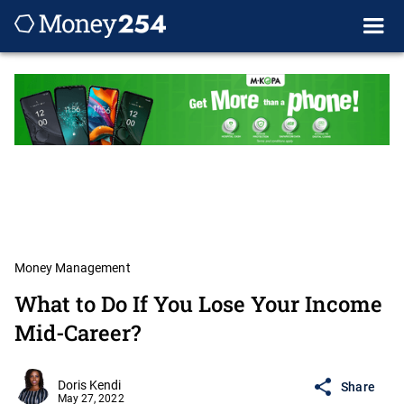
Money Management
What to Do If You Lose Your Income
Mid-Career?
Doris Kendi
Share
May 27, 2022