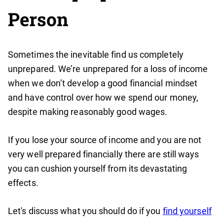
Person
Sometimes the inevitable find us completely
unprepared. We’re unprepared for a loss of income
when we don’t develop a good financial mindset
and have control over how we spend our money,
despite making reasonably good wages.
If you lose your source of income and you are not
very well prepared financially there are still ways
you can cushion yourself from its devastating
effects.
Let's discuss what you should do if you
find yourself