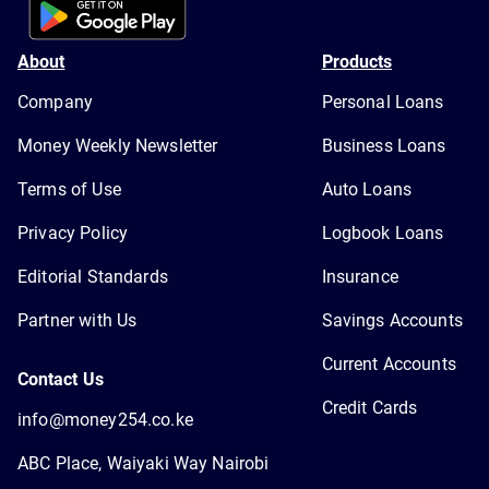
About
Products
Company
Personal Loans
Money Weekly Newsletter
Business Loans
Terms of Use
Auto Loans
Privacy Policy
Logbook Loans
Editorial Standards
Insurance
Partner with Us
Savings Accounts
Current Accounts
Contact Us
Credit Cards
info@money254.co.ke
ABC Place, Waiyaki Way Nairobi