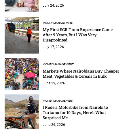
July 24, 2026
MONEY MANAGEMENT
My First SGR Train Experience Came
After 9 Years, But I Was Very
Disappointed
July 17, 2026
MONEY MANAGEMENT
Markets Where Nairobians Buy Cheaper
Meat, Vegetables & Cereals in Bulk
June 29, 2026
MONEY MANAGEMENT
I Rode a Motorbike from Nairobi to
Turkana for 10 Days; Here's What
Surprised Me
June 26, 2026