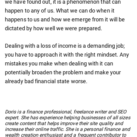
we have found out, it is a phenomenon that can
happen to any of us. What we can do when it
happens to us and how we emerge from it will be
dictated by how well we were prepared.
Dealing with a loss of income is a demanding job;
you have to approach it with the right mindset. Any
mistakes you make when dealing with it can
potentially broaden the problem and make your
already bad financial state worse.
No items found.
Doris is a finance professional, freelance writer and SEO
expert. She has experience helping businesses of all sizes
create content that helps improve their site quality and
increase their online traffic. She is a personal finance and
wealth creation enthusiast and a frequent contributor to