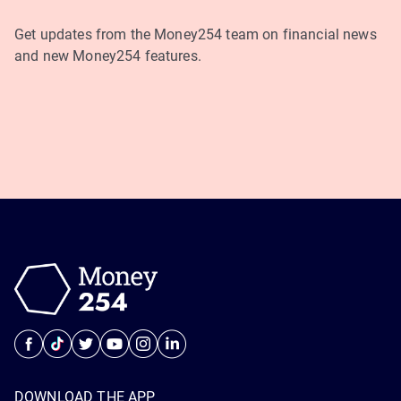
Get updates from the Money254 team on financial news
and new Money254 features.
DOWNLOAD THE APP