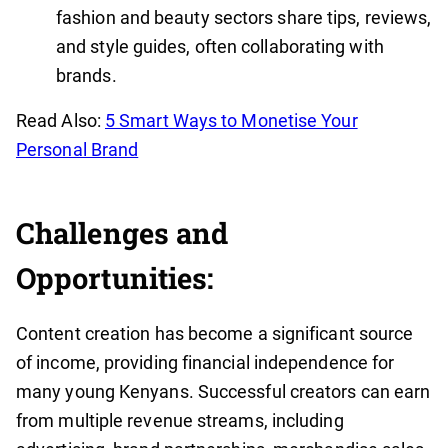
fashion and beauty sectors share tips, reviews,
and style guides, often collaborating with
brands.
Read Also:
5 Smart Ways to Monetise Your
Personal Brand
Challenges and
Opportunities:
Content creation has become a significant source
of income, providing financial independence for
many young Kenyans. Successful creators can earn
from multiple revenue streams, including