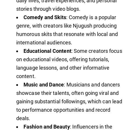
daily lives, travel experiences, and personal
stories through video blogs.
Comedy and Skits
: Comedy is a popular
genre, with creators like Njugush producing
humorous skits that resonate with local and
international audiences.
Educational Content
: Some creators focus
on educational videos, offering tutorials,
language lessons, and other informative
content.
Music and Dance
: Musicians and dancers
showcase their talents, often going viral and
gaining substantial followings, which can lead
to performance opportunities and record
deals.
Fashion and Beauty
: Influencers in the