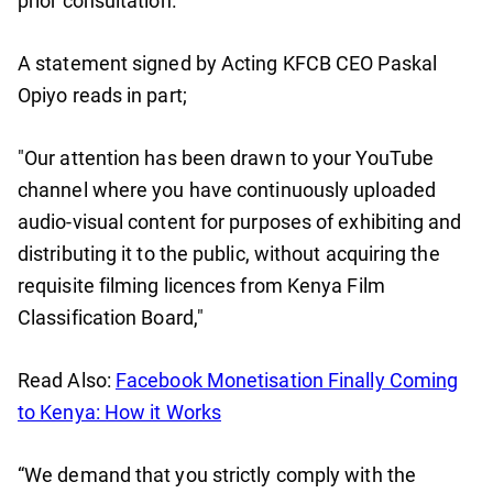
prior consultation​.
A statement signed by Acting KFCB CEO Paskal
Opiyo reads in part;
"Our attention has been drawn to your YouTube
channel where you have continuously uploaded
audio-visual content for purposes of exhibiting and
distributing it to the public, without acquiring the
requisite filming licences from Kenya Film
Classification Board,"
Read Also:
Facebook Monetisation Finally Coming
to Kenya: How it Works
“We demand that you strictly comply with the