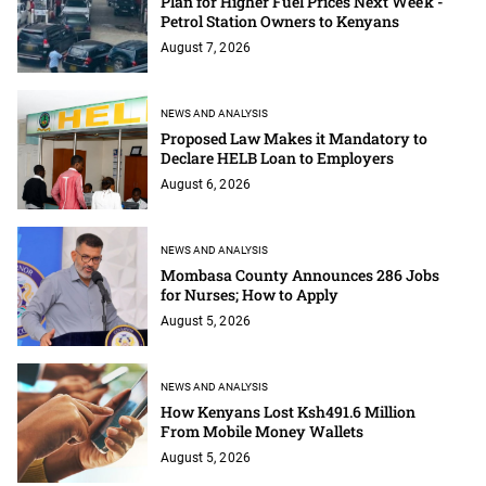
Plan for Higher Fuel Prices Next Week -
Petrol Station Owners to Kenyans
August 7, 2026
NEWS AND ANALYSIS
Proposed Law Makes it Mandatory to
Declare HELB Loan to Employers
August 6, 2026
NEWS AND ANALYSIS
Mombasa County Announces 286 Jobs
for Nurses; How to Apply
August 5, 2026
NEWS AND ANALYSIS
How Kenyans Lost Ksh491.6 Million
From Mobile Money Wallets
August 5, 2026