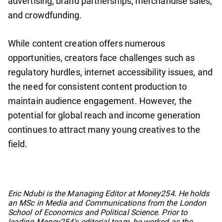
advertising, brand partnerships, merchandise sales,
and crowdfunding.
While content creation offers numerous
opportunities, creators face challenges such as
regulatory hurdles, internet accessibility issues, and
the need for consistent content production to
maintain audience engagement. However, the
potential for global reach and income generation
continues to attract many young creatives to the
field.
No items found.
Eric Ndubi is the Managing Editor at Money254. He holds
an MSc in Media and Communications from the London
School of Economics and Political Science. Prior to
leading Money254's editorial team, he worked as the