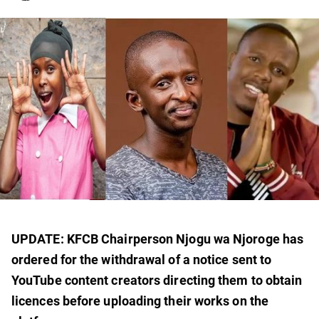
UPDATE: KFCB Chairperson Njogu wa Njoroge has
ordered for the withdrawal of a notice sent to
YouTube content creators directing them to obtain
licences before uploading their works on the