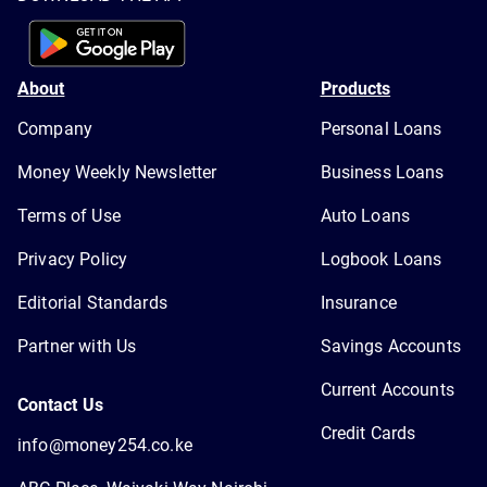
About
Products
Company
Personal Loans
Money Weekly Newsletter
Business Loans
Terms of Use
Auto Loans
Privacy Policy
Logbook Loans
Editorial Standards
Insurance
Partner with Us
Savings Accounts
Current Accounts
Contact Us
Credit Cards
info@money254.co.ke