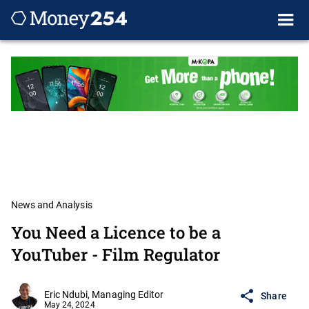
News and Analysis
You Need a Licence to be a
YouTuber - Film Regulator
Eric Ndubi, Managing Editor
Share
May 24, 2024