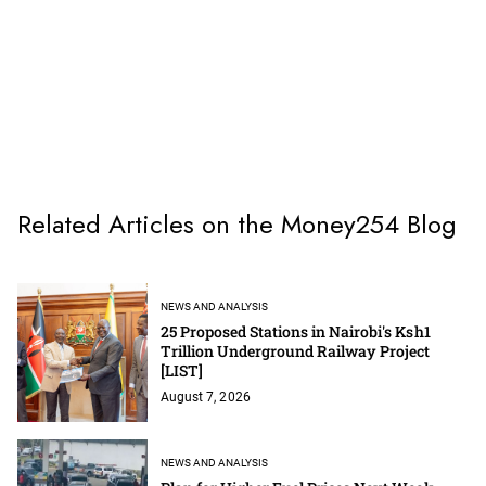
Related Articles on the Money254 Blog
NEWS AND ANALYSIS
25 Proposed Stations in Nairobi's Ksh1
Trillion Underground Railway Project
[LIST]
August 7, 2026
NEWS AND ANALYSIS