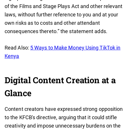
of the Films and Stage Plays Act and other relevant
laws, without further reference to you and at your
own risks as to costs and other attendant
consequences thereto.” the statement adds.
Read Also:
5 Ways to Make Money Using TikTok in
Kenya
Digital Content Creation at a
Glance
Content creators have expressed strong opposition
to the KFCB's directive, arguing that it could stifle
creativity and impose unnecessary burdens on the