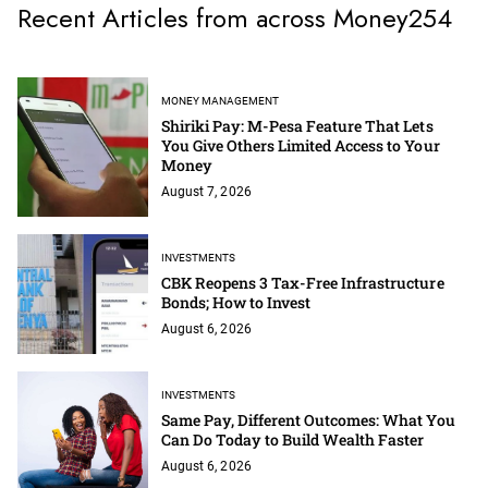
Recent Articles from across Money254
MONEY MANAGEMENT
Shiriki Pay: M-Pesa Feature That Lets
You Give Others Limited Access to Your
Money
August 7, 2026
INVESTMENTS
CBK Reopens 3 Tax-Free Infrastructure
Bonds; How to Invest
August 6, 2026
INVESTMENTS
Same Pay, Different Outcomes: What You
Can Do Today to Build Wealth Faster
August 6, 2026