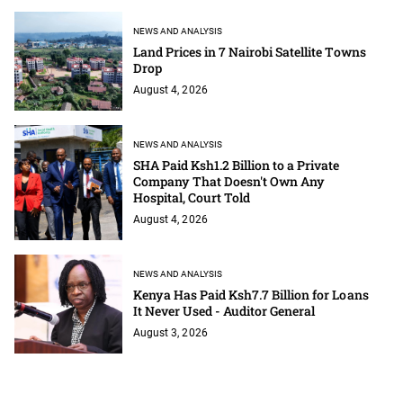
NEWS AND ANALYSIS
Land Prices in 7 Nairobi Satellite Towns
Drop
August 4, 2026
NEWS AND ANALYSIS
SHA Paid Ksh1.2 Billion to a Private
Company That Doesn't Own Any
Hospital, Court Told
August 4, 2026
NEWS AND ANALYSIS
Kenya Has Paid Ksh7.7 Billion for Loans
It Never Used - Auditor General
August 3, 2026