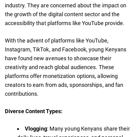
industry. They are concerned about the impact on
the growth of the digital content sector and the
accessibility that platforms like YouTube provide.
With the advent of platforms like YouTube,
Instagram, TikTok, and Facebook, young Kenyans
have found new avenues to showcase their
creativity and reach global audiences. These
platforms offer monetization options, allowing
creators to earn from ads, sponsorships, and fan
contributions.
Diverse Content Types:
Vlogging
: Many young Kenyans share their