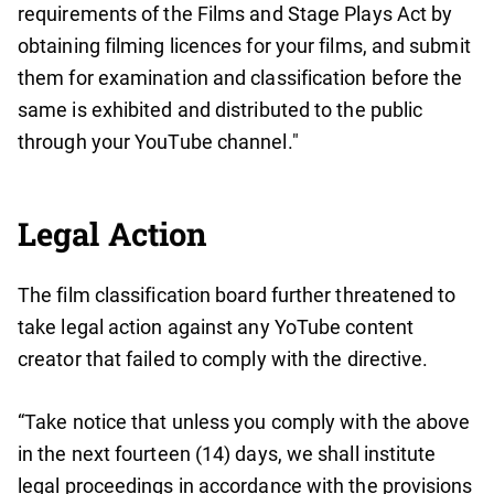
requirements of the Films and Stage Plays Act by
obtaining filming licences for your films, and submit
them for examination and classification before the
same is exhibited and distributed to the public
through your YouTube channel."
Legal Action
The film classification board further threatened to
take legal action against any YoTube content
creator that failed to comply with the directive.
“Take notice that unless you comply with the above
in the next fourteen (14) days, we shall institute
legal proceedings in accordance with the provisions