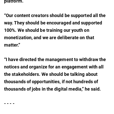
platform.
“Our content creators should be supported all the
way. They should be encouraged and supported
100%. We should be training our youth on
monetization, and we are deliberate on that
matter.”
“I have directed the management to withdraw the
notices and organize for an engagement with all
the stakeholders. We should be talking about
thousands of opportunities, if not hundreds of
thousands of jobs in the digital media,” he said.
- - - -