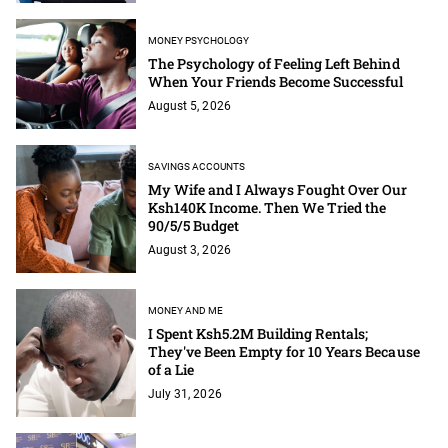
MONEY PSYCHOLOGY
The Psychology of Feeling Left Behind
When Your Friends Become Successful
August 5, 2026
SAVINGS ACCOUNTS
My Wife and I Always Fought Over Our
Ksh140K Income. Then We Tried the
90/5/5 Budget
August 3, 2026
MONEY AND ME
I Spent Ksh5.2M Building Rentals;
They've Been Empty for 10 Years Because
of a Lie
July 31, 2026