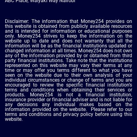
ABC Place, Waiyaki Way Nairobi
Disclaimer: The information that Money254 provides on
this website is obtained from publicly available resources
and is intended for information or educational purposes
only. Money254 strives to keep the information on the
website up to date and does not warranty that all the
information will be as the financial institutions updated or
changed information at all times. Money254 does not own
any of the information provided by or obtained from third
party financial institutions. Take note that the institutions
represented on this website may vary their terms at any
time or may offer you terms different to what you have
seen on the website due to their own analysis of your
individual circumstances or change of terms and you are
encouraged to review the specific financial institution’s
terms and conditions when obtaining their services or
products. Money254 is not a financial institution,
insurance provider or financial adviser and is not liable for
any decisions any individual makes based on the
information provided on the website. Please refer to our
terms and conditions and privacy policy before using this
website.