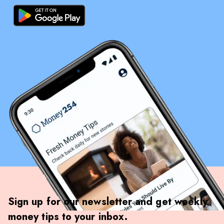
Sign up for our newsletter and get weekly
money tips to your inbox.