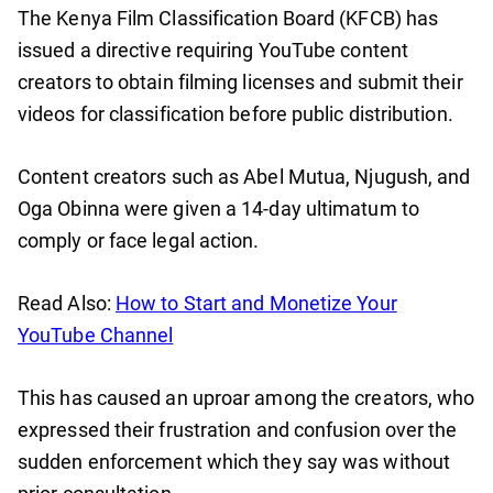
The Kenya Film Classification Board (KFCB) has
issued a directive requiring YouTube content
creators to obtain filming licenses and submit their
videos for classification before public distribution.
Content creators such as Abel Mutua, Njugush, and
Oga Obinna were given a 14-day ultimatum to
comply or face legal action.
Read Also:
How to Start and Monetize Your
YouTube Channel
This has caused an uproar among the creators, who
expressed their frustration and confusion over the
sudden enforcement which they say was without