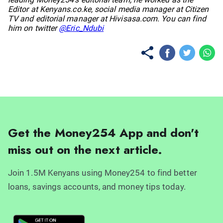
Editor at Kenyans.co.ke, social media manager at Citizen
TV and editorial manager at Hivisasa.com. You can find
him on twitter
@Eric_Ndubi
Get the Money254 App and don't
miss out on the next article.
Join 1.5M Kenyans using Money254 to find better
loans, savings accounts, and money tips today.