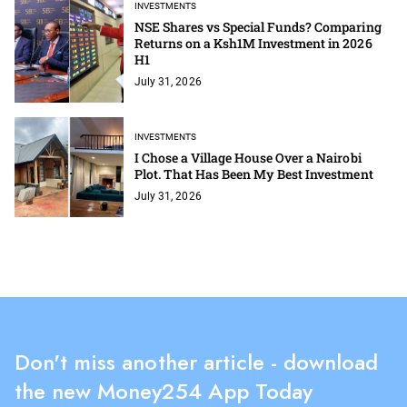
INVESTMENTS
NSE Shares vs Special Funds? Comparing
Returns on a Ksh1M Investment in 2026
H1
July 31, 2026
INVESTMENTS
I Chose a Village House Over a Nairobi
Plot. That Has Been My Best Investment
July 31, 2026
Don't miss another article - download
the new Money254 App Today