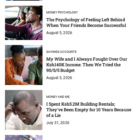
MONEY PSYCHOLOGY
The Psychology of Feeling Left Behind
When Your Friends Become Successful
August 5, 2026
SAVINGS ACCOUNTS
My Wife and I Always Fought Over Our
Ksh140K Income. Then We Tried the
90/5/5 Budget
August 3, 2026
MONEY AND ME
I Spent Ksh5.2M Building Rentals;
They've Been Empty for 10 Years Because
of a Lie
July 31, 2026