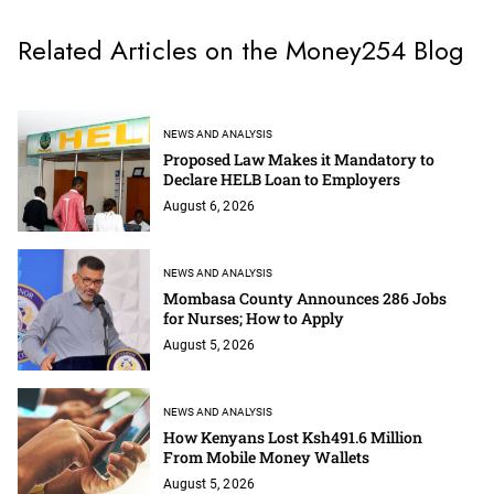
Related Articles on the Money254 Blog
NEWS AND ANALYSIS
Proposed Law Makes it Mandatory to
Declare HELB Loan to Employers
August 6, 2026
NEWS AND ANALYSIS
Mombasa County Announces 286 Jobs
for Nurses; How to Apply
August 5, 2026
NEWS AND ANALYSIS
How Kenyans Lost Ksh491.6 Million
From Mobile Money Wallets
August 5, 2026