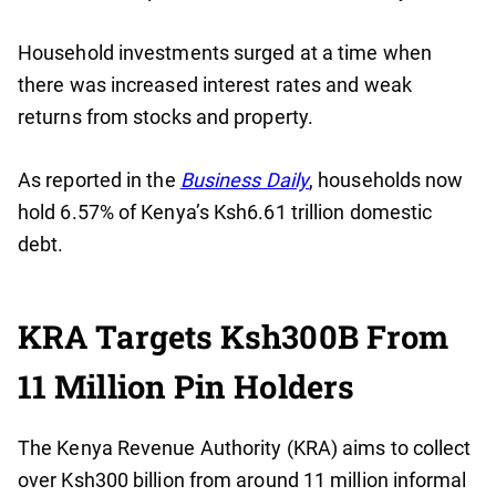
Household investments surged at a time when
there was increased interest rates and weak
returns from stocks and property.
As reported in the
Business Daily
, households now
hold 6.57% of Kenya’s Ksh6.61 trillion domestic
debt.
KRA Targets Ksh300B From
11 Million Pin Holders
The Kenya Revenue Authority (KRA) aims to collect
over Ksh300 billion from around 11 million informal