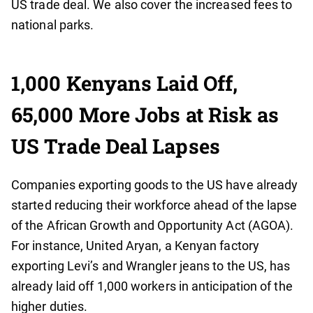
US trade deal. We also cover the increased fees to
national parks.
1,000 Kenyans Laid Off,
65,000 More Jobs at Risk as
US Trade Deal Lapses
Companies exporting goods to the US have already
started reducing their workforce ahead of the lapse
of the African Growth and Opportunity Act (AGOA).
For instance, United Aryan, a Kenyan factory
exporting Levi’s and Wrangler jeans to the US, has
already laid off 1,000 workers in anticipation of the
higher duties.