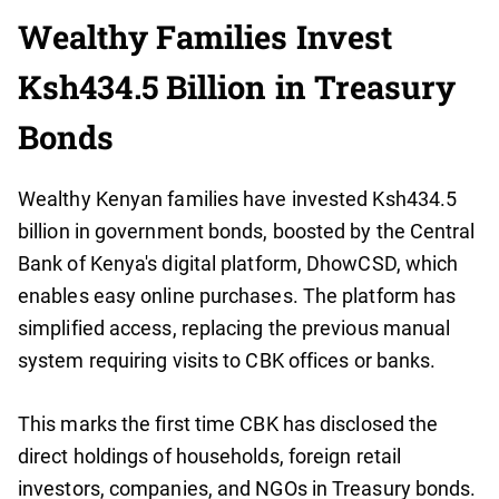
Wealthy Families Invest
Ksh434.5 Billion in Treasury
Bonds
Wealthy Kenyan families have invested Ksh434.5
billion in government bonds, boosted by the Central
Bank of Kenya's digital platform, DhowCSD, which
enables easy online purchases. The platform has
simplified access, replacing the previous manual
system requiring visits to CBK offices or banks.
This marks the first time CBK has disclosed the
direct holdings of households, foreign retail
investors, companies, and NGOs in Treasury bonds.