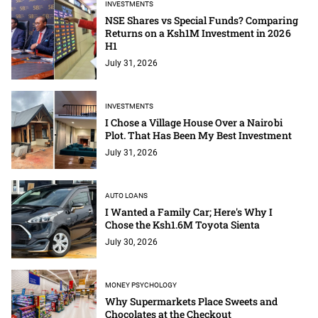
INVESTMENTS
NSE Shares vs Special Funds? Comparing
Returns on a Ksh1M Investment in 2026
H1
July 31, 2026
INVESTMENTS
I Chose a Village House Over a Nairobi
Plot. That Has Been My Best Investment
July 31, 2026
AUTO LOANS
I Wanted a Family Car; Here's Why I
Chose the Ksh1.6M Toyota Sienta
July 30, 2026
MONEY PSYCHOLOGY
Why Supermarkets Place Sweets and
Chocolates at the Checkout