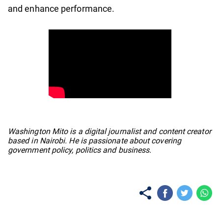
and enhance performance.
No items found.
Washington Mito is a digital journalist and content creator
based in Nairobi. He is passionate about covering
government policy, politics and business.