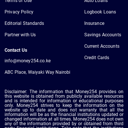
Terms of Use
Auto Loans
Privacy Policy
Logbook Loans
Editorial Standards
Insurance
Partner with Us
Savings Accounts
Current Accounts
Contact Us
Credit Cards
info@money254.co.ke
ABC Place, Waiyaki Way Nairobi
Disclaimer: The information that Money254 provides on
this website is obtained from publicly available resources
and is intended for information or educational purposes
only. Money254 strives to keep the information on the
website up to date and does not warranty that all the
information will be as the financial institutions updated or
changed information at all times. Money254 does not own
any of the information provided by or obtained from third