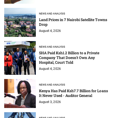
NEWS AND ANALYSIS
Land Prices in 7 Nairobi Satellite Towns
Drop
August 4, 2026
NEWS AND ANALYSIS
SHA Paid Ksh1.2 Billion to a Private
Company That Doesn't Own Any
Hospital, Court Told
August 4, 2026
NEWS AND ANALYSIS
Kenya Has Paid Ksh7.7 Billion for Loans
It Never Used - Auditor General
August 3, 2026
NEWS AND ANALYSIS