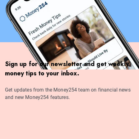
Sign up for our newsletter and get weekly
money tips to your inbox.
Get updates from the Money254 team on financial news
and new Money254 features.