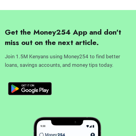
Get the Money254 App and don't
miss out on the next article.
Join 1.5M Kenyans using Money254 to find better
loans, savings accounts, and money tips today.