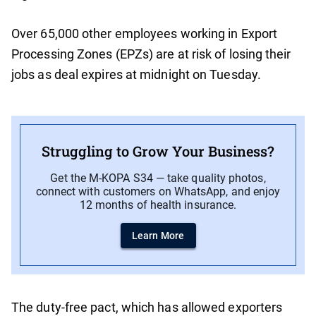
Over 65,000 other employees working in Export
Processing Zones (EPZs) are at risk of losing their
jobs as deal expires at midnight on Tuesday.
Struggling to Grow Your Business?
Get the M-KOPA S34 — take quality photos,
connect with customers on WhatsApp, and enjoy
12 months of health insurance.
Learn More
The duty-free pact, which has allowed exporters