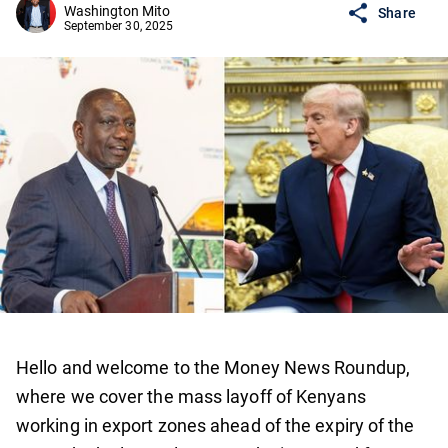
Washington Mito
Share
September 30, 2025
Hello and welcome to the Money News Roundup,
where we cover the mass layoff of Kenyans
working in export zones ahead of the expiry of the