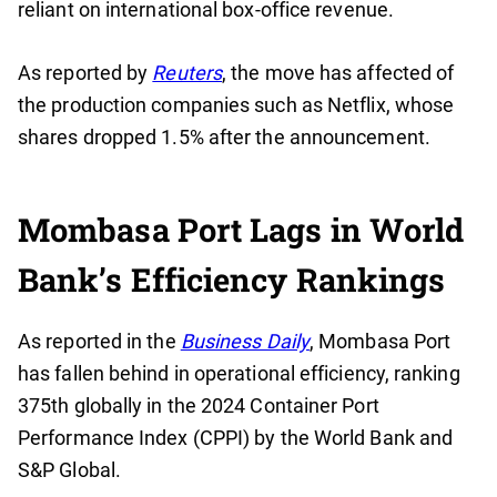
reliant on international box-office revenue.
As reported by
Reuters
, the move has affected of
the production companies such as Netflix, whose
shares dropped 1.5% after the announcement.
Mombasa Port Lags in World
Bank’s Efficiency Rankings
As reported in the
Business Daily
, Mombasa Port
has fallen behind in operational efficiency, ranking
375th globally in the 2024 Container Port
Performance Index (CPPI) by the World Bank and
S&P Global.