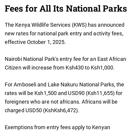
Fees for All Its National Parks
The Kenya Wildlife Services (KWS) has announced
new rates for national park entry and activity fees,
effective October 1, 2025.
Nairobi National Park's entry fee for an East African
Citizen will increase from Ksh430 to Ksh1,000.
For Amboseli and Lake Nakuru National Parks, the
rates will be Ksh1,500 and USD90 (Ksh11,655) for
foreigners who are not africans. Africans will be
charged USD50 (KshKsh6,472).
Exemptions from entry fees apply to Kenyan