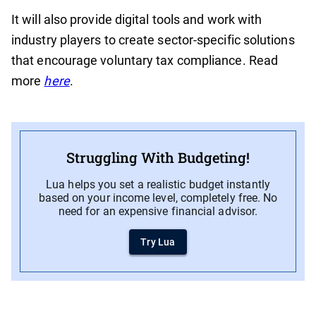
It will also provide digital tools and work with
industry players to create sector-specific solutions
that encourage voluntary tax compliance. Read
more
here
.
Struggling With Budgeting!
Lua helps you set a realistic budget instantly
based on your income level, completely free. No
need for an expensive financial advisor.
Try Lua