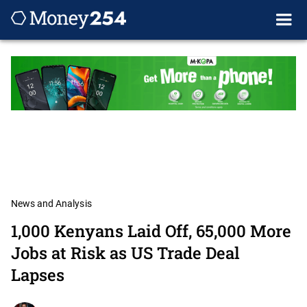
News and Analysis
1,000 Kenyans Laid Off, 65,000 More
Jobs at Risk as US Trade Deal
Lapses