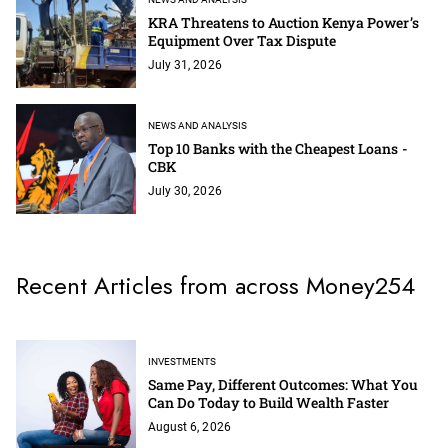
KRA Threatens to Auction Kenya Power’s
Equipment Over Tax Dispute
July 31, 2026
NEWS AND ANALYSIS
Top 10 Banks with the Cheapest Loans -
CBK
July 30, 2026
Recent Articles from across Money254
INVESTMENTS
Same Pay, Different Outcomes: What You
Can Do Today to Build Wealth Faster
August 6, 2026