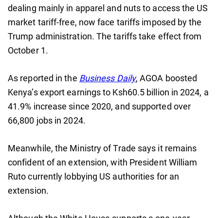
dealing mainly in apparel and nuts to access the US
market tariff-free, now face tariffs imposed by the
Trump administration. The tariffs take effect from
October 1.
As reported in the
Business Daily
, AGOA boosted
Kenya’s export earnings to Ksh60.5 billion in 2024, a
41.9% increase since 2020, and supported over
66,800 jobs in 2024.
Meanwhile, the Ministry of Trade says it remains
confident of an extension, with President William
Ruto currently lobbying US authorities for an
extension.