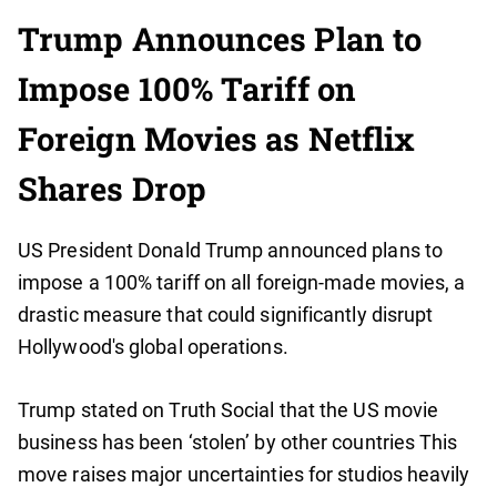
Trump Announces Plan to
Impose 100% Tariff on
Foreign Movies as Netflix
Shares Drop
US President Donald Trump announced plans to
impose a 100% tariff on all foreign-made movies, a
drastic measure that could significantly disrupt
Hollywood's global operations.
Trump stated on Truth Social that the US movie
business has been ‘stolen’ by other countries This
move raises major uncertainties for studios heavily