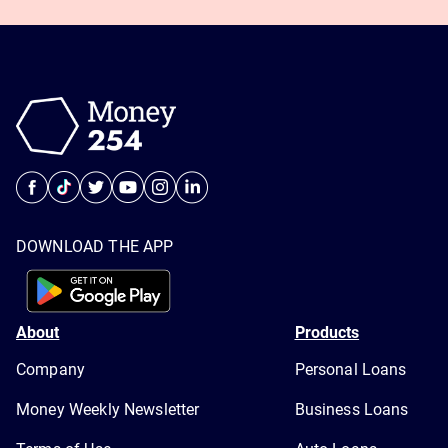
DOWNLOAD THE APP
About
Products
Company
Personal Loans
Money Weekly Newsletter
Business Loans