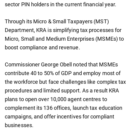
sector PIN holders in the current financial year.
Through its Micro & Small Taxpayers (MST)
Department, KRA is simplifying tax processes for
Micro, Small and Medium Enterprises (MSMEs) to
boost compliance and revenue.
Commissioner George Obell noted that MSMEs
contribute 40 to 50% of GDP and employ most of
the workforce but face challenges like complex tax
procedures and limited support. As a result KRA
plans to open over 10,000 agent centres to
complement its 136 offices, launch tax education
campaigns, and offer incentives for compliant
businesses.