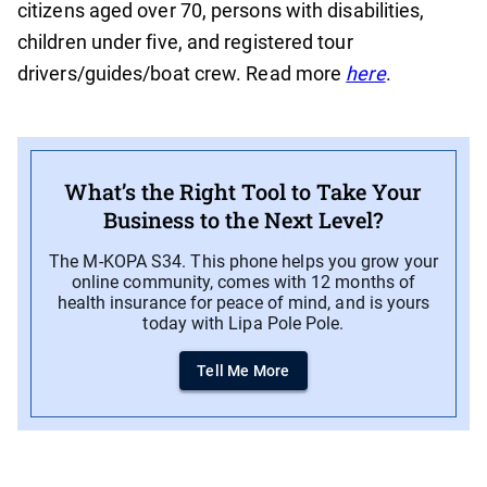
citizens aged over 70, persons with disabilities,
children under five, and registered tour
drivers/guides/boat crew. Read more
here
.
What’s the Right Tool to Take Your
Business to the Next Level?
The M-KOPA S34. This phone helps you grow your
online community, comes with 12 months of
health insurance for peace of mind, and is yours
today with Lipa Pole Pole.
Tell Me More