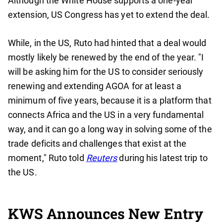
Although the White House supports a one-year
extension, US Congress has yet to extend the deal.
While, in the US, Ruto had hinted that a deal would
mostly likely be renewed by the end of the year. "I
will be asking him for the US to consider seriously
renewing and extending AGOA for at least a
minimum of five years, because it is a platform that
connects Africa and the US in a very fundamental
way, and it can go a long way in solving some of the
trade deficits and challenges that exist at the
moment," Ruto told
Reuters
during his latest trip to
the US.
KWS Announces New Entry