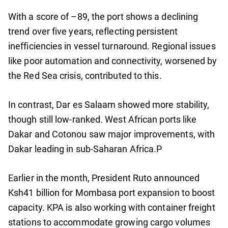
With a score of –89, the port shows a declining
trend over five years, reflecting persistent
inefficiencies in vessel turnaround. Regional issues
like poor automation and connectivity, worsened by
the Red Sea crisis, contributed to this.
In contrast, Dar es Salaam showed more stability,
though still low-ranked. West African ports like
Dakar and Cotonou saw major improvements, with
Dakar leading in sub-Saharan Africa.P
Earlier in the month, President Ruto announced
Ksh41 billion for Mombasa port expansion to boost
capacity. KPA is also working with container freight
stations to accommodate growing cargo volumes