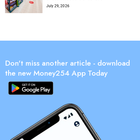
July 29, 2026
Don't miss another article - download
the new Money254 App Today