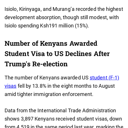
Isiolo, Kirinyaga, and Murang’a recorded the highest
development absorption, though still modest, with
Isiolo spending Ksh191 million (15%).
Number of Kenyans Awarded
Student Visa to US Declines After
Trump's Re-election
The number of Kenyans awarded US
student (F-1)
visas
fell by 13.8% in the eight months to August
amid tighter immigration enforcement.
Data from the International Trade Administration
shows 3,897 Kenyans received student visas, down
from 4,519 in the same period last year, marking the