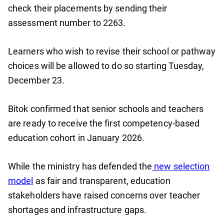
check their placements by sending their
assessment number to 2263.
Learners who wish to revise their school or pathway
choices will be allowed to do so starting Tuesday,
December 23.
Bitok confirmed that senior schools and teachers
are ready to receive the first competency-based
education cohort in January 2026.
While the ministry has defended the
new selection
model
as fair and transparent, education
stakeholders have raised concerns over teacher
shortages and infrastructure gaps.