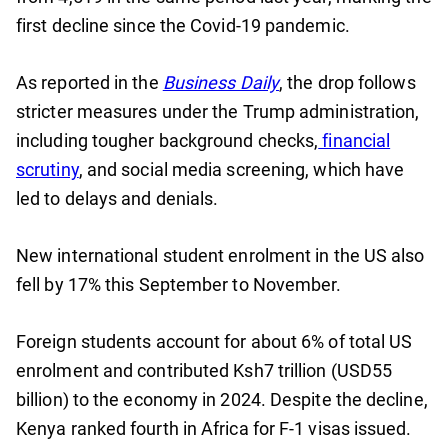
first decline since the Covid-19 pandemic.
As reported in the
Business Daily
, the drop follows
stricter measures under the Trump administration,
including tougher background checks,
financial
scrutiny
, and social media screening, which have
led to delays and denials.
New international student enrolment in the US also
fell by 17% this September to November.
Foreign students account for about 6% of total US
enrolment and contributed Ksh7 trillion (USD55
billion) to the economy in 2024. Despite the decline,
Kenya ranked fourth in Africa for F-1 visas issued.