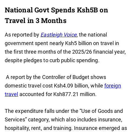
National Govt Spends Ksh5B on
Travel in 3 Months
As reported by
Eastleigh Voice
, the national
government spent nearly Ksh5 billion on travel in
the first three months of the 2025/26 financial year,
despite pledges to curb public spending.
A report by the Controller of Budget shows
domestic travel cost Ksh4.09 billion, while
foreign
travel
accounted for Ksh877.21 million.
The expenditure falls under the “Use of Goods and
Services” category, which also includes insurance,
hospitality, rent, and training. Insurance emerged as