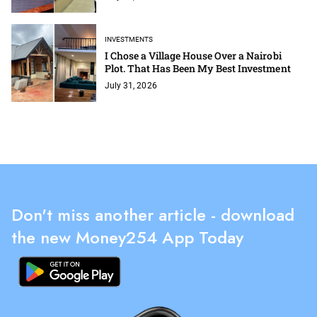
INVESTMENTS
I Chose a Village House Over a Nairobi
Plot. That Has Been My Best Investment
July 31, 2026
Don't miss another article - download
the new Money254 App Today