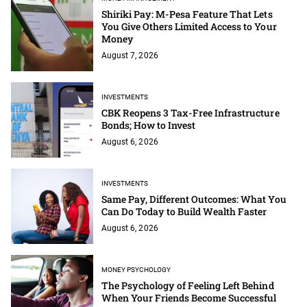
Shiriki Pay: M-Pesa Feature That Lets
You Give Others Limited Access to Your
Money
August 7, 2026
INVESTMENTS
CBK Reopens 3 Tax-Free Infrastructure
Bonds; How to Invest
August 6, 2026
INVESTMENTS
Same Pay, Different Outcomes: What You
Can Do Today to Build Wealth Faster
August 6, 2026
MONEY PSYCHOLOGY
The Psychology of Feeling Left Behind
When Your Friends Become Successful