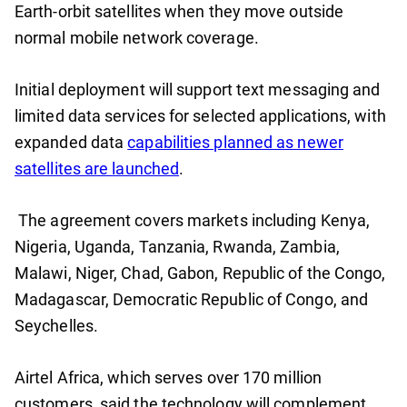
Earth-orbit satellites when they move outside
normal mobile network coverage.
Initial deployment will support text messaging and
limited data services for selected applications, with
expanded data
capabilities planned as newer
satellites are launched
.
The agreement covers markets including Kenya,
Nigeria, Uganda, Tanzania, Rwanda, Zambia,
Malawi, Niger, Chad, Gabon, Republic of the Congo,
Madagascar, Democratic Republic of Congo, and
Seychelles.
Airtel Africa, which serves over 170 million
customers, said the technology will complement