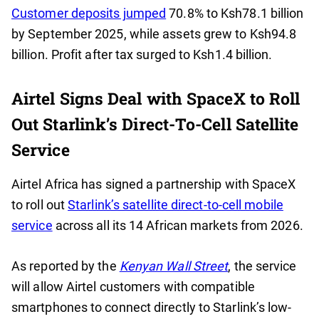
Customer deposits jumped
70.8% to Ksh78.1 billion
by September 2025, while assets grew to Ksh94.8
billion. Profit after tax surged to Ksh1.4 billion.
Airtel Signs Deal with SpaceX to Roll
Out Starlink’s Direct-To-Cell Satellite
Service
Airtel Africa has signed a partnership with SpaceX
to roll out
Starlink’s satellite direct-to-cell mobile
service
across all its 14 African markets from 2026.
As reported by the
Kenyan Wall Street
, the service
will allow Airtel customers with compatible
smartphones to connect directly to Starlink’s low-