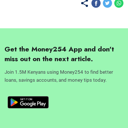
Get the Money254 App and don't
miss out on the next article.
Join 1.5M Kenyans using Money254 to find better
loans, savings accounts, and money tips today.