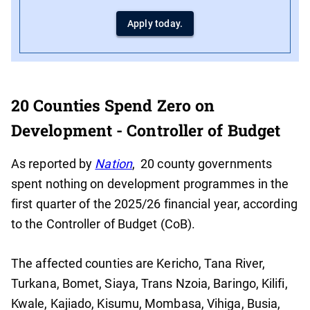
Apply today.
20 Counties Spend Zero on
Development - Controller of Budget
As reported by
Nation
, 20 county governments
spent nothing on development programmes in the
first quarter of the 2025/26 financial year, according
to the Controller of Budget (CoB).
The affected counties are Kericho, Tana River,
Turkana, Bomet, Siaya, Trans Nzoia, Baringo, Kilifi,
Kwale, Kajiado, Kisumu, Mombasa, Vihiga, Busia,