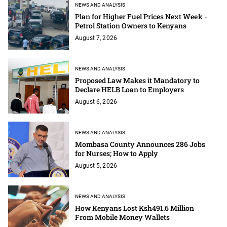
NEWS AND ANALYSIS
Plan for Higher Fuel Prices Next Week -
Petrol Station Owners to Kenyans
August 7, 2026
NEWS AND ANALYSIS
Proposed Law Makes it Mandatory to
Declare HELB Loan to Employers
August 6, 2026
NEWS AND ANALYSIS
Mombasa County Announces 286 Jobs
for Nurses; How to Apply
August 5, 2026
NEWS AND ANALYSIS
How Kenyans Lost Ksh491.6 Million
From Mobile Money Wallets