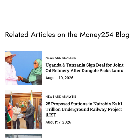
Related Articles on the Money254 Blog
NEWS AND ANALYSIS
Uganda & Tanzania Sign Deal for Joint
Oil Refinery After Dangote Picks Lamu
August 10, 2026
NEWS AND ANALYSIS
25 Proposed Stations in Nairobi's Ksh1
Trillion Underground Railway Project
[LIST]
August 7, 2026