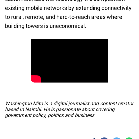
existing mobile networks by extending connectivity
to rural, remote, and hard-to-reach areas where
building towers is uneconomical.
No items found.
Washington Mito is a digital journalist and content creator
based in Nairobi. He is passionate about covering
government policy, politics and business.