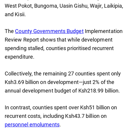
West Pokot, Bungoma, Uasin Gishu, Wajir, Laikipia,
and Kisii.
The
County Governments Budget
Implementation
Review Report shows that while development
spending stalled, counties prioritised recurrent
expenditure.
Collectively, the remaining 27 counties spent only
Ksh3.69 billion on development—just 2% of the
annual development budget of Ksh218.99 billion.
In contrast, counties spent over Ksh51 billion on
recurrent costs, including Ksh43.7 billion on
personnel emoluments
.