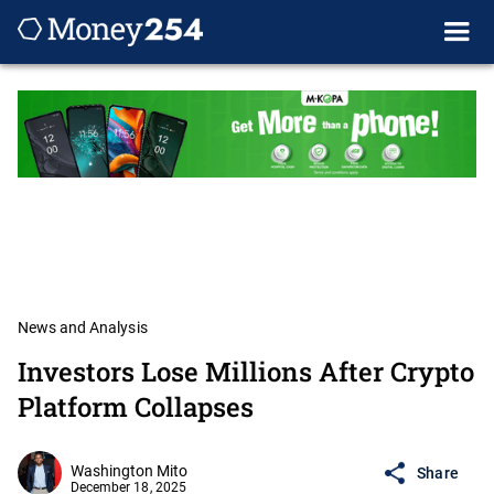
News and Analysis
Investors Lose Millions After Crypto
Platform Collapses
Washington Mito
Share
December 18, 2025