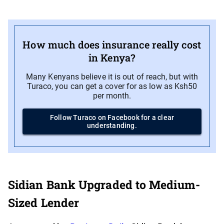
How much does insurance really cost
in Kenya?
Many Kenyans believe it is out of reach, but with
Turaco, you can get a cover for as low as Ksh50
per month.
Follow Turaco on Facebook for a clear
understanding.
Sidian Bank Upgraded to Medium-
Sized Lender