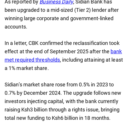
As reported by
Business Daily
, Sidian Bank has
been upgraded to a mid-sized (Tier 2) lender after
winning large corporate and government-linked
accounts.
In a letter, CBK confirmed the reclassification took
effect at the end of September 2025 after the
bank
met required thresholds
, including attaining at least
a 1% market share.
Sidian’s market share rose from 0.5% in 2023 to
0.7% by December 2024. The upgrade follows new
investors injecting capital, with the bank currently
raising Ksh3 billion through a rights issue, bringing
total new funding to Ksh6 billion in 18 months.