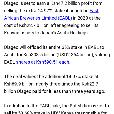
Diageo is set to earn a Ksh47.2 billion profit from
selling the extra 14.97% stake it bought in
East
African Breweries Limited (EABL)
in 2023 at the
cost of Ksh22.7 billion, after agreeing to sell its
Kenyan assets to Japan’s Asahi Holdings.
Diageo will offload its entire 65% stake in EABL to
Asahi for Ksh303.5 billion (USD2.354 billion), valuing
EABL
shares at Ksh590.51 each
.
The deal values the additional 14.97% stake at
Ksh69.9 billion, nearly three times the Ksh22.7
billion Diageo paid for it less than three years ago.
In addition to the EABL sale, the British firm is set to
sell its 53.68% stake in UDV Kenya (responsible for