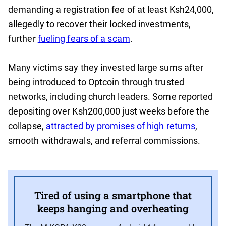
demanding a registration fee of at least Ksh24,000,
allegedly to recover their locked investments,
further
fueling fears of a scam
.
Many victims say they invested large sums after
being introduced to Optcoin through trusted
networks, including church leaders. Some reported
depositing over Ksh200,000 just weeks before the
collapse,
attracted by promises of high returns
,
smooth withdrawals, and referral commissions.
Tired of using a smartphone that
keeps hanging and overheating