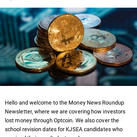
Hello and welcome to the Money News Roundup
Newsletter, where we are covering how investors
lost money through Optcoin. We also cover the
school revision dates for KJSEA candidates who