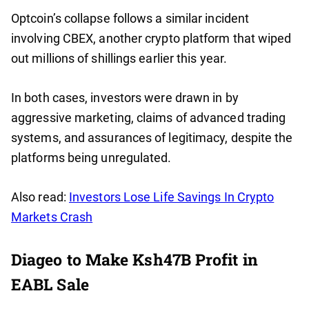
Optcoin’s collapse follows a similar incident
involving CBEX, another crypto platform that wiped
out millions of shillings earlier this year.
In both cases, investors were drawn in by
aggressive marketing, claims of advanced trading
systems, and assurances of legitimacy, despite the
platforms being unregulated.
Also read:
Investors Lose Life Savings In Crypto
Markets Crash
Diageo to Make Ksh47B Profit in
EABL Sale