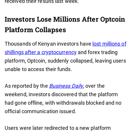
received their results last week.
Investors Lose Millions After Optcoin
Platform Collapses
Thousands of Kenyan investors have
lost millions of
shillings after a cryptocurrency
and forex trading
platform, Optcoin, suddenly collapsed, leaving users
unable to access their funds.
As reported by the
Business Daily
, over the
weekend, investors discovered that the platform
had gone offline, with withdrawals blocked and no
official communication issued.
Users were later redirected to a new platform