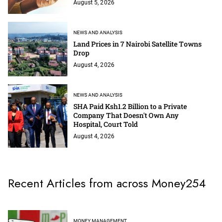
August 5, 2026
NEWS AND ANALYSIS
Land Prices in 7 Nairobi Satellite Towns
Drop
August 4, 2026
NEWS AND ANALYSIS
SHA Paid Ksh1.2 Billion to a Private
Company That Doesn't Own Any
Hospital, Court Told
August 4, 2026
Recent Articles from across Money254
MONEY MANAGEMENT