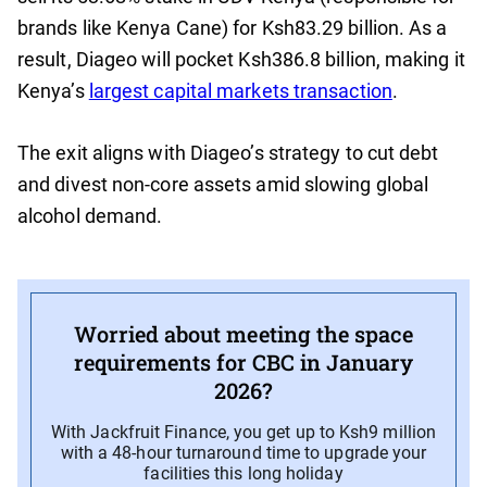
brands like Kenya Cane) for Ksh83.29 billion. As a
result, Diageo will pocket Ksh386.8 billion, making it
Kenya’s
largest capital markets transaction
.
The exit aligns with Diageo’s strategy to cut debt
and divest non-core assets amid slowing global
alcohol demand.
Worried about meeting the space
requirements for CBC in January
2026?
With Jackfruit Finance, you get up to Ksh9 million
with a 48-hour turnaround time to upgrade your
facilities this long holiday