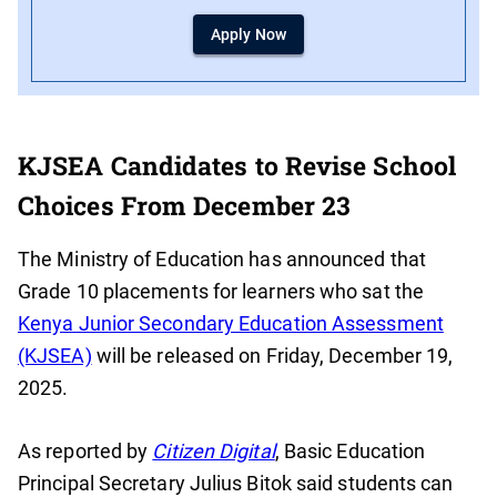
Apply Now
KJSEA Candidates to Revise School
Choices From December 23
The Ministry of Education has announced that
Grade 10 placements for learners who sat the
Kenya Junior Secondary Education Assessment
(KJSEA)
will be released on Friday, December 19,
2025.
As reported by
Citizen Digital
, Basic Education
Principal Secretary Julius Bitok said students can