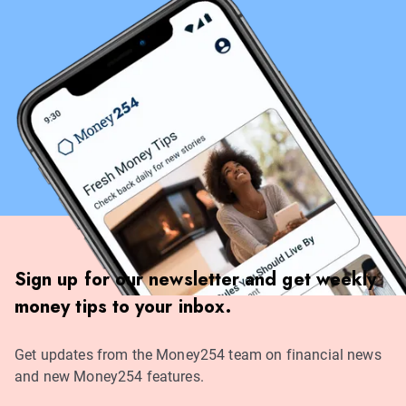
Sign up for our newsletter and get weekly
money tips to your inbox.
Get updates from the Money254 team on financial news
and new Money254 features.