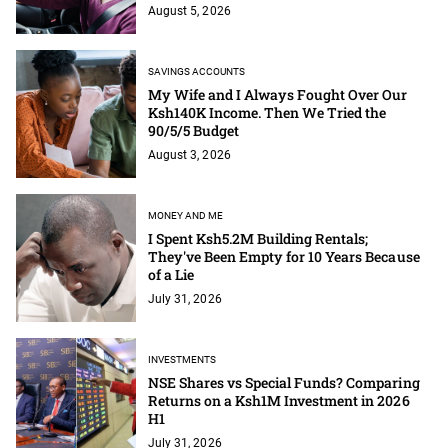
August 5, 2026
SAVINGS ACCOUNTS
My Wife and I Always Fought Over Our
Ksh140K Income. Then We Tried the
90/5/5 Budget
August 3, 2026
MONEY AND ME
I Spent Ksh5.2M Building Rentals;
They've Been Empty for 10 Years Because
of a Lie
July 31, 2026
INVESTMENTS
NSE Shares vs Special Funds? Comparing
Returns on a Ksh1M Investment in 2026
H1
July 31, 2026