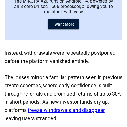
The M-KOPA X20 runs on Android 14, powered by
an 8-core Unisoc T606 processor, allowing you to
multitask with ease
I Want More
Instead, withdrawals were repeatedly postponed
before the platform vanished entirely.
The losses mirror a familiar pattern seen in previous
crypto schemes, where early confidence is built
through referrals and promised returns of up to 30%
in short periods. As new investor funds dry up,
platforms
freeze withdrawals and disappear
,
leaving users stranded.