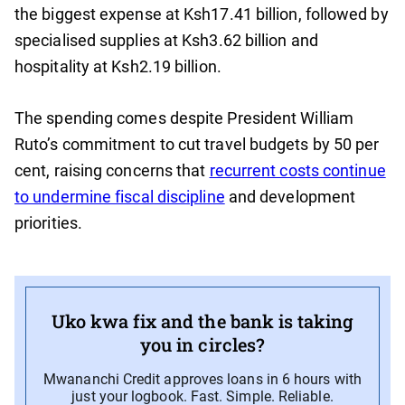
the biggest expense at Ksh17.41 billion, followed by
specialised supplies at Ksh3.62 billion and
hospitality at Ksh2.19 billion.
The spending comes despite President William
Ruto’s commitment to cut travel budgets by 50 per
cent, raising concerns that
recurrent costs continue
to undermine fiscal discipline
and development
priorities.
Uko kwa fix and the bank is taking
you in circles?
Mwananchi Credit approves loans in 6 hours with
just your logbook. Fast. Simple. Reliable.