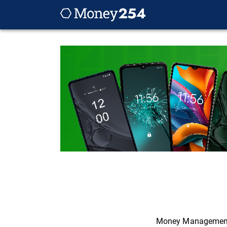
Money Managemen