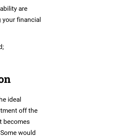
bility are
 your financial
d;
ion
he ideal
stment off the
 it becomes
t? Some would