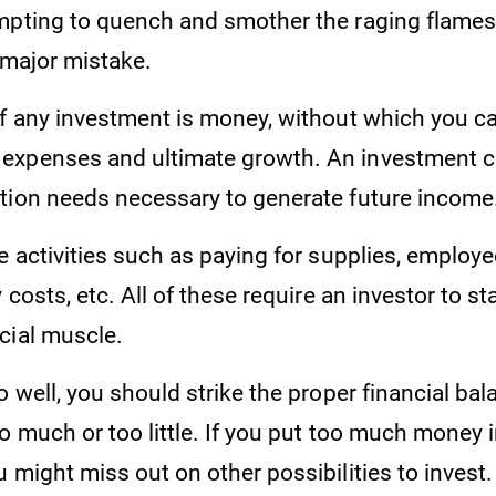
mpting to quench and smother the raging flames
a major mistake.
of any investment is money, without which you ca
expenses and ultimate growth. An investment 
tion needs necessary to generate future income
e activities such as paying for supplies, employee
 costs, etc. All of these require an investor to st
cial muscle.
o well, you should strike the proper financial bala
o much or too little. If you put too much money 
 might miss out on other possibilities to invest.