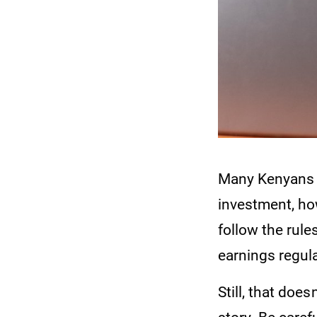
Many Kenyans w
investment, ho
follow the rule
earnings regula
Still, that doe