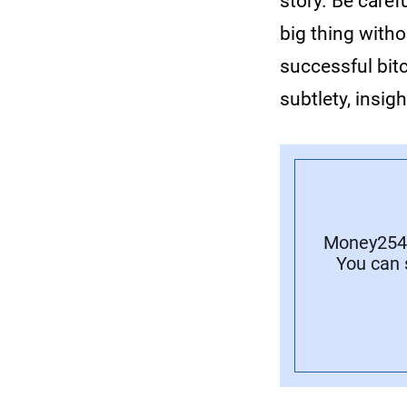
story. Be carefu
big thing with
successful bit
subtlety, insig
Money254 
You can 