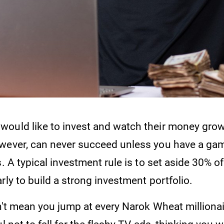
ould like to invest and watch their money grow
wever, can never succeed unless you have a ga
s. A typical investment rule is to set aside 30% of
rly to build a strong investment portfolio.
sn't mean you jump at every Narok Wheat milliona