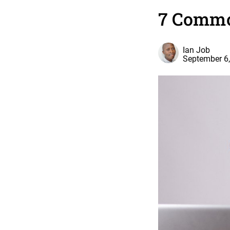
7 Commo
Ian Job
September 6