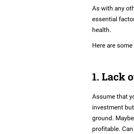
As with any oth
essential fact
health.
Here are some 
1. Lack 
Assume that you
investment but 
ground. Maybe y
profitable. Ca