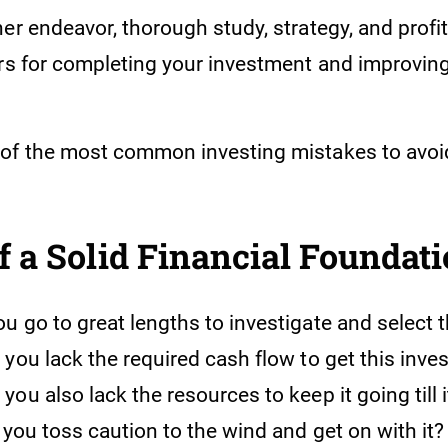
er endeavor, thorough study, strategy, and profita
ors for completing your investment and improving
of the most common investing mistakes to avoi
of a Solid Financial Foundat
 go to great lengths to investigate and select t
you lack the required cash flow to get this inve
ou also lack the resources to keep it going till
n you toss caution to the wind and get on with i