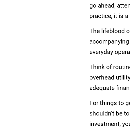
go ahead, atte
practice, it is 
The lifeblood 
accompanying 
everyday opera
Think of routin
overhead utility
adequate finan
For things to g
shouldn't be to
investment, you