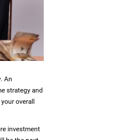
. An
me strategy and
 your overall
ire investment