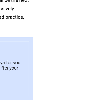
ill be the next
ssively
d practice,
a for you.
fits your