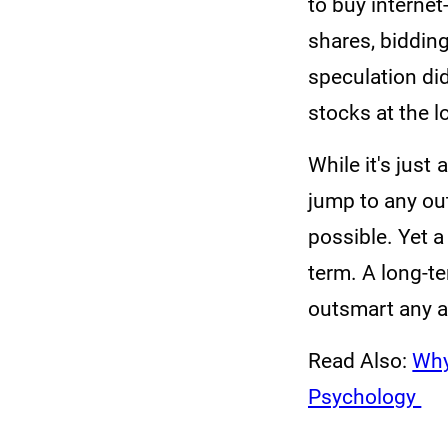
to buy internet
shares, biddin
speculation did
stocks at the 
While it's just
jump to any out
possible. Yet 
term. A long-te
outsmart any ad
Read Also:
Why
Psychology