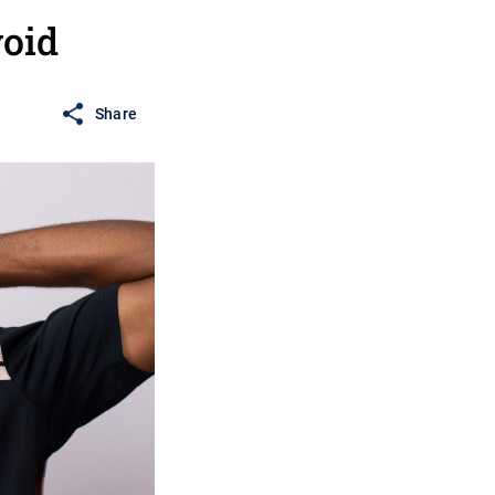
oid
Share