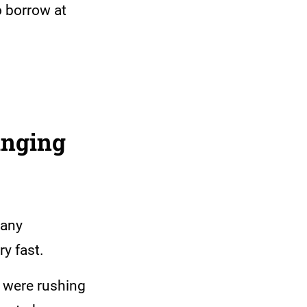
o borrow at
unging
many
ry fast.
 were rushing