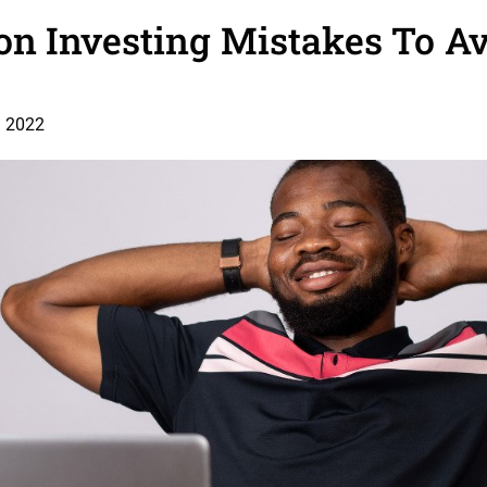
n Investing Mistakes To Av
, 2022