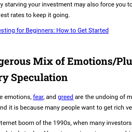
ly starving your investment may also force you t
rest rates to keep it going.
esting for Beginners: How to Get Started
ngerous Mix of Emotions/Pl
ry Speculation
ve emotions,
fear
, and
greed
are the undoing of 
nd it is because many people want to get rich ve
nternet boom of the 1990s, when many investors