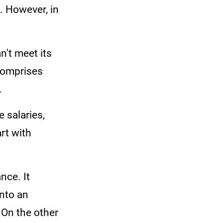
. However, in
n't meet its
comprises
.
 salaries,
art with
nce. It
into an
 On the other