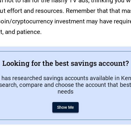
l not to fall for the flashy TV ads, thinking you w
out effort and resources. Remember that that ma
coin/cryptocurrency investment may have require
ht, and patience.
Looking for the best savings account?
has researched savings accounts available in Keny
search, compare and choose the account that best 
needs
Show Me