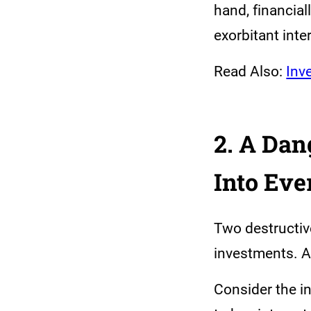
hand, financial
exorbitant inte
Read Also:
Inv
2. A Da
Into Eve
Two destructi
investments. A
Consider the i