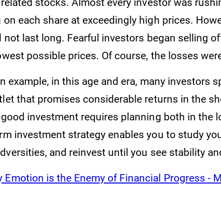
-related stocks. Almost every investor was rushi
g on each share at exceedingly high prices. Howe
 not last long. Fearful investors began selling of
lowest possible prices. Of course, the losses we
 an example, in this age and era, many investors 
let that promises considerable returns in the sh
a good investment requires planning both in the 
rm investment strategy enables you to study your
versities, and reinvest until you see stability a
 Emotion is the Enemy of Financial Progress - 