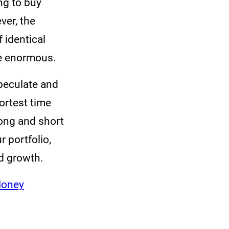
ng to buy
ver, the
f identical
re enormous.
speculate and
ortest time
long and short
 portfolio,
nd growth.
Money