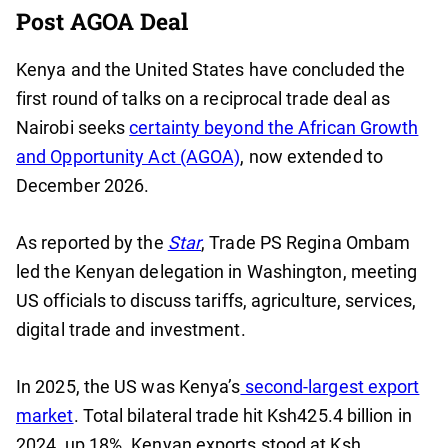
Post AGOA Deal
Kenya and the United States have concluded the
first round of talks on a reciprocal trade deal as
Nairobi seeks
certainty beyond the African Growth
and Opportunity Act (AGOA)
, now extended to
December 2026.
As reported by the
Star
, Trade PS Regina Ombam
led the Kenyan delegation in Washington, meeting
US officials to discuss tariffs, agriculture, services,
digital trade and investment.
In 2025, the US was Kenya’s
second-largest export
market
. Total bilateral trade hit Ksh425.4 billion in
2024, up 18%. Kenyan exports stood at Ksh