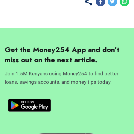
Get the Money254 App and don't
miss out on the next article.
Join 1.5M Kenyans using Money254 to find better
loans, savings accounts, and money tips today.