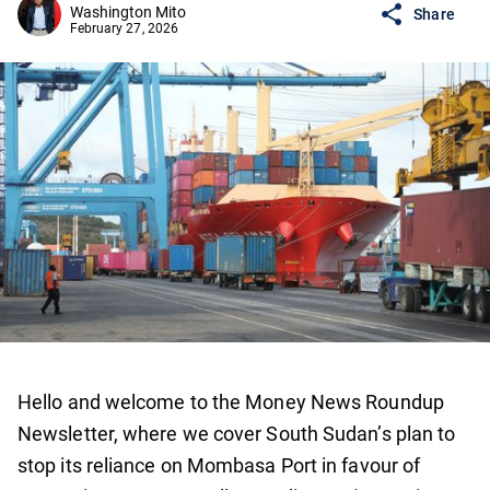
Washington Mito
Share
February 27, 2026
Hello and welcome to the Money News Roundup
Newsletter, where we cover South Sudan’s plan to
stop its reliance on Mombasa Port in favour of