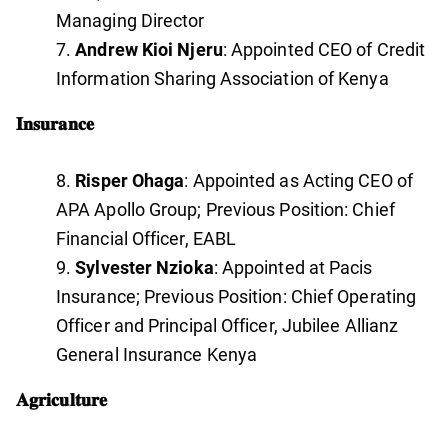
Managing Director
Andrew Kioi Njeru
: Appointed CEO of Credit
Information Sharing Association of Kenya
𝐈𝐧𝐬𝐮𝐫𝐚𝐧𝐜𝐞
Risper Ohaga
: Appointed as Acting CEO of
APA Apollo Group; Previous Position: Chief
Financial Officer, EABL
Sylvester Nzioka
: Appointed at Pacis
Insurance; Previous Position: Chief Operating
Officer and Principal Officer, Jubilee Allianz
General Insurance Kenya
𝐀𝐠𝐫𝐢𝐜𝐮𝐥𝐭𝐮𝐫𝐞