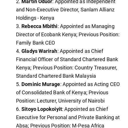
Martin Oduor
: Appointed as Independent
and Non-Executive Director, Sanlam Allianz
Holdings - Kenya
Rebecca Mbithi
: Appointed as Managing
Director of Ecobank Kenya; Previous Position:
Family Bank CEO
Gladys Warirah
: Appointed as Chief
Financial Officer of Standard Chartered Bank
Kenya; Previous Position: Country Treasurer,
Standard Chartered Bank Malaysia
Dominic Murage
: Appointed as Acting CEO
of Consolidated Bank of Kenya; Previous
Position: Lecturer, University of Nairobi
Sitoyo Lopokoiyit
: Appointed as Chief
Executive for Personal and Private Banking at
Absa; Previous Position: M-Pesa Africa