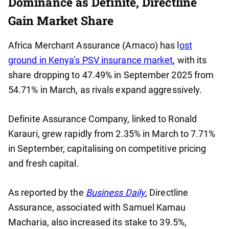
Dominance as Definite, Directline
Gain Market Share
Africa Merchant Assurance (Amaco) has l
ost
ground in Kenya’s PSV insurance market
, with its
share dropping to 47.49% in September 2025 from
54.71% in March, as rivals expand aggressively.
Definite Assurance Company, linked to Ronald
Karauri, grew rapidly from 2.35% in March to 7.71%
in September, capitalising on competitive pricing
and fresh capital.
As reported by the
Business Daily
, Directline
Assurance, associated with Samuel Kamau
Macharia, also increased its stake to 39.5%,