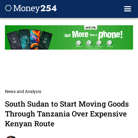
News and Analysis
South Sudan to Start Moving Goods
Through Tanzania Over Expensive
Kenyan Route