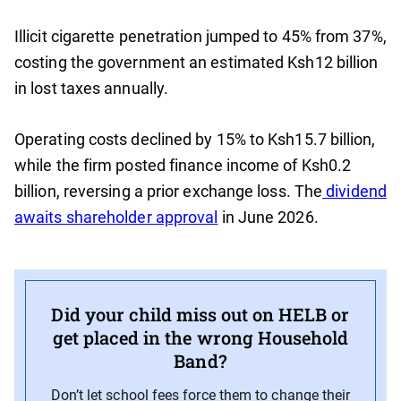
Illicit cigarette penetration jumped to 45% from 37%,
costing the government an estimated Ksh12 billion
in lost taxes annually.
Operating costs declined by 15% to Ksh15.7 billion,
while the firm posted finance income of Ksh0.2
billion, reversing a prior exchange loss. The
dividend
awaits shareholder approval
in June 2026.
Did your child miss out on HELB or
get placed in the wrong Household
Band?
Don’t let school fees force them to change their