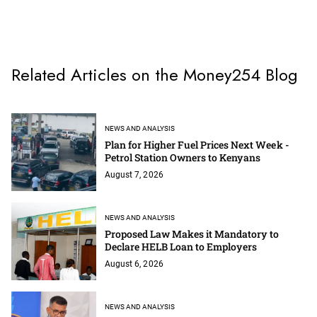
Related Articles on the Money254 Blog
NEWS AND ANALYSIS
Plan for Higher Fuel Prices Next Week -
Petrol Station Owners to Kenyans
August 7, 2026
NEWS AND ANALYSIS
Proposed Law Makes it Mandatory to
Declare HELB Loan to Employers
August 6, 2026
NEWS AND ANALYSIS