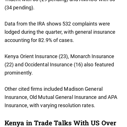
(34 pending).
Data from the IRA shows 532 complaints were
lodged during the quarter, with general insurance
accounting for 82.9% of cases.
Kenya Orient Insurance (23), Monarch Insurance
(22) and Occidental Insurance (16) also featured
prominently.
Other cited firms included Madison General
Insurance, Old Mutual General Insurance and APA
Insurance, with varying resolution rates.
Kenya in Trade Talks With US Over