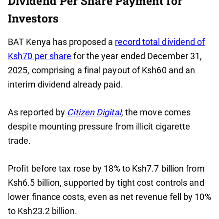
Dividend Per Share Payment for
Investors
BAT Kenya has proposed a
record total dividend of
Ksh70 per share
for the year ended December 31,
2025, comprising a final payout of Ksh60 and an
interim dividend already paid.
As reported by
Citizen Digital
, the move comes
despite mounting pressure from illicit cigarette
trade.
Profit before tax rose by 18% to Ksh7.7 billion from
Ksh6.5 billion, supported by tight cost controls and
lower finance costs, even as net revenue fell by 10%
to Ksh23.2 billion.