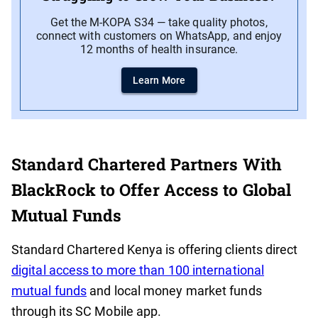
Get the M-KOPA S34 — take quality photos,
connect with customers on WhatsApp, and enjoy
12 months of health insurance.
Learn More
Standard Chartered Partners With
BlackRock to Offer Access to Global
Mutual Funds
Standard Chartered Kenya is offering clients direct
digital access to more than 100 international
mutual funds
and local money market funds
through its SC Mobile app.