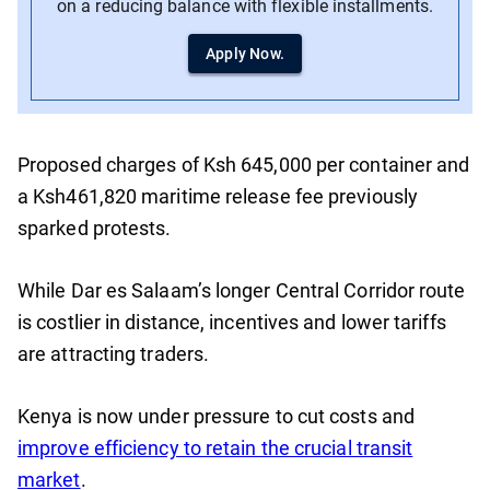
on a reducing balance with flexible installments.
Apply Now.
Proposed charges of Ksh 645,000 per container and
a Ksh461,820 maritime release fee previously
sparked protests.
While Dar es Salaam’s longer Central Corridor route
is costlier in distance, incentives and lower tariffs
are attracting traders.
Kenya is now under pressure to cut costs and
improve efficiency to retain the crucial transit
market
.