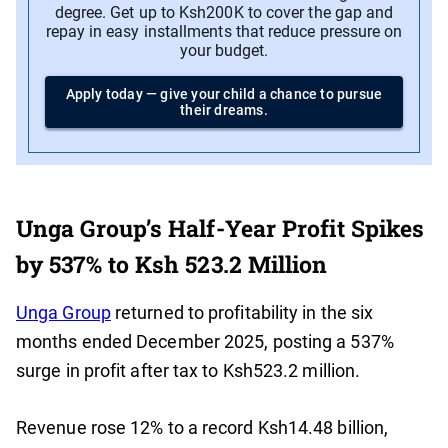
degree. Get up to Ksh200K to cover the gap and
repay in easy installments that reduce pressure on
your budget.
Apply today — give your child a chance to pursue
their dreams.
Unga Group’s Half-Year Profit Spikes
by 537% to Ksh 523.2 Million
Unga Group
returned to profitability in the six
months ended December 2025, posting a 537%
surge in profit after tax to Ksh523.2 million.
Revenue rose 12% to a record Ksh14.48 billion,