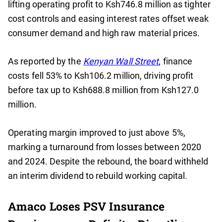
lifting operating profit to Ksh746.8 million as tighter
cost controls and easing interest rates offset weak
consumer demand and high raw material prices.
As reported by the
Kenyan Wall Street
, finance
costs fell 53% to Ksh106.2 million, driving profit
before tax up to Ksh688.8 million from Ksh127.0
million.
Operating margin improved to just above 5%,
marking a turnaround from losses between 2020
and 2024. Despite the rebound, the board withheld
an interim dividend to rebuild working capital.
Amaco Loses PSV Insurance