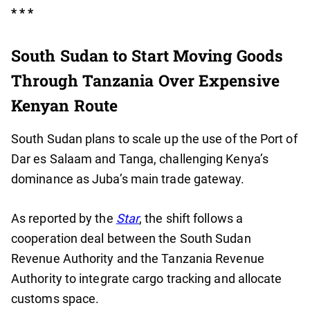
* * *
South Sudan to Start Moving Goods
Through Tanzania Over Expensive
Kenyan Route
South Sudan plans to scale up the use of the Port of
Dar es Salaam and Tanga, challenging Kenya’s
dominance as Juba’s main trade gateway.
As reported by the
Star
, the shift follows a
cooperation deal between the South Sudan
Revenue Authority and the Tanzania Revenue
Authority to integrate cargo tracking and allocate
customs space.