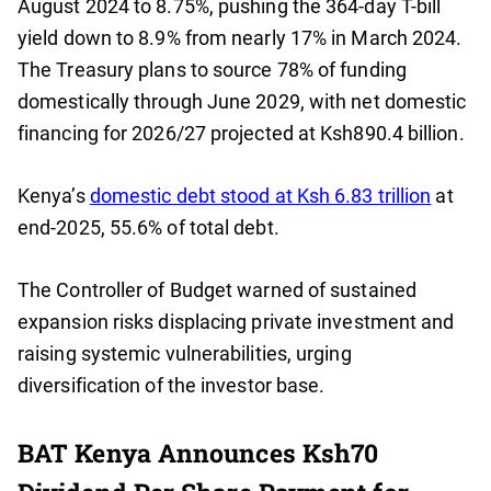
August 2024 to 8.75%, pushing the 364-day T-bill
yield down to 8.9% from nearly 17% in March 2024.
The Treasury plans to source 78% of funding
domestically through June 2029, with net domestic
financing for 2026/27 projected at Ksh890.4 billion.
Kenya’s
domestic debt stood at Ksh 6.83 trillion
at
end-2025, 55.6% of total debt.
The Controller of Budget warned of sustained
expansion risks displacing private investment and
raising systemic vulnerabilities, urging
diversification of the investor base.
BAT Kenya Announces Ksh70