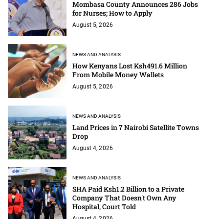
Mombasa County Announces 286 Jobs
for Nurses; How to Apply
August 5, 2026
NEWS AND ANALYSIS
How Kenyans Lost Ksh491.6 Million
From Mobile Money Wallets
August 5, 2026
NEWS AND ANALYSIS
Land Prices in 7 Nairobi Satellite Towns
Drop
August 4, 2026
NEWS AND ANALYSIS
SHA Paid Ksh1.2 Billion to a Private
Company That Doesn't Own Any
Hospital, Court Told
August 4, 2026