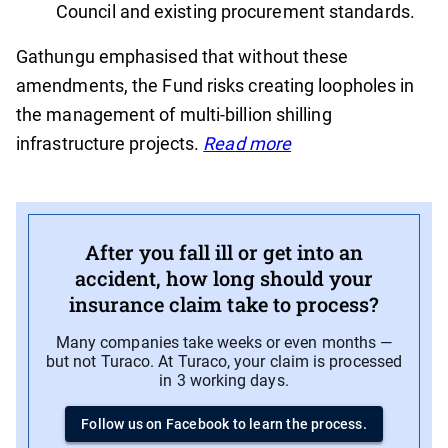
Council and existing procurement standards.
Gathungu emphasised that without these
amendments, the Fund risks creating loopholes in
the management of multi-billion shilling
infrastructure projects.
Read more
After you fall ill or get into an
accident, how long should your
insurance claim take to process?
Many companies take weeks or even months —
but not Turaco. At Turaco, your claim is processed
in 3 working days.
Follow us on Facebook to learn the process.