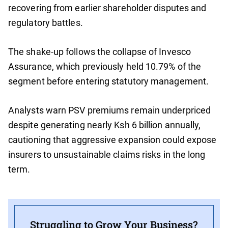
recovering from earlier shareholder disputes and
regulatory battles.
The shake-up follows the collapse of Invesco
Assurance, which previously held 10.79% of the
segment before entering statutory management.
Analysts warn PSV premiums remain underpriced
despite generating nearly Ksh 6 billion annually,
cautioning that aggressive expansion could expose
insurers to unsustainable claims risks in the long
term.
Struggling to Grow Your Business?