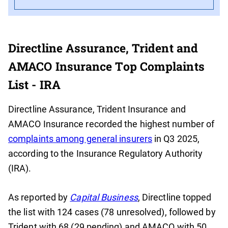
Directline Assurance, Trident and
AMACO Insurance Top Complaints
List - IRA
Directline Assurance, Trident Insurance and
AMACO Insurance recorded the highest number of
complaints among general insurers
in Q3 2025,
according to the Insurance Regulatory Authority
(IRA).
As reported by
Capital Business
, Directline topped
the list with 124 cases (78 unresolved), followed by
Trident with 68 (29 pending) and AMACO with 50