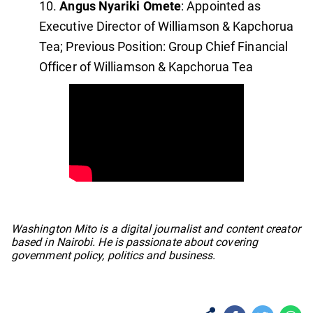
Angus Nyariki Omete
: Appointed as
Executive Director of Williamson & Kapchorua
Tea; Previous Position: Group Chief Financial
Officer of Williamson & Kapchorua Tea
No items found.
Washington Mito is a digital journalist and content creator
based in Nairobi. He is passionate about covering
government policy, politics and business.