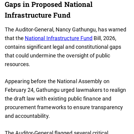
Gaps in Proposed National
Infrastructure Fund
The Auditor-General, Nancy Gathungu, has warned
that the
National Infrastructure Fund
Bill, 2026,
contains significant legal and constitutional gaps
that could undermine the oversight of public
resources.
Appearing before the National Assembly on
February 24, Gathungu urged lawmakers to realign
the draft law with existing public finance and
procurement frameworks to ensure transparency
and accountability.
The Auditor-General flagged several critical