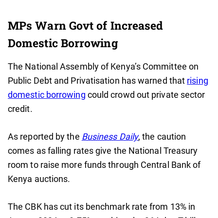
MPs Warn Govt of Increased
Domestic Borrowing
The National Assembly of Kenya’s Committee on
Public Debt and Privatisation has warned that
rising
domestic borrowing
could crowd out private sector
credit.
As reported by the
Business Daily
, the caution
comes as falling rates give the National Treasury
room to raise more funds through Central Bank of
Kenya auctions.
The CBK has cut its benchmark rate from 13% in