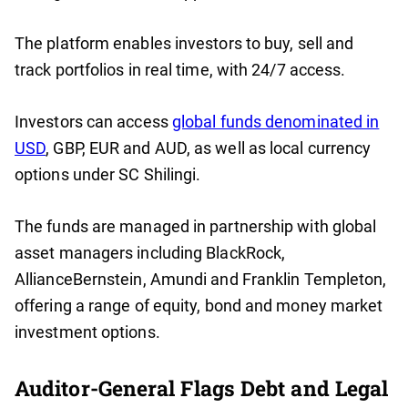
The platform enables investors to buy, sell and
track portfolios in real time, with 24/7 access.
Investors can access
global funds denominated in
USD
, GBP, EUR and AUD, as well as local currency
options under SC Shilingi.
The funds are managed in partnership with global
asset managers including BlackRock,
AllianceBernstein, Amundi and Franklin Templeton,
offering a range of equity, bond and money market
investment options.
Auditor-General Flags Debt and Legal