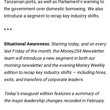
Tanzanian ports, as well as Parliament's warning to
the government over domestic borrowing. We also
introduce a segment to recap key industry shifts.
* * *
Situational Awareness
:
Starting today, and on every
last Friday of the month, the Money254 Newsletter
team will introduce a new segment in both our
morning newsletter and the evening
Money Weekly
edition to recap key industry shifts — including hires,
exits, and transfers of corporate leaders.
Today’s inaugural edition features a summary of
the major leadership changes recorded in February.