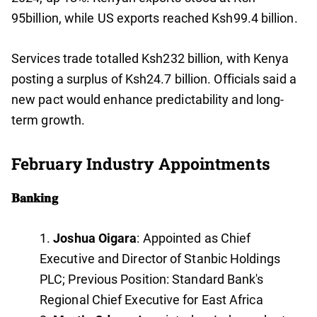
95billion, while US exports reached Ksh99.4 billion.
Services trade totalled Ksh232 billion, with Kenya
posting a surplus of Ksh24.7 billion. Officials said a
new pact would enhance predictability and long-
term growth.
February Industry Appointments
𝐁𝐚𝐧𝐤𝐢𝐧𝐠
Joshua Oigara
: Appointed as Chief
Executive and Director of Stanbic Holdings
PLC; Previous Position: Standard Bank's
Regional Chief Executive for East Africa