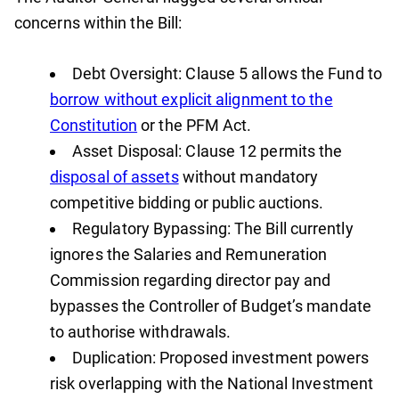
concerns within the Bill:
Debt Oversight: Clause 5 allows the Fund to
borrow without explicit alignment to the
Constitution
or the PFM Act.
Asset Disposal: Clause 12 permits the
disposal of assets
without mandatory
competitive bidding or public auctions.
Regulatory Bypassing: The Bill currently
ignores the Salaries and Remuneration
Commission regarding director pay and
bypasses the Controller of Budget’s mandate
to authorise withdrawals.
Duplication: Proposed investment powers
risk overlapping with the National Investment