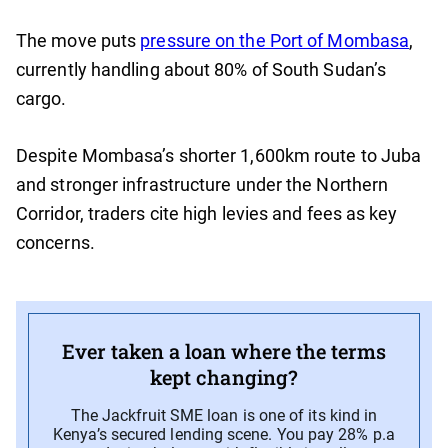
The move puts
pressure on the Port of Mombasa
,
currently handling about 80% of South Sudan’s
cargo.
Despite Mombasa’s shorter 1,600km route to Juba
and stronger infrastructure under the Northern
Corridor, traders cite high levies and fees as key
concerns.
Ever taken a loan where the terms
kept changing?
The Jackfruit SME loan is one of its kind in
Kenya’s secured lending scene. You pay 28% p.a