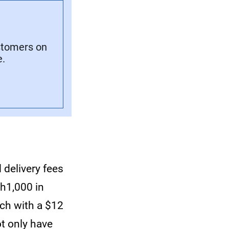
stomers on
e.
 delivery fees
h1,000 in
ach with a $12
t only have