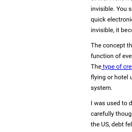
invisible. You 
quick electron
invisible, it b
The concept tha
function of eve
The
type of cre
flying or hote
system.
I was used to d
carefully thoug
the US, debt fe