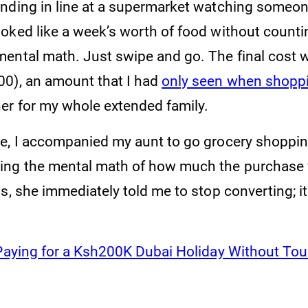
nding in line at a supermarket watching someone
oked like a week’s worth of food without counti
ental math. Just swipe and go. The final cost 
0), an amount that I had
only seen when shoppi
er for my whole extended family.
e, I accompanied my aunt to go grocery shoppi
ing the mental math of how much the purchase 
s, she immediately told me to stop converting; it
Paying for a Ksh200K Dubai Holiday Without To