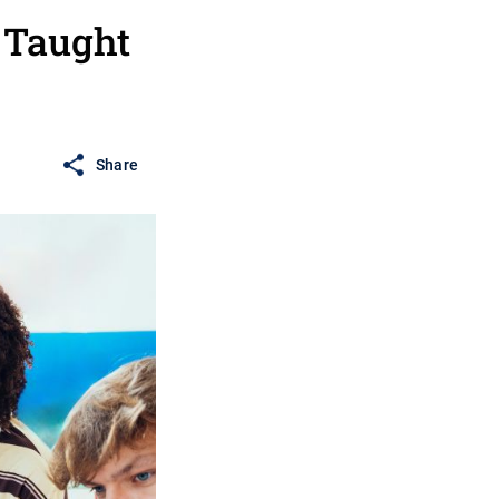
 Taught
Share