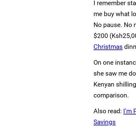
I remember sta
me buy what lo
No pause. No m
$200 (Ksh25,00
Christmas
dinn
On one instanc
she saw me do
Kenyan shilling
comparison.
Also read:
I'm 
Savings