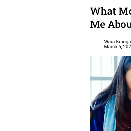
What Mo
Me Abou
Wara Kibuga
March 6, 20