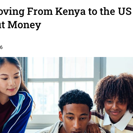
ving From Kenya to the US
t Money
26