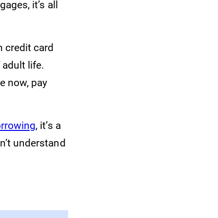
ages, it’s all
 credit card
adult life.
e now, pay
borrowing
, it’s a
don’t understand