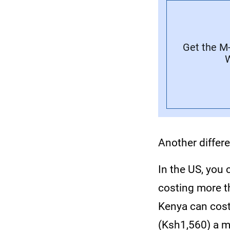
Get the M
W
Another differ
In the US, you
costing more t
Kenya can cost
(Ksh1,560) a m