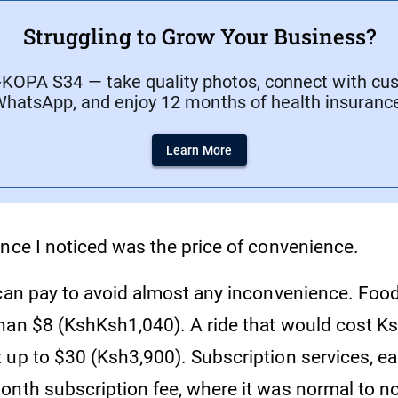
Struggling to Grow Your Business?
-KOPA S34 — take quality photos, connect with cu
hatsApp, and enjoy 12 months of health insuranc
Learn More
ence I noticed was the price of convenience.
 can pay to avoid almost any inconvenience. Food
han $8 (KshKsh1,040). A ride that would cost Ks
 up to $30 (Ksh3,900). Subscription services, e
onth subscription fee, where it was normal to no