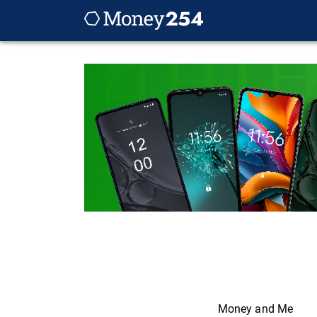
Money and Me