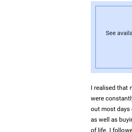
See avail
I realised tha
were constantl
out most days 
as well as buy
of life. I follo