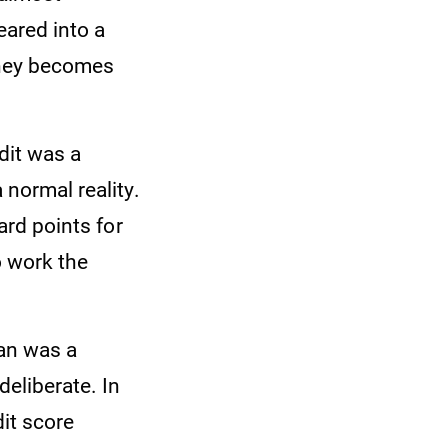
eared into a
oney becomes
dit was a
 normal reality.
ard points for
o work the
oan was a
deliberate. In
dit score