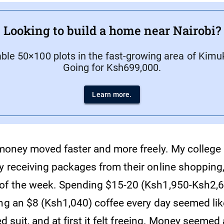
Looking to build a home near Nairobi?
able 50×100 plots in the fast-growing area of Kimu
Going for Ksh699,000.
Learn more.
t money moved faster and more freely. My colle
y receiving packages from their online shopping,
of the week. Spending $15-20 (Ksh1,950-Ksh2,6
ing an $8 (Ksh1,040) coffee every day seemed lik
wed suit, and at first it felt freeing. Money seeme