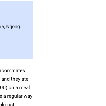
ka, Ngong.
ge roommates
 and they ate
00) on a meal
e a regular way
d almost