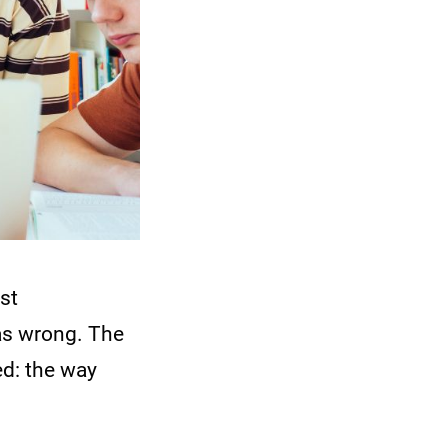
est
was wrong. The
d: the way