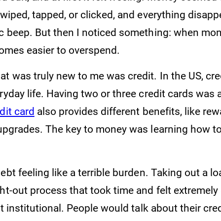
swiped, tapped, or clicked, and everything disapp
ic beep. But then I noticed something: when m
ecomes easier to overspend.
t was truly new to me was credit. In the US, cre
ryday life. Having two or three credit cards was a
dit card
also provides different benefits, like rew
l upgrades. The key to money was learning how t
ebt feeling like a terrible burden. Taking out a l
ht-out process that took time and felt extremely 
lt institutional. People would talk about their cre