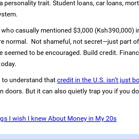
 a personality trait. Student loans, car loans, mortg
system.
who casually mentioned $3,000 (Ksh390,000) in
ere normal. Not shameful, not secret—just part of 
 seemed to be encouraged. Build credit. Financ
today.
e to understand that
credit in the U.S. isn’t just 
en doors. But it can also quietly trap you if you 
gs I wish I knew About Money in My 20s