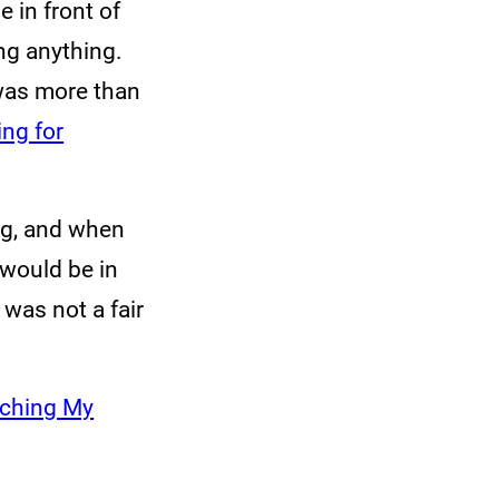
 in front of
ng anything.
was more than
ng for
ng, and when
would be in
 was not a fair
uching My