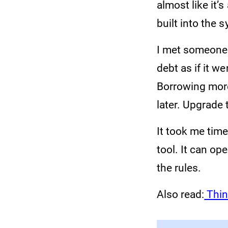
almost like it’s
built into the 
I met someone 
debt as if it w
Borrowing more
later. Upgrade 
It took me tim
tool. It can op
the rules.
Also read:
Thin