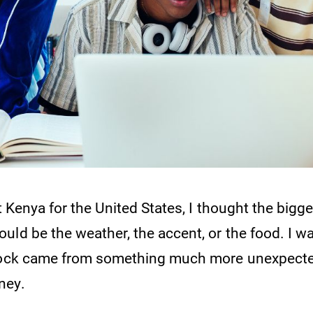
ft Kenya for the United States, I thought the bigg
uld be the weather, the accent, or the food. I 
shock came from something much more unexpecte
ney.