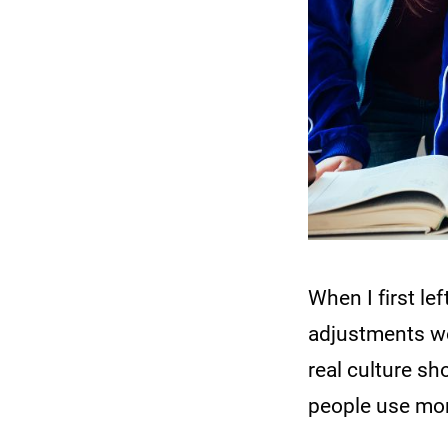
When I first le
adjustments wo
real culture 
people use mo