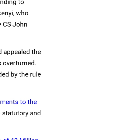
onding to
kenyi, who
ry CS John
d appealed the
s overturned.
ed by the rule
tments to the
o statutory and