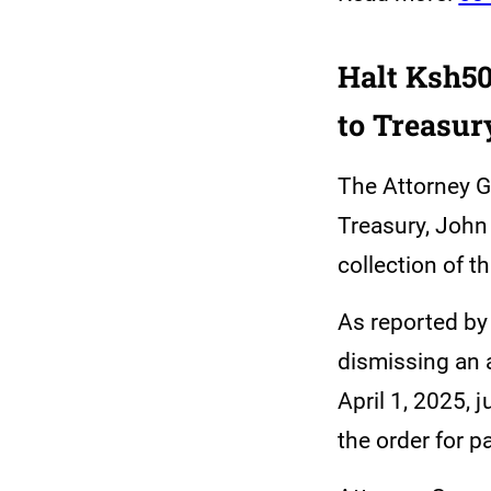
Halt Ksh50
to Treasur
The Attorney G
Treasury, John 
collection of 
As reported b
dismissing an 
April 1, 2025, 
the order for p