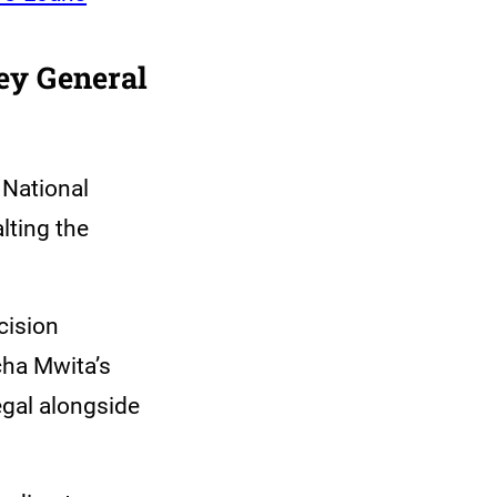
ey General
 National
lting the
cision
cha Mwita’s
egal alongside