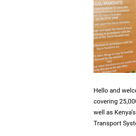
Hello and wel
covering 25,000
well as Kenya’s
Transport Syst