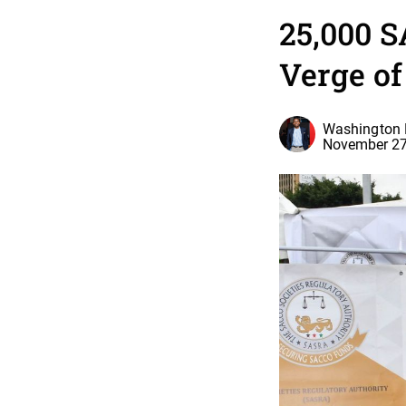
25,000 S
Verge of
Washington 
November 27