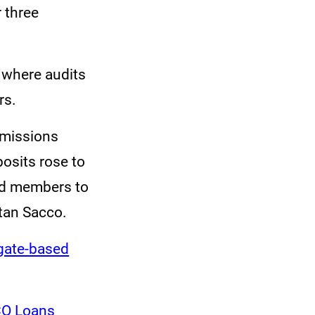
r three
 where audits
rs.
bmissions
posits rose to
ed members to
tan Sacco.
egate-based
CO Loans