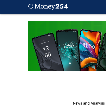
News and Analysis