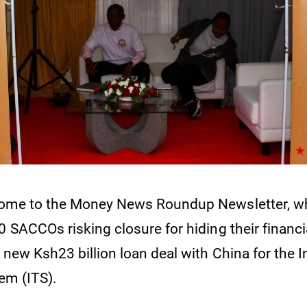
come to the Money News Roundup Newsletter, w
 SACCOs risking closure for hiding their financi
 new Ksh23 billion loan deal with China for the In
em (ITS).