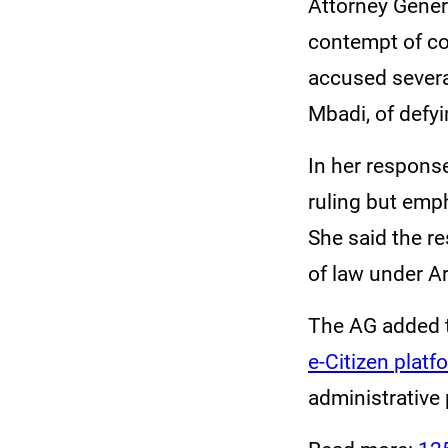
Attorney Gener
contempt of co
accused severa
Mbadi, of defy
In her respons
ruling but emp
She said the r
of law under Ar
The AG added t
e-Citizen platf
administrative