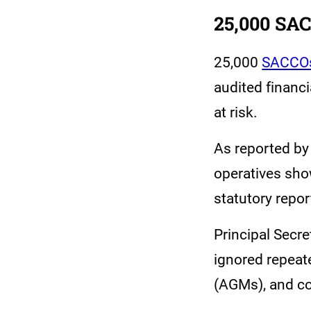
25,000 SAC
25,000
SACCO
audited financi
at risk.
As reported by
operatives sho
statutory repo
Principal Secr
ignored repeat
(AGMs), and co