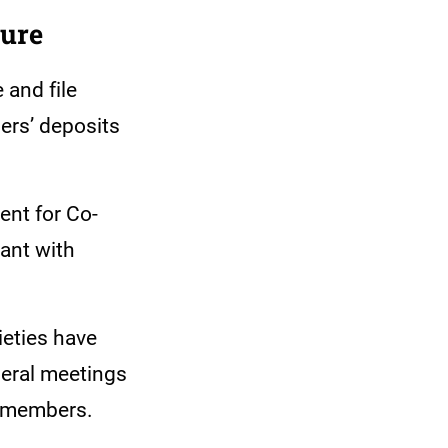
sure
 and file
bers’ deposits
ent for Co-
ant with
ieties have
neral meetings
om members.