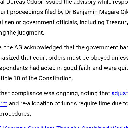
al Dorcas Oduor issued the advisory while resp
urt proceedings filed by Dr Benjamin Magare Gi
l senior government officials, including Treasu
ing the judgment.
e, the AG acknowledged that the government ha
hasized that court orders must be obeyed unles
espondents had acted in good faith and were guid
ticle 10 of the Constitution.
hat compliance was ongoing, noting that
adjus
orm
and re-allocation of funds require time due t
 procedures.