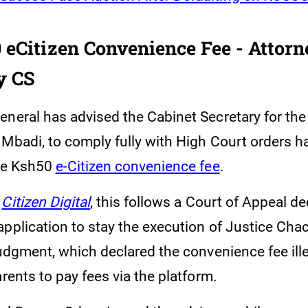
 eCitizen Convenience Fee - Attorn
y CS
eneral has advised the Cabinet Secretary for the
Mbadi, to comply fully with High Court orders ha
the Ksh50
e-Citizen convenience fee
.
y
Citizen Digital
, this follows a Court of Appeal de
application to stay the execution of Justice Cha
judgment, which declared the convenience fee ill
arents to pay fees via the platform.