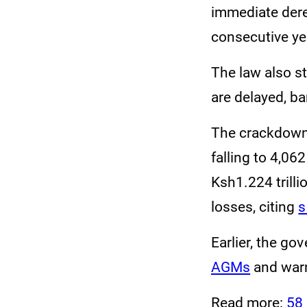
immediate deregi
consecutive ye
The law also 
are delayed, ba
The crackdown 
falling to 4,06
Ksh1.224 trill
losses, citing
s
Earlier, the g
AGMs
and warn
Read more:
58