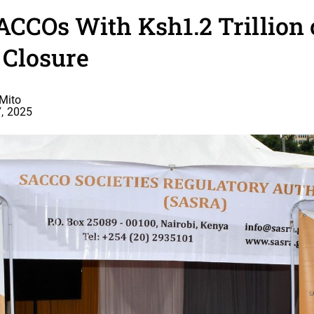
ACCOs With Ksh1.2 Trillion
 Closure
Mito
, 2025