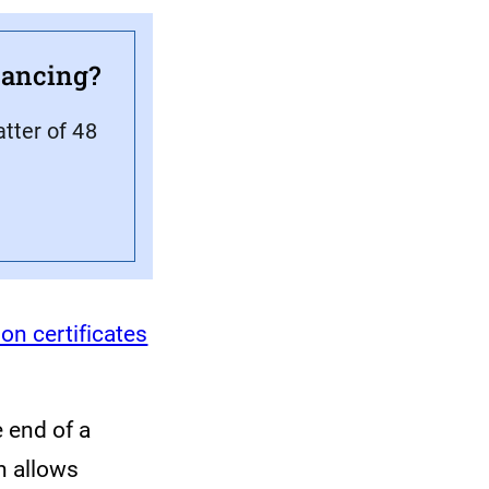
inancing?
atter of 48
ion certificates
 end of a
h allows