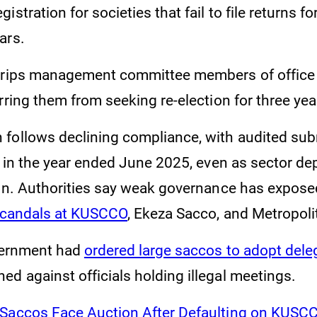
stration for societies that fail to file returns fo
ars.
strips management committee members of office
rring them from seeking re-election for three yea
follows declining compliance, with audited su
2 in the year ended June 2025, even as sector de
ion. Authorities say weak governance has expos
candals at KUSCCO
, Ekeza Sacco, and Metropoli
overnment had
ordered large saccos to adopt del
ed against officials holding illegal meetings.
 Saccos Face Auction After Defaulting on KUSC