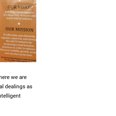
here we are
al dealings as
telligent