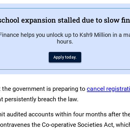
school expansion stalled due to slow f
Finance helps you unlock up to Ksh9 Million in a m
hours.
Apply today.
 the government is preparing to
cancel registrat
t persistently breach the law.
it audited accounts within four months after the
contravenes the Co-operative Societies Act, whic