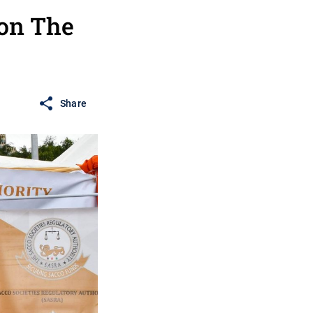
 on The
Share