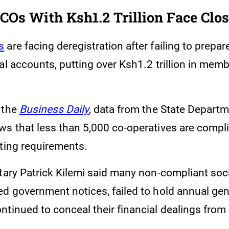
COs With Ksh1.2 Trillion Face Clo
s
are facing deregistration after failing to prepare
al accounts, putting over Ksh1.2 trillion in mem
 the
Business Daily
, data from the State Departm
ws that less than 5,000 co-operatives are compli
rting requirements.
etary Patrick Kilemi said many non-compliant soc
ed government notices, failed to hold annual ge
ntinued to conceal their financial dealings fr