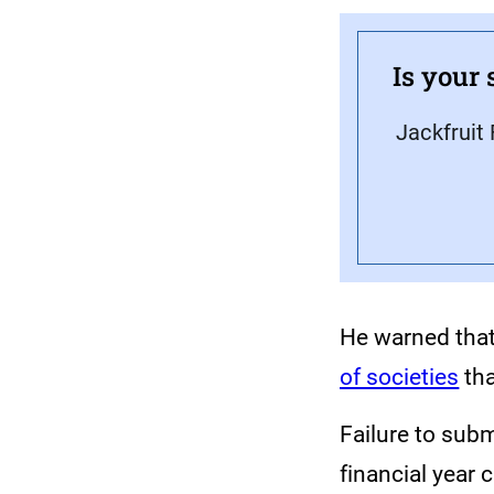
Is your 
Jackfruit 
He warned that
of societies
tha
Failure to subm
financial year 