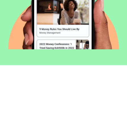
Welcome to Money254 - your simple
way to compare loans in Kenya
online.