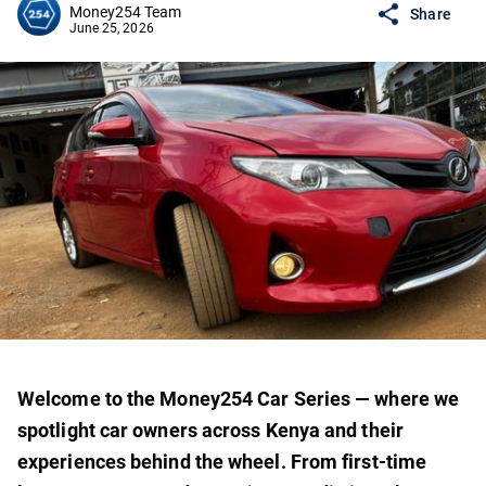
Money254 Team
Share
June 25, 2026
Welcome to the Money254 Car Series — where we
spotlight car owners across Kenya and their
experiences behind the wheel. From first-time