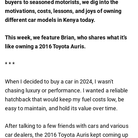
buyers to seasoned motorists, we dig into the
motivations, costs, lessons, and joys of owning
different car models in Kenya today.
This week, we feature Brian, who shares what it’s
like owning a 2016 Toyota Auris.
* * *
When I decided to buy a car in 2024, I wasn't
chasing luxury or performance. I wanted a reliable
hatchback that would keep my fuel costs low, be
easy to maintain, and hold its value over time.
After talking to a few friends with cars and various
car dealers, the 2016 Toyota Auris kept coming up