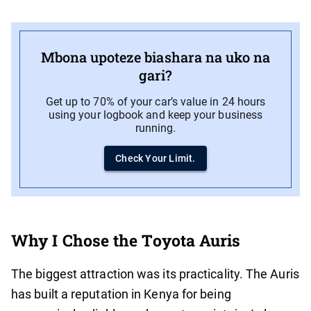
Mbona upoteze biashara na uko na
gari?
Get up to 70% of your car’s value in 24 hours
using your logbook and keep your business
running.
Check Your Limit.
Why I Chose the Toyota Auris
The biggest attraction was its practicality. The Auris
has built a reputation in Kenya for being