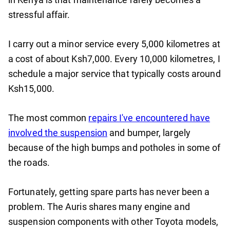
stressful affair.
I carry out a minor service every 5,000 kilometres at
a cost of about Ksh7,000. Every 10,000 kilometres, I
schedule a major service that typically costs around
Ksh15,000.
The most common
repairs I've encountered have
involved the suspension
and bumper, largely
because of the high bumps and potholes in some of
the roads.
Fortunately, getting spare parts has never been a
problem. The Auris shares many engine and
suspension components with other Toyota models,