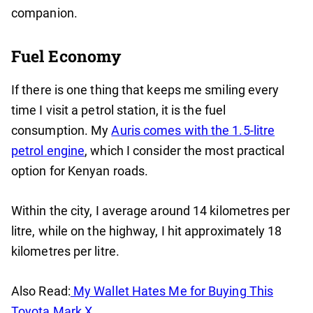
companion.
Fuel Economy
If there is one thing that keeps me smiling every
time I visit a petrol station, it is the fuel
consumption. My
Auris comes with the 1.5-litre
petrol engine
, which I consider the most practical
option for Kenyan roads.
Within the city, I average around 14 kilometres per
litre, while on the highway, I hit approximately 18
kilometres per litre.
Also Read:
My Wallet Hates Me for Buying This
Toyota Mark X