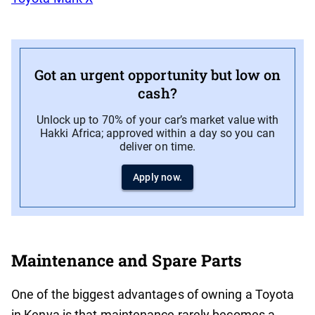
Got an urgent opportunity but low on
cash?
Unlock up to 70% of your car’s market value with
Hakki Africa; approved within a day so you can
deliver on time.
Apply now.
Maintenance and Spare Parts
One of the biggest advantages of owning a Toyota
in Kenya is that maintenance rarely becomes a