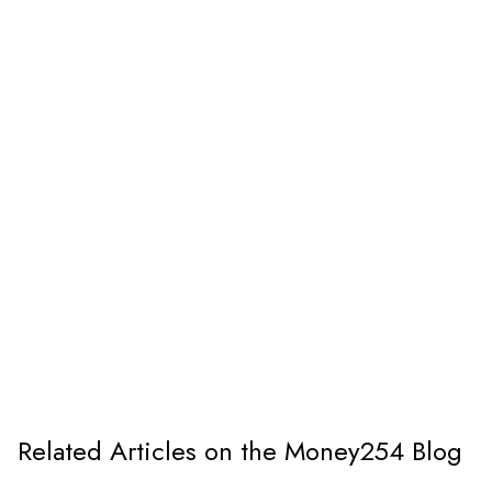
Related Articles on the Money254 Blog