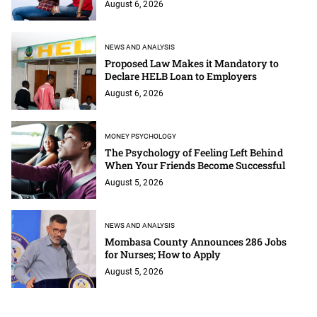
August 6, 2026
NEWS AND ANALYSIS
Proposed Law Makes it Mandatory to
Declare HELB Loan to Employers
August 6, 2026
MONEY PSYCHOLOGY
The Psychology of Feeling Left Behind
When Your Friends Become Successful
August 5, 2026
NEWS AND ANALYSIS
Mombasa County Announces 286 Jobs
for Nurses; How to Apply
August 5, 2026