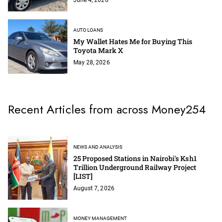
AUTO LOANS
My Wallet Hates Me for Buying This
Toyota Mark X
May 28, 2026
Recent Articles from across Money254
NEWS AND ANALYSIS
25 Proposed Stations in Nairobi's Ksh1
Trillion Underground Railway Project
[LIST]
August 7, 2026
MONEY MANAGEMENT