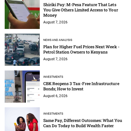
Shiriki Pay: M-Pesa Feature That Lets
You Give Others Limited Access to Your
Money
August 7, 2026
NEWS AND ANALYSIS
Plan for Higher Fuel Prices Next Week -
Petrol Station Owners to Kenyans
August 7, 2026
INVESTMENTS
CBK Reopens 3 Tax-Free Infrastructure
Bonds; How to Invest
August 6, 2026
INVESTMENTS
Same Pay, Different Outcomes: What You
Can Do Today to Build Wealth Faster