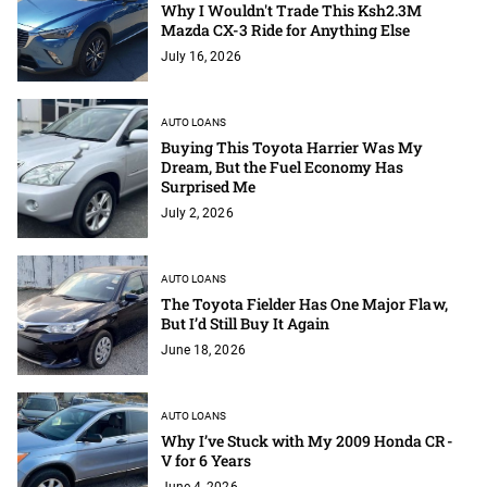
Why I Wouldn't Trade This Ksh2.3M
Mazda CX-3 Ride for Anything Else
July 16, 2026
AUTO LOANS
Buying This Toyota Harrier Was My
Dream, But the Fuel Economy Has
Surprised Me
July 2, 2026
AUTO LOANS
The Toyota Fielder Has One Major Flaw,
But I’d Still Buy It Again
June 18, 2026
AUTO LOANS
Why I’ve Stuck with My 2009 Honda CR-
V for 6 Years
June 4, 2026