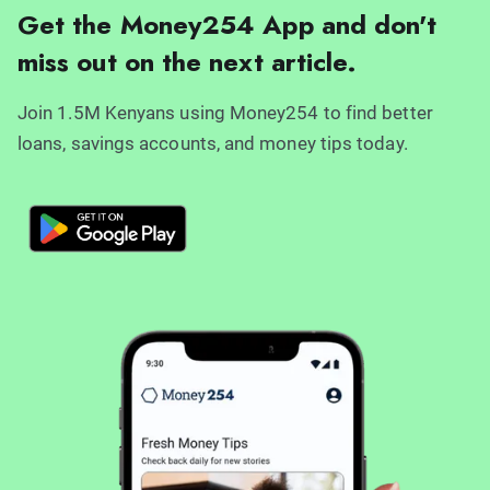
Get the Money254 App and don't
miss out on the next article.
Join 1.5M Kenyans using Money254 to find better
loans, savings accounts, and money tips today.