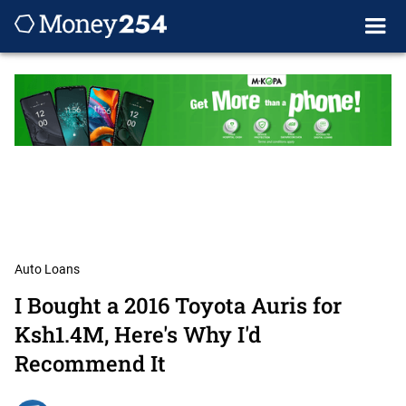
Auto Loans
I Bought a 2016 Toyota Auris for
Ksh1.4M, Here's Why I'd
Recommend It