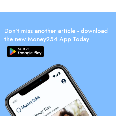
Don't miss another article - download
the new Money254 App Today