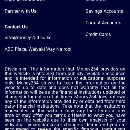
Partner with Us
Savings Accounts
Current Accounts
Contact Us
Credit Cards
info@money254.co.ke
ABC Place, Waiyaki Way Nairobi
Disclaimer: The information that Money254 provides on
this website is obtained from publicly available resources
and is intended for information or educational purposes
only. Money254 strives to keep the information on the
website up to date and does not warranty that all the
information will be as the financial institutions updated or
changed information at all times. Money254 does not own
any of the information provided by or obtained from third
party financial institutions. Take note that the institutions
represented on this website may vary their terms at any
time or may offer you terms different to what you have
seen on the website due to their own analysis of your
individual circumstances or change of terms and you are
encouraged to review the specific financial institution’s