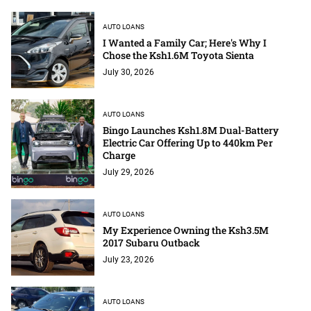
AUTO LOANS
I Wanted a Family Car; Here's Why I
Chose the Ksh1.6M Toyota Sienta
July 30, 2026
AUTO LOANS
Bingo Launches Ksh1.8M Dual-Battery
Electric Car Offering Up to 440km Per
Charge
July 29, 2026
AUTO LOANS
My Experience Owning the Ksh3.5M
2017 Subaru Outback
July 23, 2026
AUTO LOANS