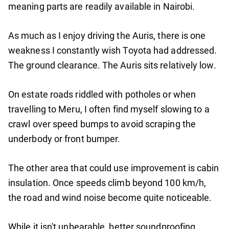
meaning parts are readily available in Nairobi.
As much as I enjoy driving the Auris, there is one
weakness I constantly wish Toyota had addressed.
The ground clearance. The Auris sits relatively low.
On estate roads riddled with potholes or when
travelling to Meru, I often find myself slowing to a
crawl over speed bumps to avoid scraping the
underbody or front bumper.
The other area that could use improvement is cabin
insulation. Once speeds climb beyond 100 km/h,
the road and wind noise become quite noticeable.
While it isn't unbearable, better soundproofing