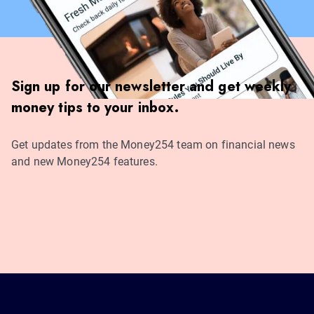
Sign up for our newsletter and get weekly
money tips to your inbox.
Get updates from the Money254 team on financial news
and new Money254 features.