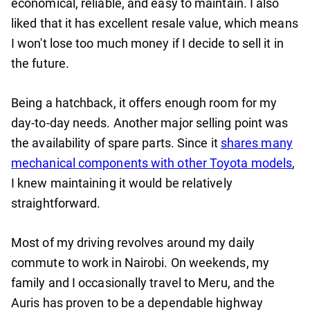
economical, reliable, and easy to maintain. I also
liked that it has excellent resale value, which means
I won't lose too much money if I decide to sell it in
the future.
Being a hatchback, it offers enough room for my
day-to-day needs. Another major selling point was
the availability of spare parts. Since it
shares many
mechanical components with other Toyota models
,
I knew maintaining it would be relatively
straightforward.
Most of my driving revolves around my daily
commute to work in Nairobi. On weekends, my
family and I occasionally travel to Meru, and the
Auris has proven to be a dependable highway