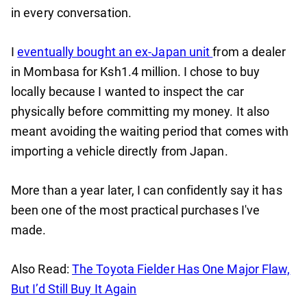
in every conversation.
I
eventually bought an ex-Japan unit
from a dealer
in Mombasa for Ksh1.4 million. I chose to buy
locally because I wanted to inspect the car
physically before committing my money. It also
meant avoiding the waiting period that comes with
importing a vehicle directly from Japan.
More than a year later, I can confidently say it has
been one of the most practical purchases I've
made.
Also Read:
The Toyota Fielder Has One Major Flaw,
But I’d Still Buy It Again