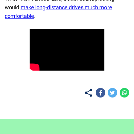
would
make long-distance drives much more
comfortable
.
No items found.