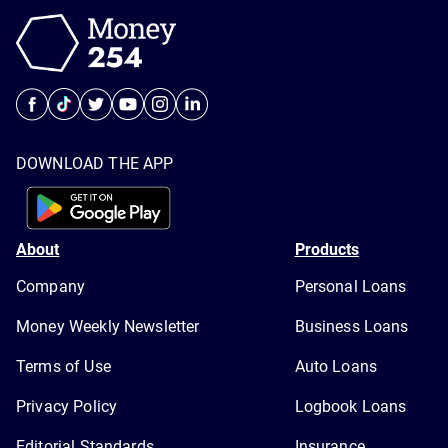
DOWNLOAD THE APP
About
Products
Company
Personal Loans
Money Weekly Newsletter
Business Loans
Terms of Use
Auto Loans
Privacy Policy
Logbook Loans
Editorial Standards
Insurance