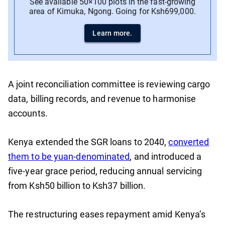
See available 50×100 plots in the fast-growing
area of Kimuka, Ngong. Going for Ksh699,000.
Learn more.
A joint reconciliation committee is reviewing cargo
data, billing records, and revenue to harmonise
accounts.
Kenya extended the SGR loans to 2040,
converted
them to be yuan-denominated
, and introduced a
five-year grace period, reducing annual servicing
from Ksh50 billion to Ksh37 billion.
The restructuring eases repayment amid Kenya’s