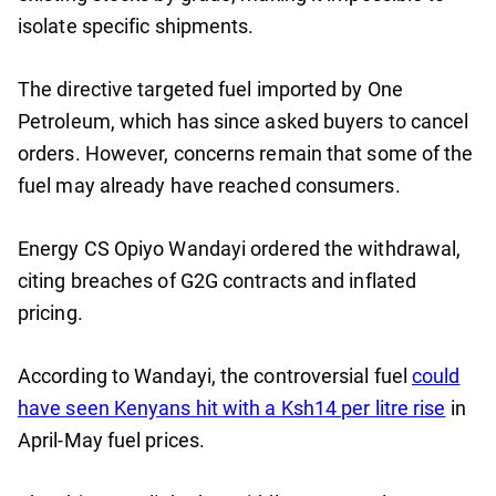
isolate specific shipments.
The directive targeted fuel imported by One
Petroleum, which has since asked buyers to cancel
orders. However, concerns remain that some of the
fuel may already have reached consumers.
Energy CS Opiyo Wandayi ordered the withdrawal,
citing breaches of G2G contracts and inflated
pricing.
According to Wandayi, the controversial fuel
could
have seen Kenyans hit with a Ksh14 per litre rise
in
April-May fuel prices.