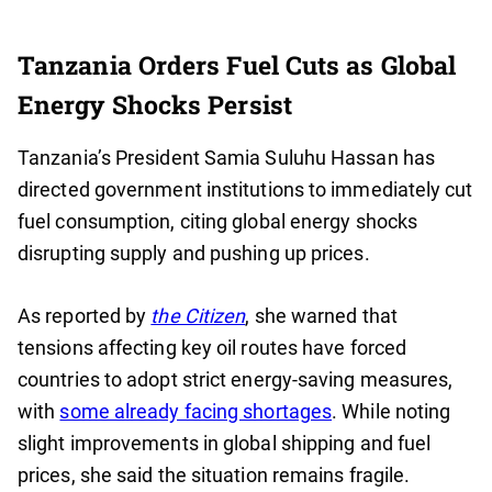
Tanzania Orders Fuel Cuts as Global
Energy Shocks Persist
Tanzania’s President Samia Suluhu Hassan has
directed government institutions to immediately cut
fuel consumption, citing global energy shocks
disrupting supply and pushing up prices.
As reported by
the Citizen
, she warned that
tensions affecting key oil routes have forced
countries to adopt strict energy-saving measures,
with
some already facing shortages
. While noting
slight improvements in global shipping and fuel
prices, she said the situation remains fragile.