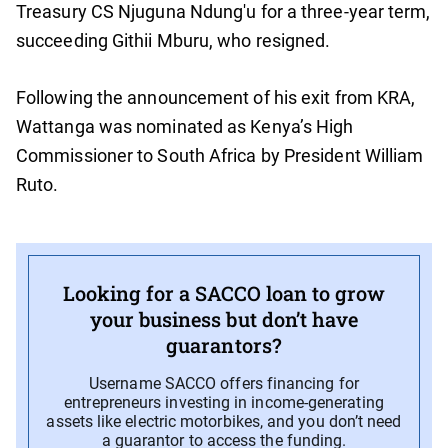
Treasury CS Njuguna Ndung'u for a three-year term,
succeeding Githii Mburu, who resigned.
Following the announcement of his exit from KRA,
Wattanga was nominated as Kenya’s High
Commissioner to South Africa by President William
Ruto.
Looking for a SACCO loan to grow
your business but don’t have
guarantors?
Username SACCO offers financing for
entrepreneurs investing in income-generating
assets like electric motorbikes, and you don’t need
a guarantor to access the funding.