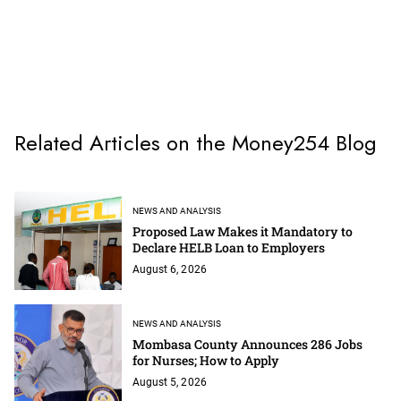
Related Articles on the Money254 Blog
NEWS AND ANALYSIS
Proposed Law Makes it Mandatory to
Declare HELB Loan to Employers
August 6, 2026
NEWS AND ANALYSIS
Mombasa County Announces 286 Jobs
for Nurses; How to Apply
August 5, 2026