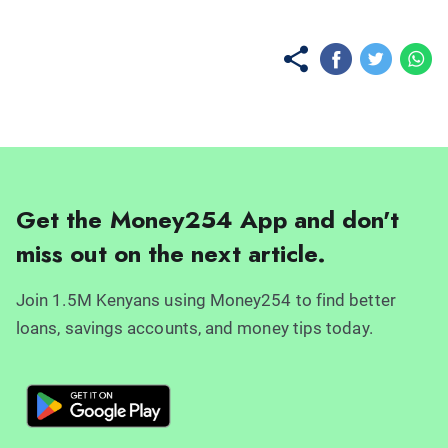
Get the Money254 App and don't
miss out on the next article.
Join 1.5M Kenyans using Money254 to find better
loans, savings accounts, and money tips today.