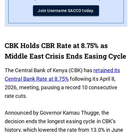
Join Username SACCO today.
CBK Holds CBR Rate at 8.75% as
Middle East Crisis Ends Easing Cycle
The Central Bank of Kenya (CBK) has
retained its
Central Bank Rate at 8.75%
following its April 8,
2026, meeting, pausing a record 10 consecutive
rate cuts.
Announced by Governor Kamau Thugge, the
decision ends the longest easing cycle in CBK’s
history, which lowered the rate from 13.0% in June