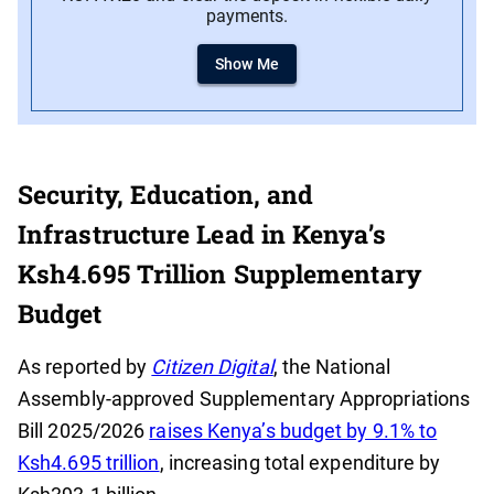
payments.
Show Me
Security, Education, and
Infrastructure Lead in Kenya’s
Ksh4.695 Trillion Supplementary
Budget
As reported by
Citizen Digital
, the National
Assembly-approved Supplementary Appropriations
Bill 2025/2026
raises Kenya’s budget by 9.1% to
Ksh4.695 trillion
, increasing total expenditure by