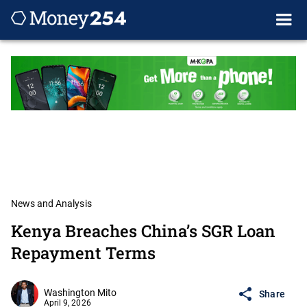
News and Analysis
Kenya Breaches China’s SGR Loan
Repayment Terms
Washington Mito
Share
April 9, 2026