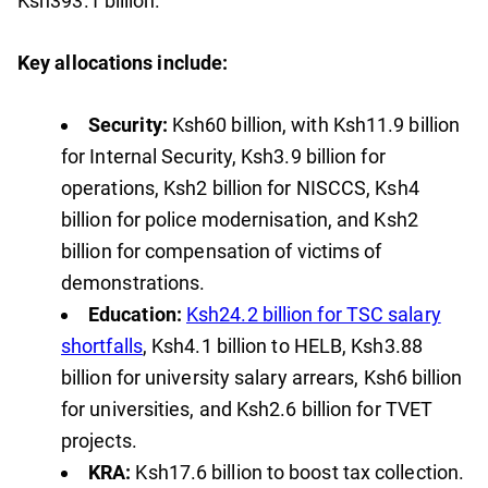
Ksh393.1 billion.
Key allocations include:
Security:
Ksh60 billion, with Ksh11.9 billion
for Internal Security, Ksh3.9 billion for
operations, Ksh2 billion for NISCCS, Ksh4
billion for police modernisation, and Ksh2
billion for compensation of victims of
demonstrations.
Education:
Ksh24.2 billion for TSC salary
shortfalls
, Ksh4.1 billion to HELB, Ksh3.88
billion for university salary arrears, Ksh6 billion
for universities, and Ksh2.6 billion for TVET
projects.
KRA:
Ksh17.6 billion to boost tax collection.