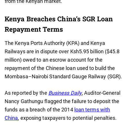
from the Kenyan market.
Kenya Breaches China’s SGR Loan
Repayment Terms
The Kenya Ports Authority (KPA) and Kenya
Railways are in dispute over Ksh5.95 billion ($45.8
million) owed to an escrow account for the
repayment of the Chinese loan used to build the
Mombasa–Nairobi Standard Gauge Railway (SGR).
As reported by the
Business Daily
, Auditor-General
Nancy Gathungu flagged the failure to deposit the
funds as a breach of the 2014
loan terms with
China
, exposing taxpayers to potential penalties.