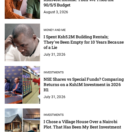
90/5/5 Budget
August 3, 2026
MONEY AND ME
I Spent Ksh5.2M Building Rentals;
They've Been Empty for 10 Years Because
of a Lie
July 31, 2026
INVESTMENTS
NSE Shares vs Special Funds? Comparing
Returns on a Ksh1M Investment in 2026
H1
July 31, 2026
INVESTMENTS
I Chose a Village House Over a Nairobi
Plot. That Has Been My Best Investment