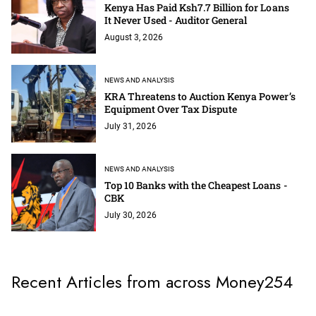
Kenya Has Paid Ksh7.7 Billion for Loans
It Never Used - Auditor General
August 3, 2026
NEWS AND ANALYSIS
KRA Threatens to Auction Kenya Power’s
Equipment Over Tax Dispute
July 31, 2026
NEWS AND ANALYSIS
Top 10 Banks with the Cheapest Loans -
CBK
July 30, 2026
Recent Articles from across Money254