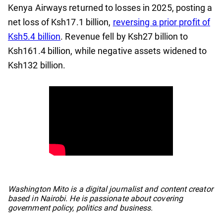
Kenya Airways returned to losses in 2025, posting a
net loss of Ksh17.1 billion,
reversing a prior profit of
Ksh5.4 billion
. Revenue fell by Ksh27 billion to
Ksh161.4 billion, while negative assets widened to
Ksh132 billion.
No items found.
Washington Mito is a digital journalist and content creator
based in Nairobi. He is passionate about covering
government policy, politics and business.