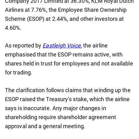
Company 2017 Limited at 36.30%, KLM Royal Dutch
Airlines at 7.76%, the Employee Share Ownership
Scheme (ESOP) at 2.44%, and other investors at
4.60%.
As reported by
Eastleigh Voice
, the airline
emphasised that the ESOP remains active, with
shares held in trust for employees and not available
for trading.
The clarification follows claims that winding up the
ESOP raised the Treasury’s stake, which the airline
says is inaccurate. Any major changes in
shareholding require shareholder agreement
approval and a general meeting.