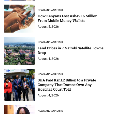
NEWS AND ANALYSIS
How Kenyans Lost Ksh491.6 Million
From Mobile Money Wallets
August 5, 2026
NEWS AND ANALYSIS
Land Prices in 7 Nairobi Satellite Towns
Drop
August 4, 2026
NEWS AND ANALYSIS
SHA Paid Ksh1.2 Billion to a Private
Company That Doesn't Own Any
Hospital, Court Told
August 4, 2026
NEWS AND ANALYSIS