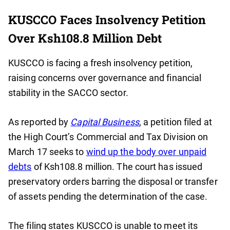
KUSCCO Faces Insolvency Petition
Over Ksh108.8 Million Debt
KUSCCO is facing a fresh insolvency petition,
raising concerns over governance and financial
stability in the SACCO sector.
As reported by
Capital Business
, a petition filed at
the High Court’s Commercial and Tax Division on
March 17 seeks to
wind up the body over unpaid
debts
of Ksh108.8 million. The court has issued
preservatory orders barring the disposal or transfer
of assets pending the determination of the case.
The filing states KUSCCO is unable to meet its