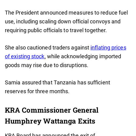
The President announced measures to reduce fuel
use, including scaling down official convoys and
requiring public officials to travel together.
She also cautioned traders against
inflating prices
of existing stock
, while acknowledging imported
goods may rise due to disruptions.
Samia assured that Tanzania has sufficient
reserves for three months.
KRA Commissioner General
Humphrey Wattanga Exits
KRA Board has announced the exit of