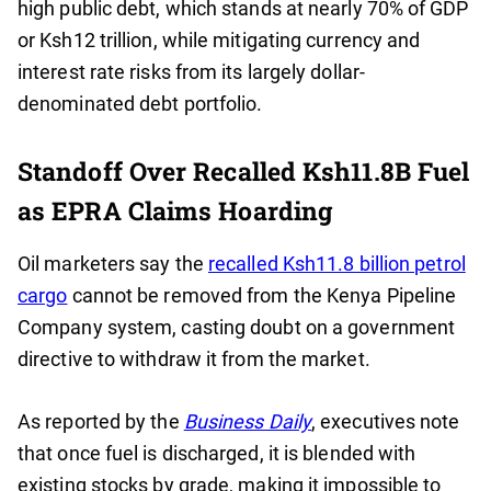
high public debt, which stands at nearly 70% of GDP
or Ksh12 trillion, while mitigating currency and
interest rate risks from its largely dollar-
denominated debt portfolio.
Standoff Over Recalled Ksh11.8B Fuel
as EPRA Claims Hoarding
Oil marketers say the
recalled Ksh11.8 billion petrol
cargo
cannot be removed from the Kenya Pipeline
Company system, casting doubt on a government
directive to withdraw it from the market.
As reported by the
Business Daily
, executives note
that once fuel is discharged, it is blended with
existing stocks by grade, making it impossible to