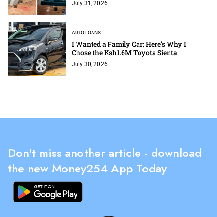
July 31, 2026
AUTO LOANS
I Wanted a Family Car; Here's Why I
Chose the Ksh1.6M Toyota Sienta
July 30, 2026
Don't miss another article - download
the new Money254 App Today