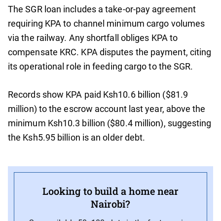
The SGR loan includes a take-or-pay agreement
requiring KPA to channel minimum cargo volumes
via the railway. Any shortfall obliges KPA to
compensate KRC. KPA disputes the payment, citing
its operational role in feeding cargo to the SGR.
Records show KPA paid Ksh10.6 billion ($81.9
million) to the escrow account last year, above the
minimum Ksh10.3 billion ($80.4 million), suggesting
the Ksh5.95 billion is an older debt.
Looking to build a home near
Nairobi?