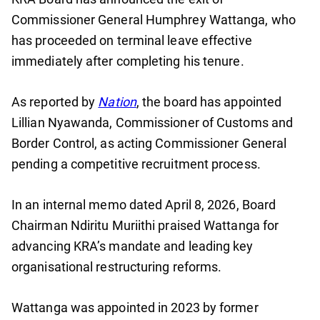
Commissioner General Humphrey Wattanga, who
has proceeded on terminal leave effective
immediately after completing his tenure.
As reported by
Nation
, the board has appointed
Lillian Nyawanda, Commissioner of Customs and
Border Control, as acting Commissioner General
pending a competitive recruitment process.
In an internal memo dated April 8, 2026, Board
Chairman Ndiritu Muriithi praised Wattanga for
advancing KRA’s mandate and leading key
organisational restructuring reforms.
Wattanga was appointed in 2023 by former