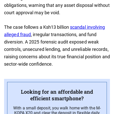
obligations, warning that any asset disposal without
court approval may be void.
The case follows a Ksh13 billion
scandal involving
alleged fraud
, irregular transactions, and fund
diversion. A 2025 forensic audit exposed weak
controls, unsecured lending, and unreliable records,
raising concerns about its true financial position and
sector-wide confidence.
Looking for an affordable and
efficient smartphone?
With a small deposit, you walk home with the M-
KOPA X20 and clear the deposit in flexible daily