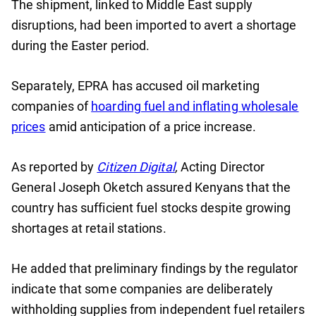
The shipment, linked to Middle East supply
disruptions, had been imported to avert a shortage
during the Easter period.
Separately, EPRA has accused oil marketing
companies of
hoarding fuel and inflating wholesale
prices
amid anticipation of a price increase.
As reported by
Citizen Digital
,
Acting Director
General Joseph Oketch assured Kenyans that the
country has sufficient fuel stocks despite growing
shortages at retail stations.
He added that preliminary findings by the regulator
indicate that some companies are deliberately
withholding supplies from independent fuel retailers