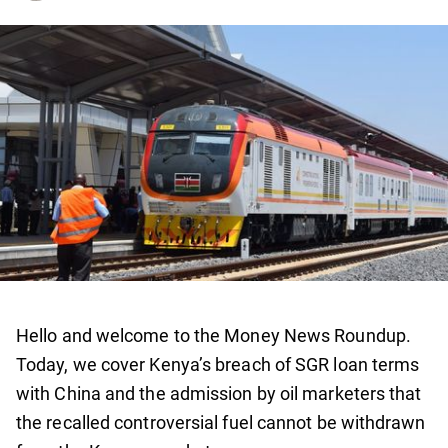
Hello and welcome to the Money News Roundup.
Today, we cover Kenya’s breach of SGR loan terms
with China and the admission by oil marketers that
the recalled controversial fuel cannot be withdrawn