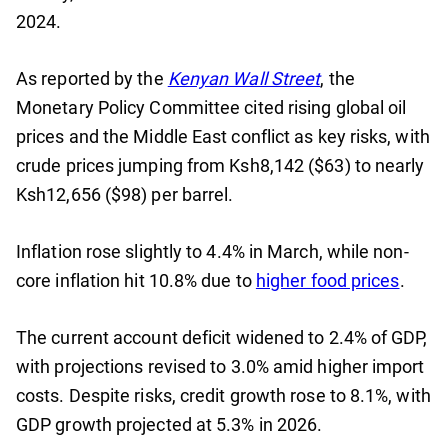
2024.
As reported by the
Kenyan Wall Street
, the
Monetary Policy Committee cited rising global oil
prices and the Middle East conflict as key risks, with
crude prices jumping from Ksh8,142 ($63) to nearly
Ksh12,656 ($98) per barrel.
Inflation rose slightly to 4.4% in March, while non-
core inflation hit 10.8% due to
higher food prices
.
The current account deficit widened to 2.4% of GDP,
with projections revised to 3.0% amid higher import
costs. Despite risks, credit growth rose to 8.1%, with
GDP growth projected at 5.3% in 2026.