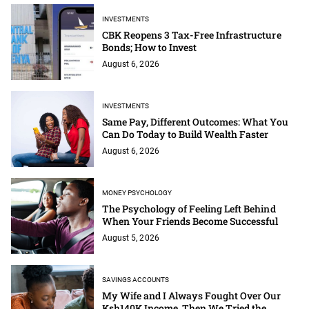
INVESTMENTS
CBK Reopens 3 Tax-Free Infrastructure
Bonds; How to Invest
August 6, 2026
INVESTMENTS
Same Pay, Different Outcomes: What You
Can Do Today to Build Wealth Faster
August 6, 2026
MONEY PSYCHOLOGY
The Psychology of Feeling Left Behind
When Your Friends Become Successful
August 5, 2026
SAVINGS ACCOUNTS
My Wife and I Always Fought Over Our
Ksh140K Income. Then We Tried the