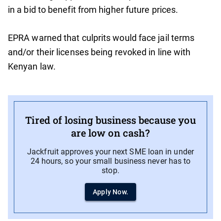
in a bid to benefit from higher future prices.
EPRA warned that culprits would face jail terms
and/or their licenses being revoked in line with
Kenyan law.
Tired of losing business because you
are low on cash?
Jackfruit approves your next SME loan in under
24 hours, so your small business never has to
stop.
Apply Now.