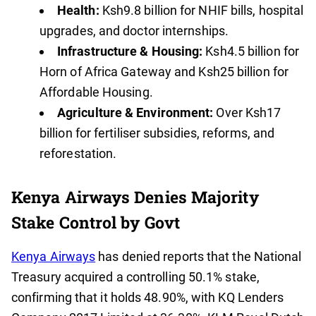
Health:
Ksh9.8 billion for NHIF bills, hospital
upgrades, and doctor internships.
Infrastructure & Housing:
Ksh4.5 billion for
Horn of Africa Gateway and Ksh25 billion for
Affordable Housing.
Agriculture & Environment:
Over Ksh17
billion for fertiliser subsidies, reforms, and
reforestation.
Kenya Airways Denies Majority
Stake Control by Govt
Kenya Airways
has denied reports that the National
Treasury acquired a controlling 50.1% stake,
confirming that it holds 48.90%, with KQ Lenders