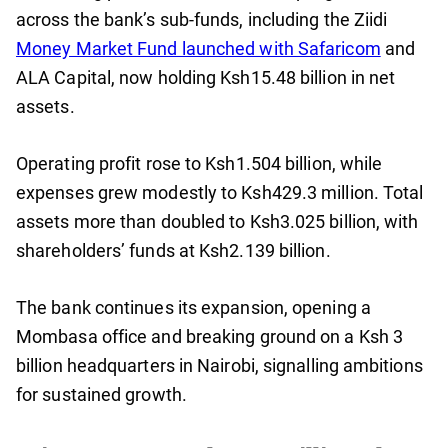
across the bank’s sub-funds, including the Ziidi
Money Market Fund launched with Safaricom
and
ALA Capital, now holding Ksh15.48 billion in net
assets.
Operating profit rose to Ksh1.504 billion, while
expenses grew modestly to Ksh429.3 million. Total
assets more than doubled to Ksh3.025 billion, with
shareholders’ funds at Ksh2.139 billion.
The bank continues its expansion, opening a
Mombasa office and breaking ground on a Ksh 3
billion headquarters in Nairobi, signalling ambitions
for sustained growth.