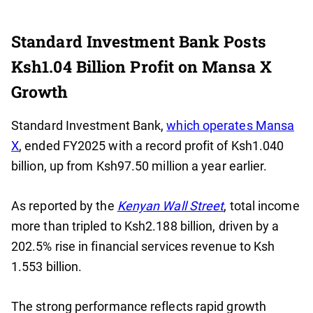
Standard Investment Bank Posts
Ksh1.04 Billion Profit on Mansa X
Growth
Standard Investment Bank,
which operates Mansa
X
, ended FY2025 with a record profit of Ksh1.040
billion, up from Ksh97.50 million a year earlier.
As reported by the
Kenyan Wall Street
, total income
more than tripled to Ksh2.188 billion, driven by a
202.5% rise in financial services revenue to Ksh
1.553 billion.
The strong performance reflects rapid growth