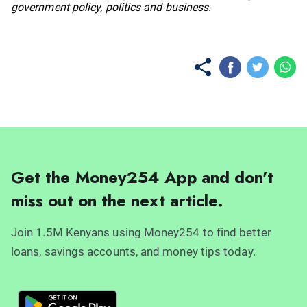
government policy, politics and business.
Get the Money254 App and don't
miss out on the next article.
Join 1.5M Kenyans using Money254 to find better
loans, savings accounts, and money tips today.