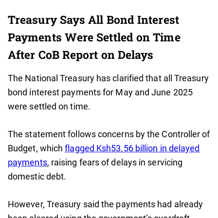
Treasury Says All Bond Interest
Payments Were Settled on Time
After CoB Report on Delays
The National Treasury has clarified that all Treasury
bond interest payments for May and June 2025
were settled on time.
The statement follows concerns by the Controller of
Budget, which
flagged Ksh53.56 billion in delayed
payments
, raising fears of delays in servicing
domestic debt.
However, Treasury said the payments had already