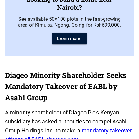
Nairobi?
See available 50×100 plots in the fast-growing
area of Kimuka, Ngong. Going for Ksh699,000.
Learn more.
Diageo Minority Shareholder Seeks
Mandatory Takeover of EABL by
Asahi Group
A minority shareholder of Diageo Plc’s Kenyan
subsidiary has asked authorities to compel Asahi
Group Holdings Ltd. to make a
mandatory takeover