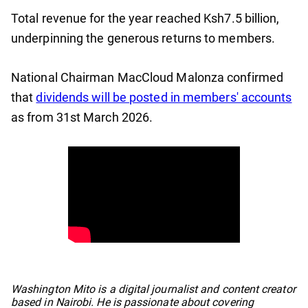
Total revenue for the year reached Ksh7.5 billion,
underpinning the generous returns to members.
National Chairman MacCloud Malonza confirmed
that
dividends will be posted in members' accounts
as from 31st March 2026.
No items found.
Washington Mito is a digital journalist and content creator
based in Nairobi. He is passionate about covering