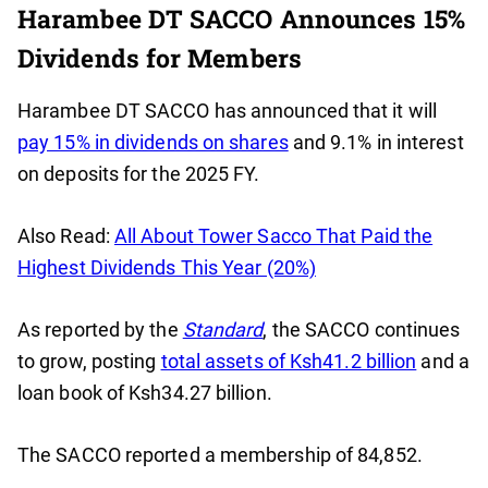
Harambee DT SACCO Announces 15%
Dividends for Members
Harambee DT SACCO has announced that it will
pay 15% in dividends on shares
and 9.1% in interest
on deposits for the 2025 FY.
Also Read:
All About Tower Sacco That Paid the
Highest Dividends This Year (20%)
As reported by the
Standard
, the SACCO continues
to grow, posting
total assets of Ksh41.2 billion
and a
loan book of Ksh34.27 billion.
The SACCO reported a membership of 84,852.