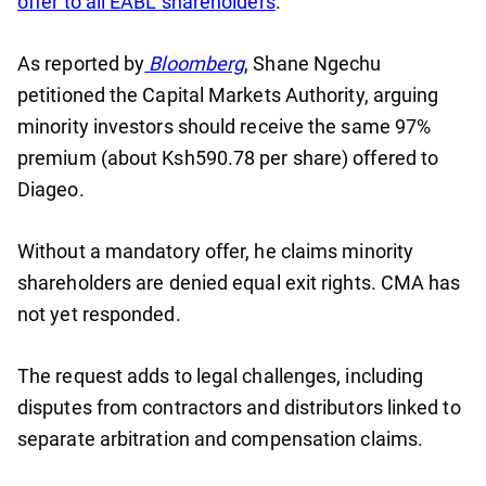
offer to all EABL shareholders
.
As reported by
Bloomberg
, Shane Ngechu
petitioned the Capital Markets Authority, arguing
minority investors should receive the same 97%
premium (about Ksh590.78 per share) offered to
Diageo.
Without a mandatory offer, he claims minority
shareholders are denied equal exit rights. CMA has
not yet responded.
The request adds to legal challenges, including
disputes from contractors and distributors linked to
separate arbitration and compensation claims.