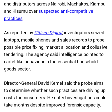
and distributors across Nairobi, Machakos, Kiambu
and Kisumu over
suspected anti-competitive
practices
.
As reported by
Citizen Digital
, investigators seized
laptops, mobile phones and sales records to probe
possible price fixing, market allocation and collusive
tendering. The agency said intelligence pointed to
cartel-like behaviour in the essential household
goods sector.
Director-General David Kemei said the probe aims
to determine whether such practices are driving up
costs for consumers. He noted investigations could
take months despite improved forensic capacity.