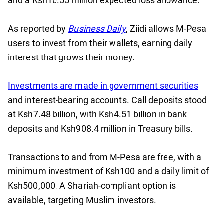
and a Ksh10.55 million expected loss allowance.
As reported by
Business Daily
, Ziidi allows M-Pesa
users to invest from their wallets, earning daily
interest that grows their money.
Investments are made in government securities
and interest-bearing accounts. Call deposits stood
at Ksh7.48 billion, with Ksh4.51 billion in bank
deposits and Ksh908.4 million in Treasury bills.
Transactions to and from M-Pesa are free, with a
minimum investment of Ksh100 and a daily limit of
Ksh500,000. A Shariah-compliant option is
available, targeting Muslim investors.