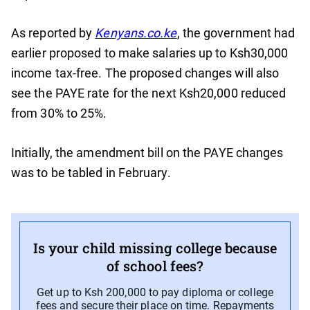
As reported by
Kenyans.co.ke
, the government had
earlier proposed to make salaries up to Ksh30,000
income tax-free. The proposed changes will also
see the PAYE rate for the next Ksh20,000 reduced
from 30% to 25%.
Initially, the amendment bill on the PAYE changes
was to be tabled in February.
Is your child missing college because
of school fees?
Get up to Ksh 200,000 to pay diploma or college
fees and secure their place on time. Repayments