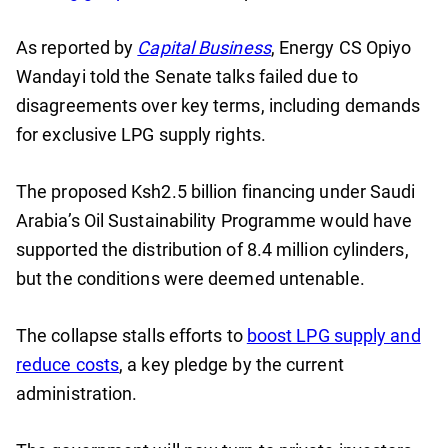
As reported by
Capital Business
, Energy CS Opiyo
Wandayi told the Senate talks failed due to
disagreements over key terms, including demands
for exclusive LPG supply rights.
The proposed Ksh2.5 billion financing under Saudi
Arabia’s Oil Sustainability Programme would have
supported the distribution of 8.4 million cylinders,
but the conditions were deemed untenable.
The collapse stalls efforts to
boost LPG supply and
reduce costs
, a key pledge by the current
administration.