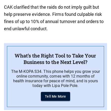
CAK clarified that the raids do not imply guilt but
help preserve evidence. Firms found culpable risk
fines of up to 10% of annual turnover and orders to
end unlawful conduct.
What’s the Right Tool to Take Your
Business to the Next Level?
The M-KOPA S34. This phone helps you grow your
online community, comes with 12 months of
health insurance for peace of mind, and is yours
today with Lipa Pole Pole.
Tell Me More