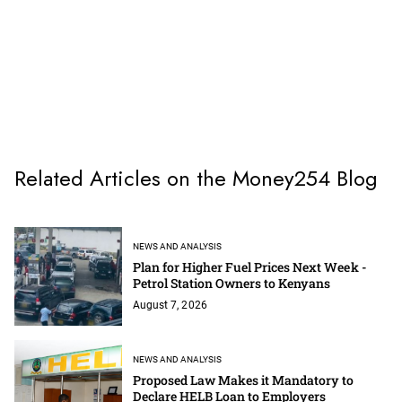
Related Articles on the Money254 Blog
NEWS AND ANALYSIS
Plan for Higher Fuel Prices Next Week -
Petrol Station Owners to Kenyans
August 7, 2026
NEWS AND ANALYSIS
Proposed Law Makes it Mandatory to
Declare HELB Loan to Employers