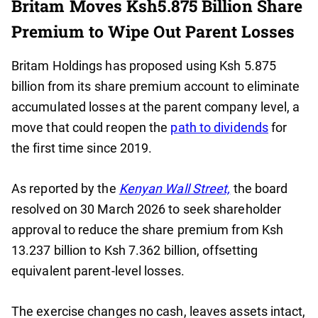
Britam Moves Ksh5.875 Billion Share
Premium to Wipe Out Parent Losses
Britam Holdings has proposed using Ksh 5.875
billion from its share premium account to eliminate
accumulated losses at the parent company level, a
move that could reopen the
path to dividends
for
the first time since 2019.
As reported by the
Kenyan Wall Street,
the board
resolved on 30 March 2026 to seek shareholder
approval to reduce the share premium from Ksh
13.237 billion to Ksh 7.362 billion, offsetting
equivalent parent-level losses.
The exercise changes no cash, leaves assets intact,