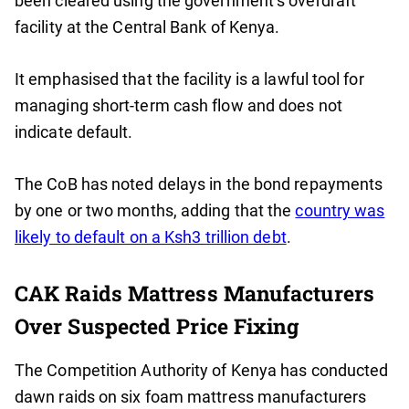
been cleared using the government’s overdraft
facility at the Central Bank of Kenya.
It emphasised that the facility is a lawful tool for
managing short-term cash flow and does not
indicate default.
The CoB has noted delays in the bond repayments
by one or two months, adding that the
country was
likely to default on a Ksh3 trillion debt
.
CAK Raids Mattress Manufacturers
Over Suspected Price Fixing
The Competition Authority of Kenya has conducted
dawn raids on six foam mattress manufacturers