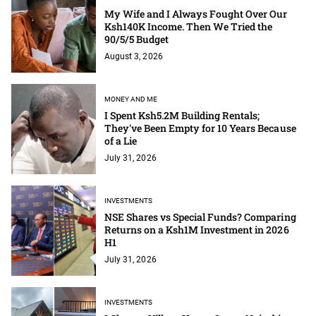
My Wife and I Always Fought Over Our
Ksh140K Income. Then We Tried the
90/5/5 Budget
August 3, 2026
MONEY AND ME
I Spent Ksh5.2M Building Rentals;
They've Been Empty for 10 Years Because
of a Lie
July 31, 2026
INVESTMENTS
NSE Shares vs Special Funds? Comparing
Returns on a Ksh1M Investment in 2026
H1
July 31, 2026
INVESTMENTS