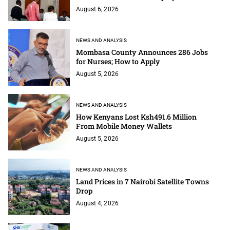
August 6, 2026
NEWS AND ANALYSIS
Mombasa County Announces 286 Jobs
for Nurses; How to Apply
August 5, 2026
NEWS AND ANALYSIS
How Kenyans Lost Ksh491.6 Million
From Mobile Money Wallets
August 5, 2026
NEWS AND ANALYSIS
Land Prices in 7 Nairobi Satellite Towns
Drop
August 4, 2026