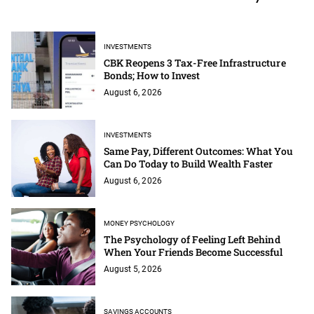
INVESTMENTS
CBK Reopens 3 Tax-Free Infrastructure
Bonds; How to Invest
August 6, 2026
INVESTMENTS
Same Pay, Different Outcomes: What You
Can Do Today to Build Wealth Faster
August 6, 2026
MONEY PSYCHOLOGY
The Psychology of Feeling Left Behind
When Your Friends Become Successful
August 5, 2026
SAVINGS ACCOUNTS