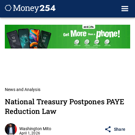
News and Analysis
National Treasury Postpones PAYE
Reduction Law
Washington Mito
Share
April 1, 2026