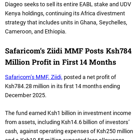
Diageo seeks to sell its entire EABL stake and UDV
Kenya holdings, continuing its Africa divestment
strategy that includes units in Ghana, Seychelles,
Cameroon, and Ethiopia.
Safaricom’s Ziidi MMF Posts Ksh784
Million Profit in First 14 Months
Safaricom’s MMF, Ziidi,
posted a net profit of
Ksh784.28 million in its first 14 months ending
December 2025.
The fund earned Ksh1 billion in investment income
from assets, including Ksh14.6 billion of investors’
cash, against operating expenses of Ksh250 million