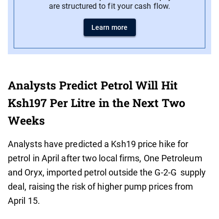
are structured to fit your cash flow.
Learn more
Analysts Predict Petrol Will Hit
Ksh197 Per Litre in the Next Two
Weeks
Analysts have predicted a Ksh19 price hike for
petrol in April after two local firms, One Petroleum
and Oryx, imported petrol outside the G-2-G supply
deal, raising the risk of higher pump prices from
April 15.