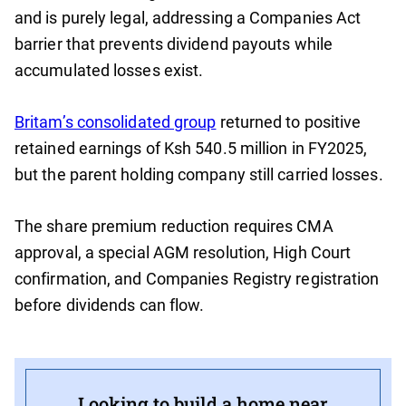
and is purely legal, addressing a Companies Act
barrier that prevents dividend payouts while
accumulated losses exist.
Britam’s consolidated group
returned to positive
retained earnings of Ksh 540.5 million in FY2025,
but the parent holding company still carried losses.
The share premium reduction requires CMA
approval, a special AGM resolution, High Court
confirmation, and Companies Registry registration
before dividends can flow.
Looking to build a home near