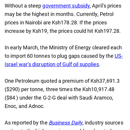
Without a steep
government subsidy
, April’s prices
may be the highest in months. Currently, Petrol
prices in Nairobi are Ksh178.28. If the prices
increase by Ksh19, the prices could hit Ksh197.28.
In early March, the Ministry of Energy cleared each
to import 60 tonnes to plug gaps caused by the
US-
Israel war’s disruption of Gulf oil supplies
.
One Petroleum quoted a premium of Ksh37,691.3
($290) per tonne, three times the Ksh10,917.48
($84 ) under the G-2-G deal with Saudi Aramco,
Enoc, and Adnoc.
As reported by the
Business Daily
, industry sources