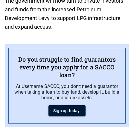
The government will now turn to private investors
and funds from the increased Petroleum
Development Levy to support LPG infrastructure
and expand access.
Do you struggle to find guarantors
every time you apply for a SACCO
loan?
At Username SACCO, you don’t need a guarantor
when taking a loan to buy land, develop it, build a
home, or acquire assets.
Sign up today.