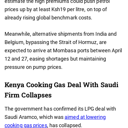
estimate the high premiums could push petrol
prices up by at least Ksh19 per litre, on top of
already rising global benchmark costs.
Meanwhile, alternative shipments from India and
Belgium, bypassing the Strait of Hormuz, are
expected to arrive at Mombasa ports between April
12 and 27, easing shortages but maintaining
pressure on pump prices.
Kenya Cooking Gas Deal With Saudi
Firm Collapses
The government has confirmed its LPG deal with
Saudi Aramco, which was
aimed at lowering
cooking gas prices
, has collapsed.