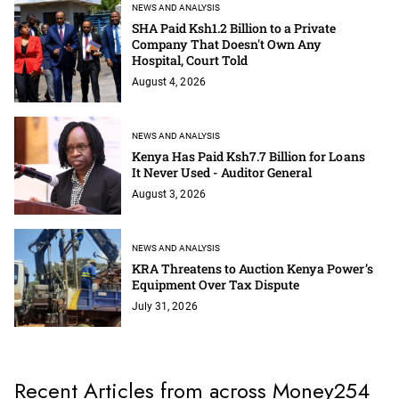
NEWS AND ANALYSIS
SHA Paid Ksh1.2 Billion to a Private
Company That Doesn't Own Any
Hospital, Court Told
August 4, 2026
NEWS AND ANALYSIS
Kenya Has Paid Ksh7.7 Billion for Loans
It Never Used - Auditor General
August 3, 2026
NEWS AND ANALYSIS
KRA Threatens to Auction Kenya Power’s
Equipment Over Tax Dispute
July 31, 2026
Recent Articles from across Money254