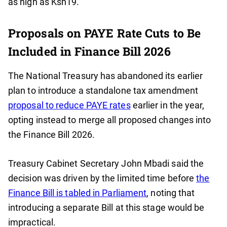
as high as Ksh19.
Proposals on PAYE Rate Cuts to Be
Included in Finance Bill 2026
The National Treasury has abandoned its earlier
plan to introduce a standalone tax amendment
proposal to reduce PAYE rates
earlier in the year,
opting instead to merge all proposed changes into
the Finance Bill 2026.
Treasury Cabinet Secretary John Mbadi said the
decision was driven by the limited time before
the
Finance Bill is tabled in Parliament
, noting that
introducing a separate Bill at this stage would be
impractical.