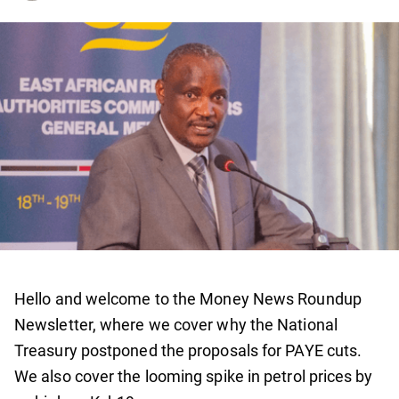
Hello and welcome to the Money News Roundup
Newsletter, where we cover why the National
Treasury postponed the proposals for PAYE cuts.
We also cover the looming spike in petrol prices by