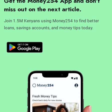
Get the Money254 App and don't
miss out on the next article.
Join 1.5M Kenyans using Money254 to find better
loans, savings accounts, and money tips today.