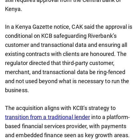
Kenya.
In a Kenya Gazette notice, CAK said the approval is
conditional on KCB safeguarding Riverbank’s
customer and transactional data and ensuring all
existing contracts with clients are honoured. The
regulator directed that third-party customer,
merchant, and transactional data be ring-fenced
and not used beyond what is necessary to run the
business.
The acquisition aligns with KCB’s strategy to
transition from a traditional lender
into a platform-
based financial services provider, with payments
and embedded finance seen as key growth areas.