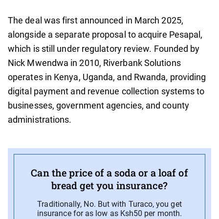
The deal was first announced in March 2025,
alongside a separate proposal to acquire Pesapal,
which is still under regulatory review. Founded by
Nick Mwendwa in 2010, Riverbank Solutions
operates in Kenya, Uganda, and Rwanda, providing
digital payment and revenue collection systems to
businesses, government agencies, and county
administrations.
Can the price of a soda or a loaf of
bread get you insurance?
Traditionally, No. But with Turaco, you get
insurance for as low as Ksh50 per month.