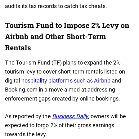
audits its tax records to catch tax cheats.
Tourism Fund to Impose 2% Levy on
Airbnb and Other Short-Term
Rentals
The Tourism Fund (TF) plans to expand the 2%
tourism levy to cover short-term rentals listed on
digital
hospitality platforms such as Airbnb
and
Booking.com in a move aimed at addressing
enforcement gaps created by online bookings.
As reported by the
Business Daily
, owners will be
expected to forgo 2% of their gross earnings
towards the levy.