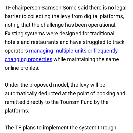
TF chairperson Samson Some said there is no legal
barrier to collecting the levy from digital platforms,
noting that the challenge has been operational.
Existing systems were designed for traditional
hotels and restaurants and have struggled to track
operators
managing multiple units or frequently
changing properties
while maintaining the same
online profiles.
Under the proposed model, the levy will be
automatically deducted at the point of booking and
remitted directly to the Tourism Fund by the
platforms.
The TF plans to implement the system through