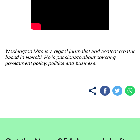
No items found.
Washington Mito is a digital journalist and content creator
based in Nairobi. He is passionate about covering
government policy, politics and business.