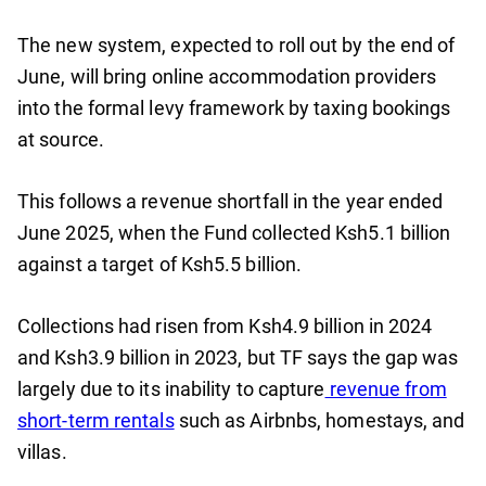
The new system, expected to roll out by the end of
June, will bring online accommodation providers
into the formal levy framework by taxing bookings
at source.
This follows a revenue shortfall in the year ended
June 2025, when the Fund collected Ksh5.1 billion
against a target of Ksh5.5 billion.
Collections had risen from Ksh4.9 billion in 2024
and Ksh3.9 billion in 2023, but TF says the gap was
largely due to its inability to capture
revenue from
short-term rentals
such as Airbnbs, homestays, and
villas.