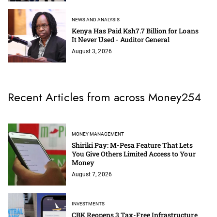
NEWS AND ANALYSIS
Kenya Has Paid Ksh7.7 Billion for Loans
It Never Used - Auditor General
August 3, 2026
Recent Articles from across Money254
MONEY MANAGEMENT
Shiriki Pay: M-Pesa Feature That Lets
You Give Others Limited Access to Your
Money
August 7, 2026
INVESTMENTS
CBK Reopens 3 Tax-Free Infrastructure