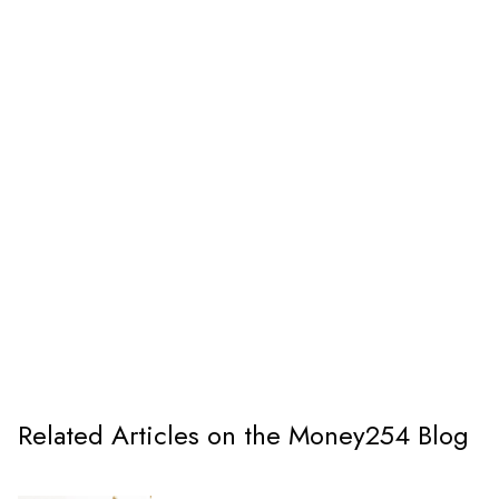
Related Articles on the Money254 Blog