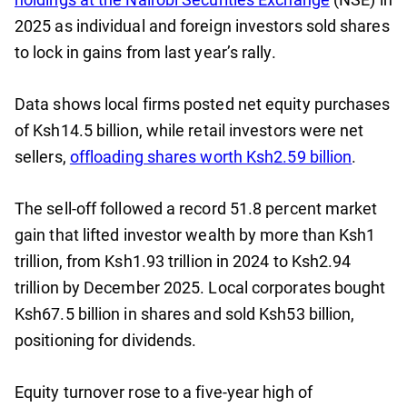
2025 as individual and foreign investors sold shares
to lock in gains from last year’s rally.
Data shows local firms posted net equity purchases
of Ksh14.5 billion, while retail investors were net
sellers,
offloading shares worth Ksh2.59 billion
.
The sell-off followed a record 51.8 percent market
gain that lifted investor wealth by more than Ksh1
trillion, from Ksh1.93 trillion in 2024 to Ksh2.94
trillion by December 2025. Local corporates bought
Ksh67.5 billion in shares and sold Ksh53 billion,
positioning for dividends.
Equity turnover rose to a five-year high of