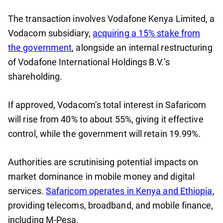
The transaction involves Vodafone Kenya Limited, a
Vodacom subsidiary,
acquiring a 15% stake from
the government
, alongside an internal restructuring
of Vodafone International Holdings B.V.’s
shareholding.
If approved, Vodacom’s total interest in Safaricom
will rise from 40% to about 55%, giving it effective
control, while the government will retain 19.99%.
Authorities are scrutinising potential impacts on
market dominance in mobile money and digital
services.
Safaricom operates in Kenya and Ethiopia
,
providing telecoms, broadband, and mobile finance,
including M-Pesa.