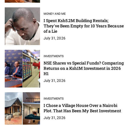
MONEY AND ME
I Spent Ksh5.2M Building Rentals;
They've Been Empty for 10 Years Because
of a Lie
July 31, 2026
INVESTMENTS
NSE Shares vs Special Funds? Comparing
Returns on a Ksh1M Investment in 2026
H1
July 31, 2026
INVESTMENTS
I Chose a Village House Over a Nairobi
Plot. That Has Been My Best Investment
July 31, 2026