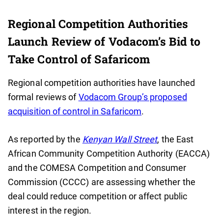
Regional Competition Authorities
Launch Review of Vodacom’s Bid to
Take Control of Safaricom
Regional competition authorities have launched
formal reviews of
Vodacom Group’s proposed
acquisition of control in Safaricom
.
As reported by the
Kenyan Wall Street
, the East
African Community Competition Authority (EACCA)
and the COMESA Competition and Consumer
Commission (CCCC) are assessing whether the
deal could reduce competition or affect public
interest in the region.