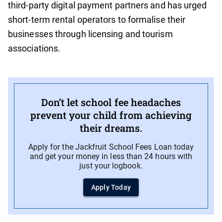
third-party digital payment partners and has urged
short-term rental operators to formalise their
businesses through licensing and tourism
associations.
Don’t let school fee headaches
prevent your child from achieving
their dreams.
Apply for the Jackfruit School Fees Loan today
and get your money in less than 24 hours with
just your logbook.
Apply Today