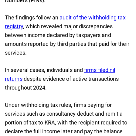
Numbers (PINs).
The findings follow an
audit of the withholding tax
registry
, which revealed major discrepancies
between income declared by taxpayers and
amounts reported by third parties that paid for their
services.
In several cases, individuals and
firms filed nil
returns
despite evidence of active transactions
throughout 2024.
Under withholding tax rules, firms paying for
services such as consultancy deduct and remit a
portion of tax to KRA, with the recipient required to
declare the full income later and pay the balance