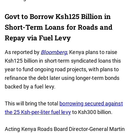
Govt to Borrow Ksh125 Billion in
Short-Term Loans for Roads and
Repay via Fuel Levy
As reported by
Bloomberg
, Kenya plans to raise
Ksh125 billion in short-term syndicated loans this
year to fund ongoing road projects, with plans to
refinance the debt later using longer-term bonds
backed by a fuel levy.
This will bring the total
borrowing secured against
the 25 Ksh-per-liter fuel levy
to Ksh300 billion.
Acting Kenya Roads Board Director-General Martin