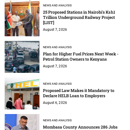
NEWS AND ANALYSIS
25 Proposed Stations in Nairobi's Ksh1
Trillion Underground Railway Project
[LIST]
August 7, 2026
NEWS AND ANALYSIS
Plan for Higher Fuel Prices Next Week -
Petrol Station Owners to Kenyans
August 7, 2026
NEWS AND ANALYSIS
Proposed Law Makes it Mandatory to
Declare HELB Loan to Employers
August 6, 2026
NEWS AND ANALYSIS
Mombasa County Announces 286 Jobs