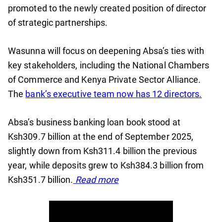
promoted to the newly created position of director
of strategic partnerships.
Wasunna will focus on deepening Absa’s ties with
key stakeholders, including the National Chambers
of Commerce and Kenya Private Sector Alliance.
The
bank’s executive team now has 12 directors.
Absa’s business banking loan book stood at
Ksh309.7 billion at the end of September 2025,
slightly down from Ksh311.4 billion the previous
year, while deposits grew to Ksh384.3 billion from
Ksh351.7 billion.
Read more