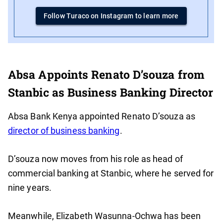
Follow Turaco on Instagram to learn more
Absa Appoints Renato D’souza from
Stanbic as Business Banking Director
Absa Bank Kenya appointed Renato D’souza as
director of business banking
.
D’souza now moves from his role as head of
commercial banking at Stanbic, where he served for
nine years.
Meanwhile, Elizabeth Wasunna-Ochwa has been