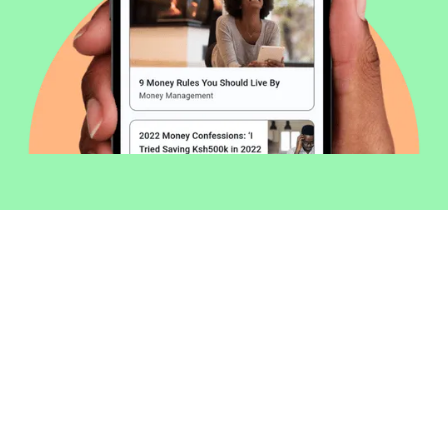
Welcome to Money254 - your simple
way to compare loans in Kenya
online.