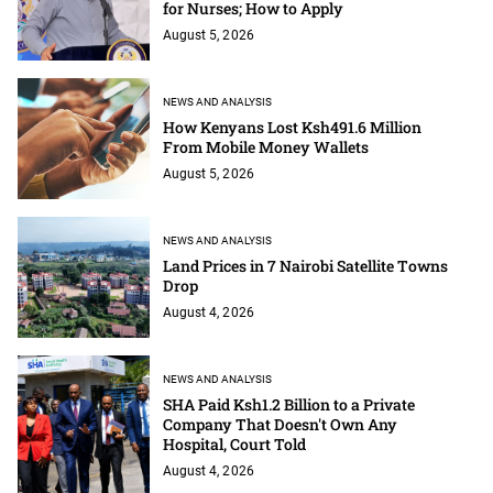
for Nurses; How to Apply
August 5, 2026
NEWS AND ANALYSIS
How Kenyans Lost Ksh491.6 Million
From Mobile Money Wallets
August 5, 2026
NEWS AND ANALYSIS
Land Prices in 7 Nairobi Satellite Towns
Drop
August 4, 2026
NEWS AND ANALYSIS
SHA Paid Ksh1.2 Billion to a Private
Company That Doesn't Own Any
Hospital, Court Told
August 4, 2026