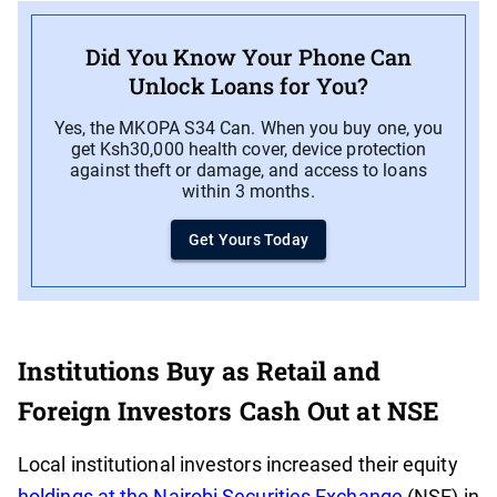
Did You Know Your Phone Can
Unlock Loans for You?
Yes, the MKOPA S34 Can. When you buy one, you
get Ksh30,000 health cover, device protection
against theft or damage, and access to loans
within 3 months.
Get Yours Today
Institutions Buy as Retail and
Foreign Investors Cash Out at NSE
Local institutional investors increased their equity
holdings at the Nairobi Securities Exchange
(NSE) in