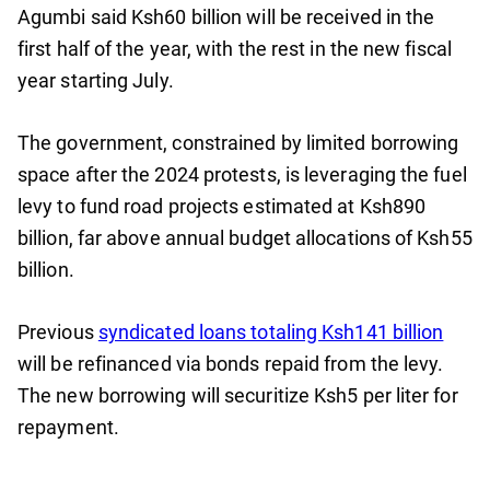
Agumbi said Ksh60 billion will be received in the
first half of the year, with the rest in the new fiscal
year starting July.
The government, constrained by limited borrowing
space after the 2024 protests, is leveraging the fuel
levy to fund road projects estimated at Ksh890
billion, far above annual budget allocations of Ksh55
billion.
Previous
syndicated loans totaling Ksh141 billion
will be refinanced via bonds repaid from the levy.
The new borrowing will securitize Ksh5 per liter for
repayment.