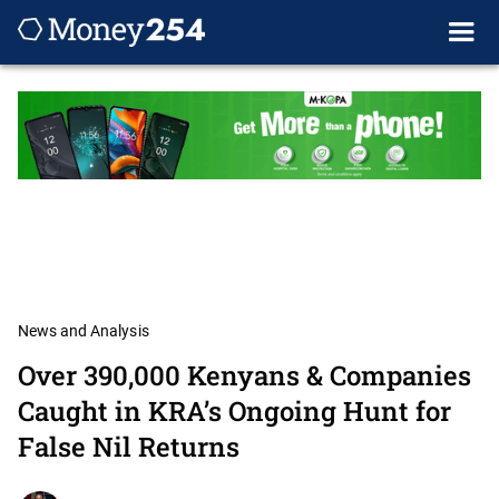
News and Analysis
Over 390,000 Kenyans & Companies
Caught in KRA’s Ongoing Hunt for
False Nil Returns