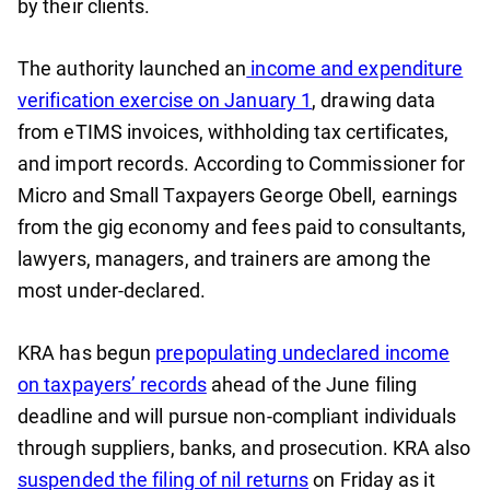
by their clients.
The authority launched an
income and expenditure
verification exercise on January 1
, drawing data
from eTIMS invoices, withholding tax certificates,
and import records. According to Commissioner for
Micro and Small Taxpayers George Obell, earnings
from the gig economy and fees paid to consultants,
lawyers, managers, and trainers are among the
most under-declared.
KRA has begun
prepopulating undeclared income
on taxpayers’ records
ahead of the June filing
deadline and will pursue non-compliant individuals
through suppliers, banks, and prosecution. KRA also
suspended the filing of nil returns
on Friday as it