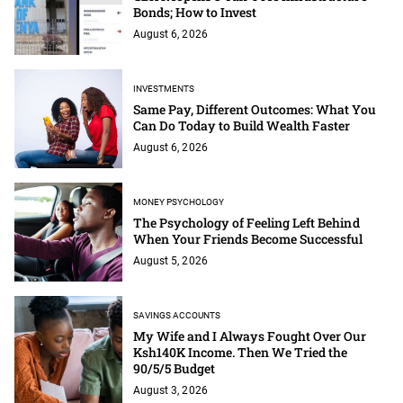
Bonds; How to Invest
August 6, 2026
INVESTMENTS
Same Pay, Different Outcomes: What You
Can Do Today to Build Wealth Faster
August 6, 2026
MONEY PSYCHOLOGY
The Psychology of Feeling Left Behind
When Your Friends Become Successful
August 5, 2026
SAVINGS ACCOUNTS
My Wife and I Always Fought Over Our
Ksh140K Income. Then We Tried the
90/5/5 Budget
August 3, 2026