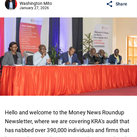
Washington Mito
Share
January 27, 2026
Hello and welcome to the Money News Roundup
Newsletter, where we are covering KRA's audit that
has nabbed over 390,000 individuals and firms that