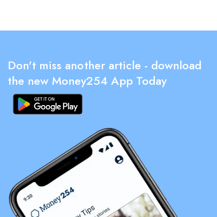
Don't miss another article - download
the new Money254 App Today