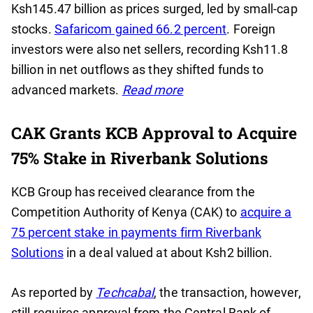
Ksh145.47 billion as prices surged, led by small-cap
stocks.
Safaricom gained 66.2 percent
. Foreign
investors were also net sellers, recording Ksh11.8
billion in net outflows as they shifted funds to
advanced markets.
Read more
CAK Grants KCB Approval to Acquire
75% Stake in Riverbank Solutions
KCB Group has received clearance from the
Competition Authority of Kenya (CAK) to
acquire a
75 percent stake in payments firm Riverbank
Solutions
in a deal valued at about Ksh2 billion.
As reported by
Techcabal
, the transaction, however,
still requires approval from the Central Bank of