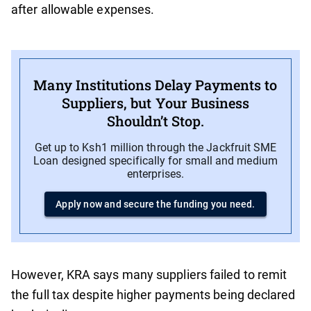
after allowable expenses.
Many Institutions Delay Payments to
Suppliers, but Your Business
Shouldn’t Stop.
Get up to Ksh1 million through the Jackfruit SME
Loan designed specifically for small and medium
enterprises.
Apply now and secure the funding you need.
However, KRA says many suppliers failed to remit
the full tax despite higher payments being declared