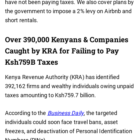
have not been paying taxes. We also cover plans by
the government to impose a 2% levy on Airbnb and
short rentals.
Over 390,000 Kenyans & Companies
Caught by KRA for Failing to Pay
Ksh759B Taxes
Kenya Revenue Authority (KRA) has identified
392,162 firms and wealthy individuals owing unpaid
taxes amounting to Ksh759.7 billion.
According to the
Business Daily
, the targeted
individuals could soon face travel bans, asset
freezes, and deactivation of Personal Identification