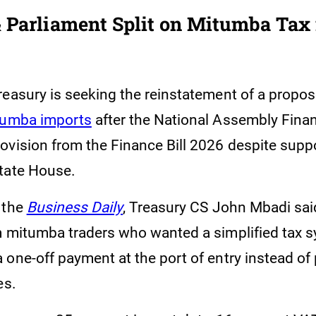
 Parliament Split on Mitumba Tax 
reasury is seeking the reinstatement of a propo
tumba imports
after the National Assembly Fin
ovision from the Finance Bill 2026 despite supp
tate House.
 the
Business Daily
, Treasury CS John Mbadi sai
m mitumba traders who wanted a simplified tax 
one-off payment at the port of entry instead of 
es.