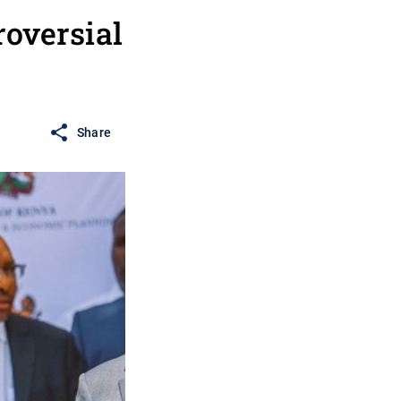
roversial
Share