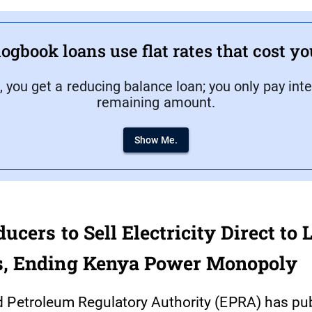
ogbook loans use flat rates that cost y
, you get a reducing balance loan; you only pay inte
remaining amount.
Show Me.
cers to Sell Electricity Direct to 
, Ending Kenya Power Monopoly
 Petroleum Regulatory Authority (EPRA) has pu