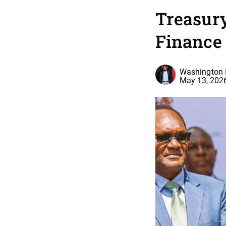
Treasury
Finance 
Washington 
May 13, 202