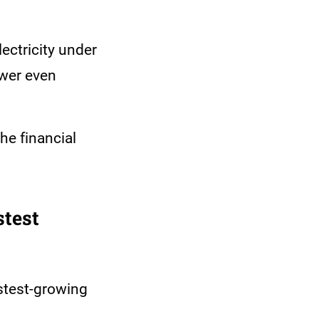
lectricity under
ower even
he financial
test
stest-growing