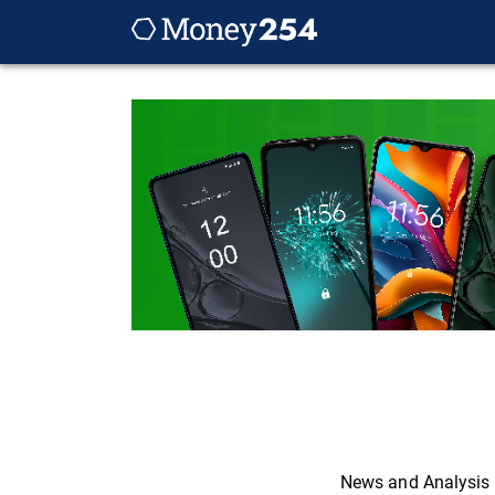
News and Analysis