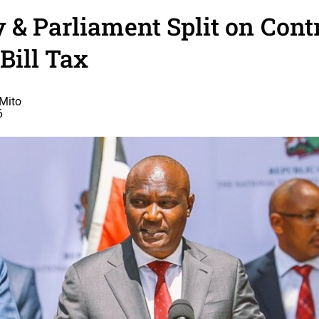
 & Parliament Split on Cont
Bill Tax
Mito
6