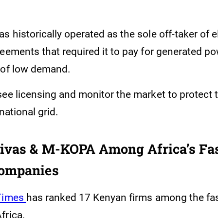
 historically operated as the sole off-taker of e
reements that required it to pay for generated p
 of low demand.
ee licensing and monitor the market to protect t
 national grid.
ivas & M-KOPA Among Africa’s Fas
ompanies
 Times
has ranked 17 Kenyan firms among the fa
frica.