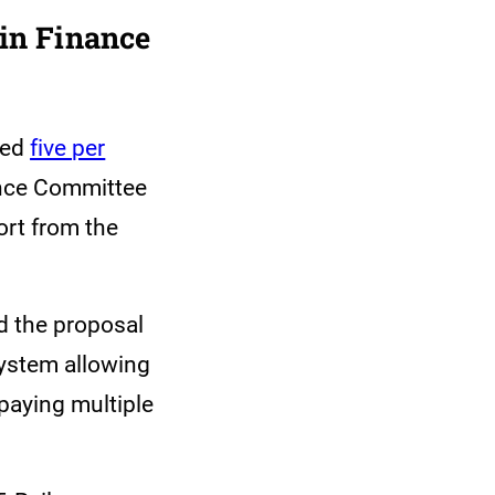
in Finance
sed
five per
ance Committee
ort from the
d the proposal
system allowing
paying multiple