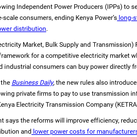
owing Independent Power Producers (IPPs) to sell
rge-scale consumers, ending Kenya Power’s
long-s
wer distribution
.
ectricity Market, Bulk Supply and Transmission) 
 framework for a competitive electricity market 
 industrial consumers can buy power directly f
 the
Business Daily
, the new rules also introduc
wing private firms to pay to use transmission in
Kenya Electricity Transmission Company (KETR
 says the reforms will improve efficiency, reduc
ribution and
lower power costs for manufacturer