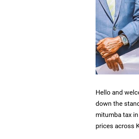
Hello and wel
down the stand
mitumba tax in 
prices across 