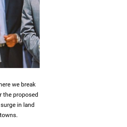
here we break
r the proposed
 surge in land
 towns.