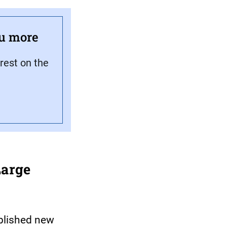
ou more
rest on the
Large
blished new