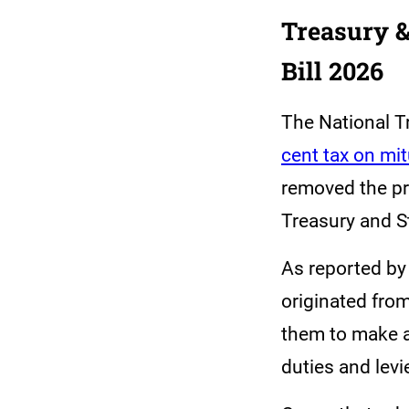
Treasury &
Bill 2026
The National T
cent tax on mi
removed the pr
Treasury and S
As reported by
originated fro
them to make a 
duties and levi