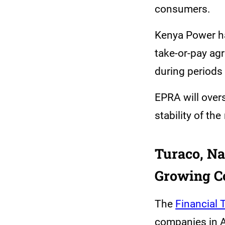
consumers.
Kenya Power has
take-or-pay ag
during periods
EPRA will overs
stability of the
Turaco, Na
Growing C
The
Financial
companies in A