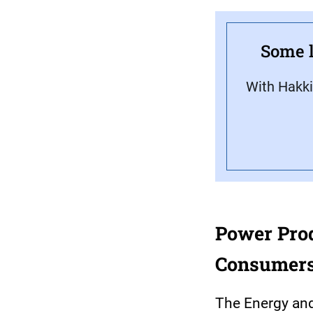
Some l
With Hakki
Power Produ
Consumers
The Energy and