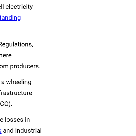
 electricity
tanding
Regulations,
where
rom producers.
e a wheeling
frastructure
ACO).
e losses in
s
and industrial