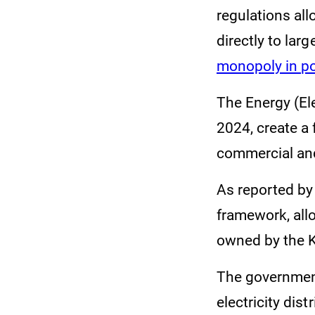
regulations all
directly to la
monopoly in po
The Energy (El
2024, create a
commercial and
As reported by
framework, allo
owned by the 
The government
electricity dist