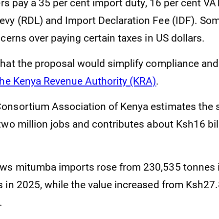
ers pay a 35 per cent import duty, 16 per cent VA
vy (RDL) and Import Declaration Fee (IDF). Som
cerns over paying certain taxes in US dollars.
hat the proposal would simplify compliance an
the Kenya Revenue Authority (KRA)
.
onsortium Association of Kenya estimates the 
wo million jobs and contributes about Ksh16 bill
ws mitumba imports rose from 230,535 tonnes i
 in 2025, while the value increased from Ksh27.8
.