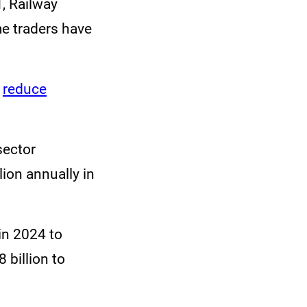
T, Railway
e traders have
d
reduce
sector
ion annually in
n 2024 to
 billion to