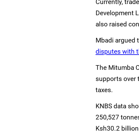
Currently, trad
Development Le
also raised con
Mbadi argued t
disputes with 
The Mitumba C
supports over t
taxes.
KNBS data sho
250,527 tonnes
Ksh30.2 billion