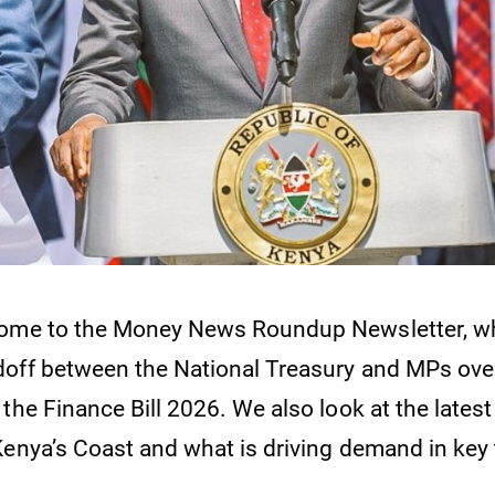
come to the Money News Roundup Newsletter, w
off between the National Treasury and MPs ove
the Finance Bill 2026. We also look at the latest
Kenya’s Coast and what is driving demand in key