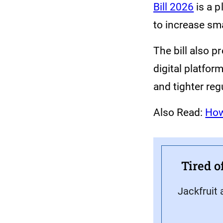
Bill 2026
is a p
to increase sm
The bill also 
digital platfor
and tighter reg
Also Read:
How
Tired o
Jackfruit 