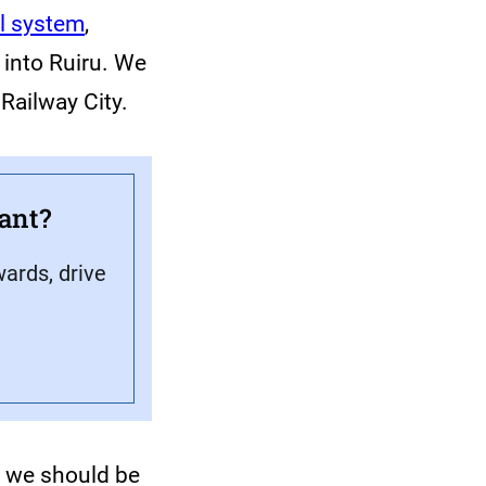
l system
,
 into Ruiru. We
 Railway City.
ant?
ards, drive
, we should be