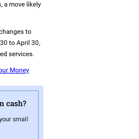
, a move likely
 changes to
30 to April 30,
ted services.
Your Money
on cash?
 your small