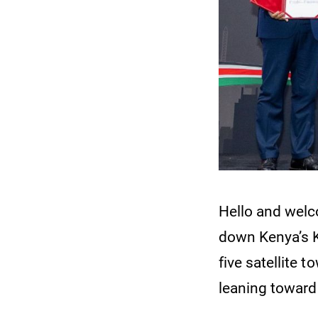
Hello and wel
down Kenya’s Ks
five satellite 
leaning toward 