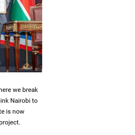
here we break
ink Nairobi to
te is now
project.