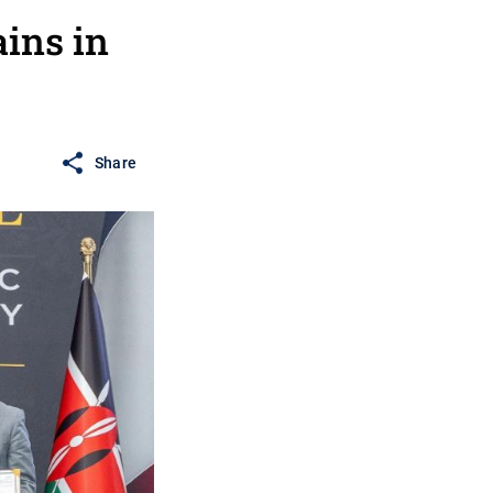
ains in
Share