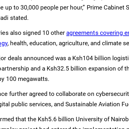
te up to 30,000 people per hour,” Prime Cabinet 
di stated.
ies also signed 10 other
agreements covering ene
ogy
, health, education, agriculture, and climate s
r deals announced was a Ksh104 billion logisti
partnership and a Ksh32.5 billion expansion of t
 by 100 megawatts.
e further agreed to collaborate on cybersecurity,
igital public services, and Sustainable Aviation F
rmed that the Ksh5.6 billion University of Nairo