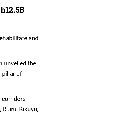
sh12.5B
ehabilitate and
 unveiled the
pillar of
l corridors
 Ruiru, Kikuyu,