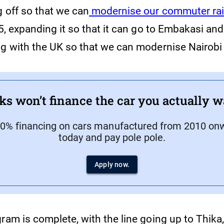
g off so that we can
modernise our commuter rai
 5, expanding it so that it can go to Embakasi and
ng with the UK so that we can modernise Nairobi
ks won’t finance the car you actually w
70% financing on cars manufactured from 2010 onw
today and pay pole pole.
Apply now.
ram is complete, with the line going up to Thika