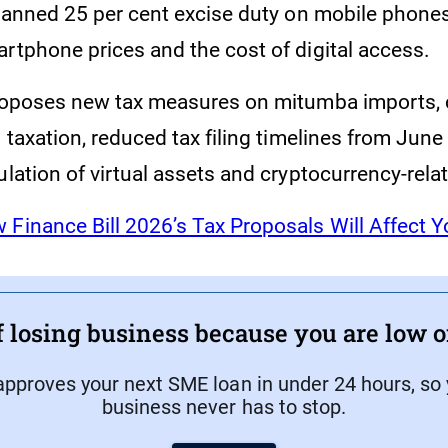
lanned 25 per cent excise duty on mobile phones
artphone prices and the cost of digital access.
proposes new tax measures on mitumba imports,
m taxation, reduced tax filing timelines from June 
ulation of virtual assets and cryptocurrency-rela
 Finance Bill 2026’s Tax Proposals Will Affect 
f losing business because you are low 
approves your next SME loan in under 24 hours, so
business never has to stop.