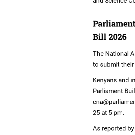
and Science Co
Parliament
Bill 2026
The National A
to submit thei
Kenyans and in
Parliament Buil
cna@parliamen
25 at 5 pm.
As reported by