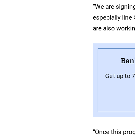
“We are signin
especially line
are also worki
Ban
Get up to 
“Once this prog