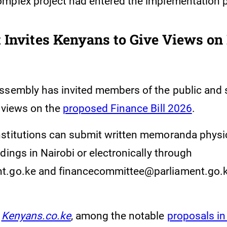
mplex project had entered the implementation 
 Invites Kenyans to Give Views on
ssembly has invited members of the public and 
r views on the
proposed Finance Bill 2026
.
stitutions can submit written memoranda physic
dings in Nairobi or electronically through
t.go.ke and financecommittee@parliament.go.k
Kenyans.co.ke
, among the notable
proposals in