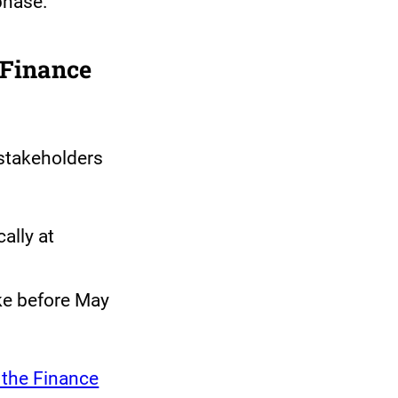
phase.
 Finance
stakeholders
ally at
e before May
 the Finance