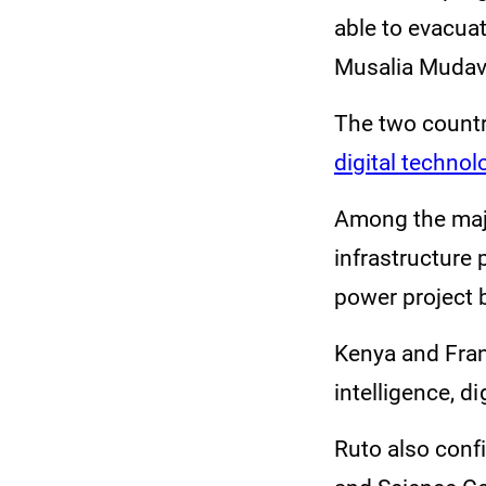
able to evacua
Musalia Mudava
The two countr
digital technol
Among the majo
infrastructure 
power project
Kenya and Franc
intelligence, d
Ruto also confi