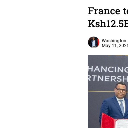
France t
Ksh12.5B
Washington 
May 11, 202