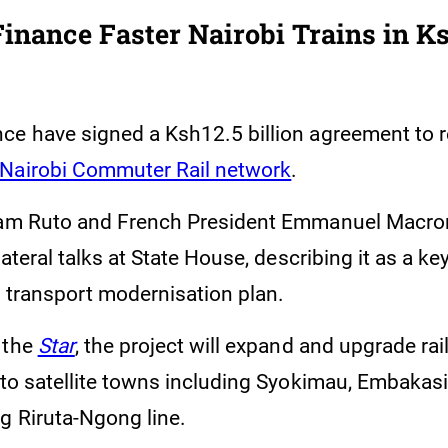
Finance Faster Nairobi Trains in K
ce have signed a Ksh12.5 billion agreement to r
 Nairobi Commuter Rail network
.
iam Ruto and French President Emmanuel Macron
lateral talks at State House, describing it as a key 
n transport modernisation plan.
 the
Star
, the project will expand and upgrade rai
 to satellite towns including Syokimau, Embakasi,
g Riruta-Ngong line.