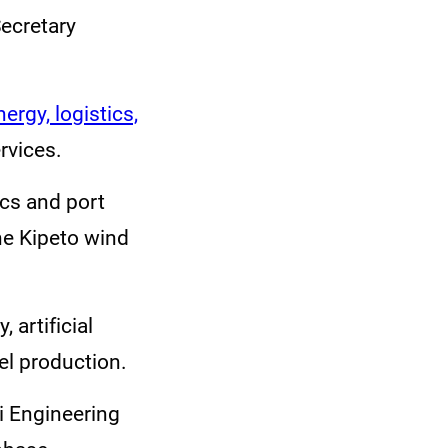
Secretary
rgy, logistics,
ervices.
cs and port
he Kipeto wind
 artificial
uel production.
bi Engineering