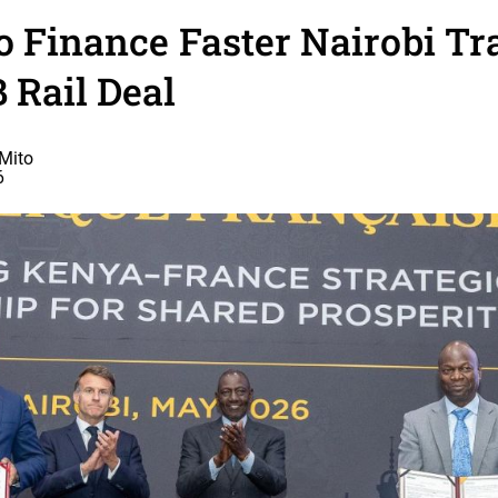
o Finance Faster Nairobi Tr
 Rail Deal
Mito
6