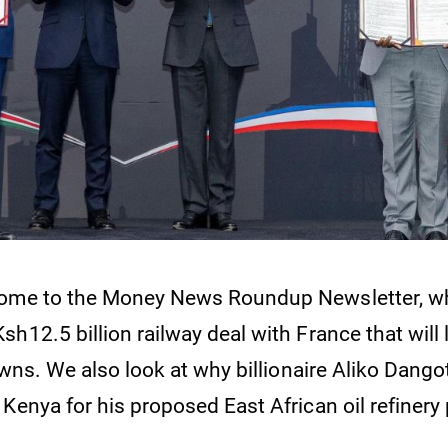
come to the Money News Roundup Newsletter, w
h12.5 billion railway deal with France that will l
towns. We also look at why billionaire Aliko Dango
Kenya for his proposed East African oil refinery 