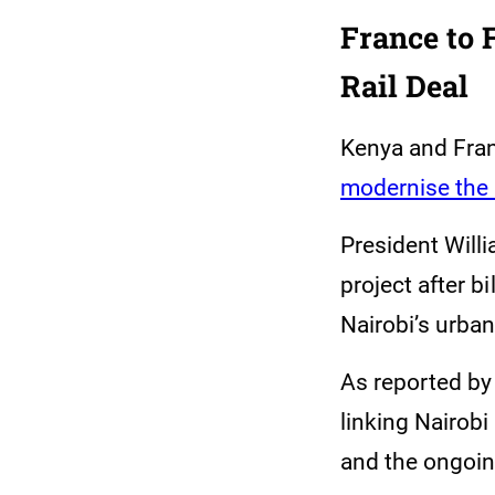
France to 
Rail Deal
Kenya and Fran
modernise the
President Will
project after bi
Nairobi’s urba
As reported by
linking Nairobi
and the ongoin