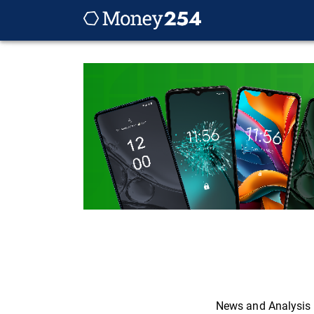
News and Analysis