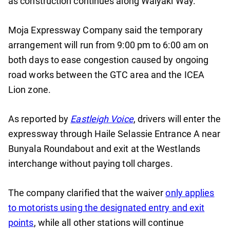
as construction continues along Waiyaki Way.
Moja Expressway Company said the temporary
arrangement will run from 9:00 pm to 6:00 am on
both days to ease congestion caused by ongoing
road works between the GTC area and the ICEA
Lion zone.
As reported by
Eastleigh Voice
, drivers will enter the
expressway through Haile Selassie Entrance A near
Bunyala Roundabout and exit at the Westlands
interchange without paying toll charges.
The company clarified that the waiver
only applies
to motorists using the designated entry and exit
points
, while all other stations will continue