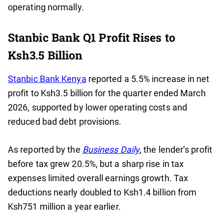
operating normally.
Stanbic Bank Q1 Profit Rises to
Ksh3.5 Billion
Stanbic Bank Kenya
reported a 5.5% increase in net
profit to Ksh3.5 billion for the quarter ended March
2026, supported by lower operating costs and
reduced bad debt provisions.
As reported by the
Business Daily
, the lender’s profit
before tax grew 20.5%, but a sharp rise in tax
expenses limited overall earnings growth. Tax
deductions nearly doubled to Ksh1.4 billion from
Ksh751 million a year earlier.