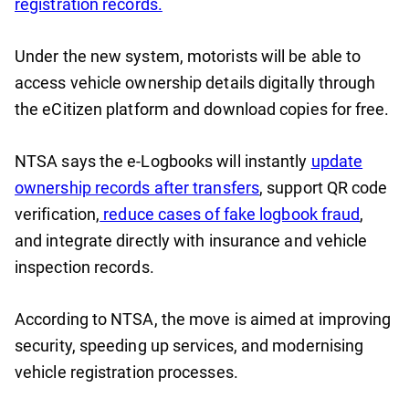
registration records.
Under the new system, motorists will be able to
access vehicle ownership details digitally through
the eCitizen platform and download copies for free.
NTSA says the e-Logbooks will instantly
update
ownership records after transfers
, support QR code
verification,
reduce cases of fake logbook fraud
,
and integrate directly with insurance and vehicle
inspection records.
According to NTSA, the move is aimed at improving
security, speeding up services, and modernising
vehicle registration processes.