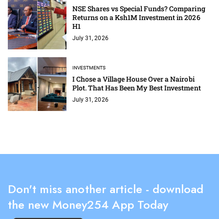
NSE Shares vs Special Funds? Comparing
Returns on a Ksh1M Investment in 2026
H1
July 31, 2026
INVESTMENTS
I Chose a Village House Over a Nairobi
Plot. That Has Been My Best Investment
July 31, 2026
Don't miss another article - download
the new Money254 App Today