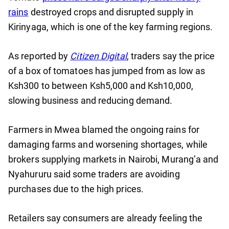
rains
destroyed crops and disrupted supply in
Kirinyaga, which is one of the key farming regions.
As reported by
Citizen Digital
, traders say the price
of a box of tomatoes has jumped from as low as
Ksh300 to between Ksh5,000 and Ksh10,000,
slowing business and reducing demand.
Farmers in Mwea blamed the ongoing rains for
damaging farms and worsening shortages, while
brokers supplying markets in Nairobi, Murang’a and
Nyahururu said some traders are avoiding
purchases due to the high prices.
Retailers say consumers are already feeling the