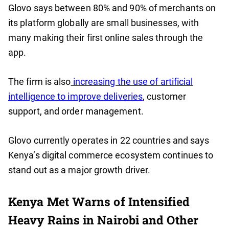
Glovo says between 80% and 90% of merchants on
its platform globally are small businesses, with
many making their first online sales through the
app.
The firm is also
increasing the use of artificial
intelligence to improve deliveries
, customer
support, and order management.
Glovo currently operates in 22 countries and says
Kenya’s digital commerce ecosystem continues to
stand out as a major growth driver.
Kenya Met Warns of Intensified
Heavy Rains in Nairobi and Other