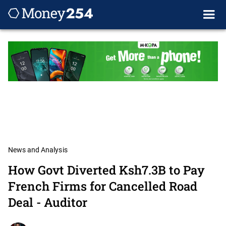
News and Analysis
How Govt Diverted Ksh7.3B to Pay
French Firms for Cancelled Road
Deal - Auditor