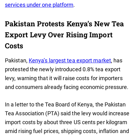
services under one platform
.
Pakistan Protests Kenya’s New Tea
Export Levy Over Rising Import
Costs
Pakistan,
Kenya’s largest tea export market
, has
protested the newly introduced 0.8% tea export
levy, warning that it will raise costs for importers
and consumers already facing economic pressure.
In a letter to the Tea Board of Kenya, the Pakistan
Tea Association (PTA) said the levy would increase
import costs by about three US cents per kilogram
amid rising fuel prices, shipping costs, inflation and