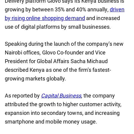
Delivery platform Glovo says its Kenya business is
growing by between 35% and 40% annually,
driven
by rising online shopping demand
and increased
use of digital platforms by small businesses.
Speaking during the launch of the company’s new
Nairobi offices, Glovo Co-founder and Vice
President for Global Affairs Sacha Michaud
described Kenya as one of the firm’s fastest-
growing markets globally.
As reported by
Capital Business
, the company
attributed the growth to higher customer activity,
expansion into secondary towns, and increasing
smartphone and mobile money usage.