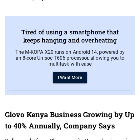
Tired of using a smartphone that
keeps hanging and overheating
The M-KOPA X20 runs on Android 14, powered by
an 8-core Unisoc T606 processor, allowing you to
multitask with ease
I Want More
Glovo Kenya Business Growing by Up
to 40% Annually, Company Says