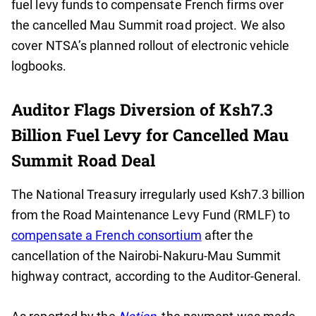
fuel levy funds to compensate French firms over
the cancelled Mau Summit road project. We also
cover NTSA’s planned rollout of electronic vehicle
logbooks.
Auditor Flags Diversion of Ksh7.3
Billion Fuel Levy for Cancelled Mau
Summit Road Deal
The National Treasury irregularly used Ksh7.3 billion
from the Road Maintenance Levy Fund (RMLF) to
compensate a French consortium
after the
cancellation of the Nairobi-Nakuru-Mau Summit
highway contract, according to the Auditor-General.