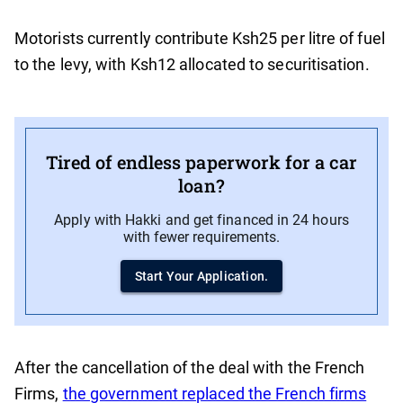
Motorists currently contribute Ksh25 per litre of fuel
to the levy, with Ksh12 allocated to securitisation.
Tired of endless paperwork for a car
loan?
Apply with Hakki and get financed in 24 hours
with fewer requirements.
Start Your Application.
After the cancellation of the deal with the French
Firms,
the government replaced the French firms