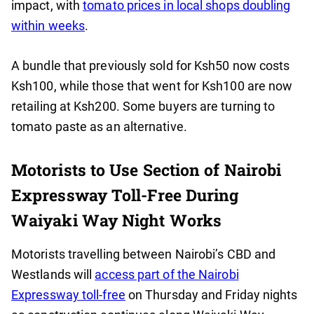
impact, with
tomato prices in local shops doubling
within weeks
.
A bundle that previously sold for Ksh50 now costs
Ksh100, while those that went for Ksh100 are now
retailing at Ksh200. Some buyers are turning to
tomato paste as an alternative.
Motorists to Use Section of Nairobi
Expressway Toll-Free During
Waiyaki Way Night Works
Motorists travelling between Nairobi’s CBD and
Westlands will
access part of the Nairobi
Expressway toll-free
on Thursday and Friday nights