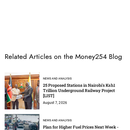
Related Articles on the Money254 Blog
NEWS AND ANALYSIS
25 Proposed Stations in Nairobi's Ksh1
Trillion Underground Railway Project
[LIST]
August 7, 2026
NEWS AND ANALYSIS
Plan for Higher Fuel Prices Next Week -