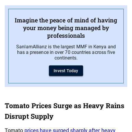
Imagine the peace of mind of having
your money being managed by
professionals
SanlamAllianz is the largest MMF in Kenya and
has a presence in over 70 countries across five
continents.
Invest Today
Tomato Prices Surge as Heavy Rains
Disrupt Supply
Tomato
prices have surged sharply after heavy