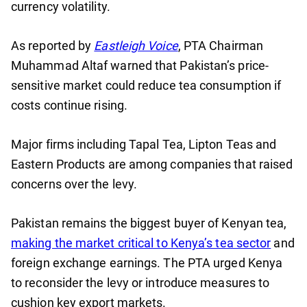
currency volatility.
As reported by
Eastleigh Voice
, PTA Chairman
Muhammad Altaf warned that Pakistan’s price-
sensitive market could reduce tea consumption if
costs continue rising.
Major firms including Tapal Tea, Lipton Teas and
Eastern Products are among companies that raised
concerns over the levy.
Pakistan remains the biggest buyer of Kenyan tea,
making the market critical to Kenya’s tea sector
and
foreign exchange earnings. The PTA urged Kenya
to reconsider the levy or introduce measures to
cushion key export markets.