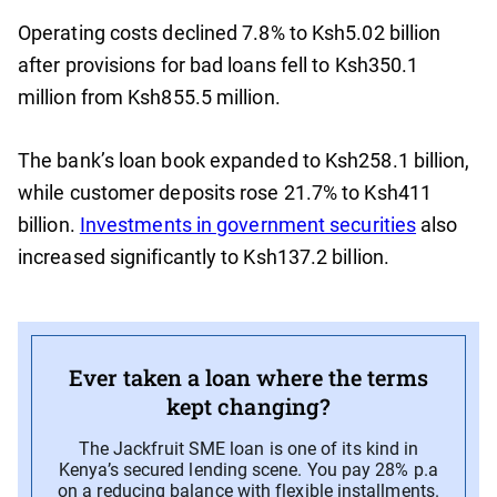
Operating costs declined 7.8% to Ksh5.02 billion
after provisions for bad loans fell to Ksh350.1
million from Ksh855.5 million.
The bank’s loan book expanded to Ksh258.1 billion,
while customer deposits rose 21.7% to Ksh411
billion.
Investments in government securities
also
increased significantly to Ksh137.2 billion.
Ever taken a loan where the terms
kept changing?
The Jackfruit SME loan is one of its kind in
Kenya’s secured lending scene. You pay 28% p.a
on a reducing balance with flexible installments.