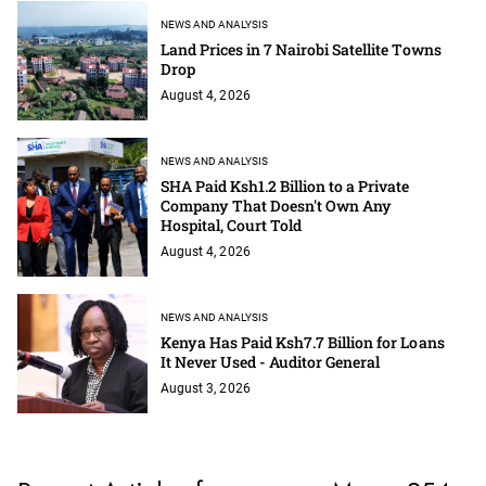
NEWS AND ANALYSIS
Land Prices in 7 Nairobi Satellite Towns
Drop
August 4, 2026
NEWS AND ANALYSIS
SHA Paid Ksh1.2 Billion to a Private
Company That Doesn't Own Any
Hospital, Court Told
August 4, 2026
NEWS AND ANALYSIS
Kenya Has Paid Ksh7.7 Billion for Loans
It Never Used - Auditor General
August 3, 2026