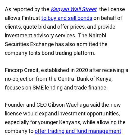
As reported by the
Kenyan Wall Street
, the license
allows Fintrust
to buy and sell bonds
on behalf of
clients, quote bid and offer prices, and provide
investment advisory services. The Nairobi
Securities Exchange has also admitted the
company to its bond trading platform.
Fincorp Credit, established in 2020 after receiving a
no-objection from the Central Bank of Kenya,
focuses on SME lending and trade finance.
Founder and CEO Gibson Wachaga said the new
license would expand investment opportunities,
especially for younger Kenyans, while allowing the
company to
offer trading and fund management