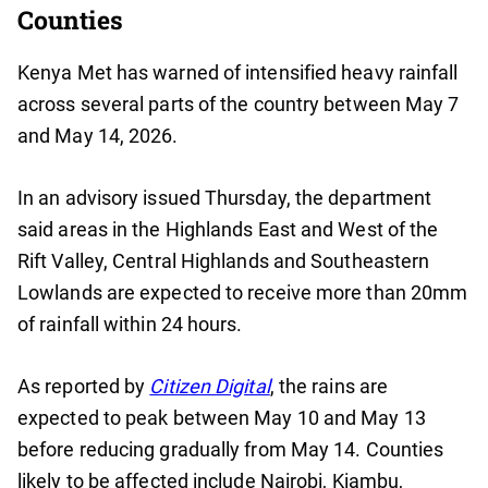
Counties
Kenya Met has warned of intensified heavy rainfall
across several parts of the country between May 7
and May 14, 2026.
In an advisory issued Thursday, the department
said areas in the Highlands East and West of the
Rift Valley, Central Highlands and Southeastern
Lowlands are expected to receive more than 20mm
of rainfall within 24 hours.
As reported by
Citizen Digital
, the rains are
expected to peak between May 10 and May 13
before reducing gradually from May 14. Counties
likely to be affected include Nairobi, Kiambu,