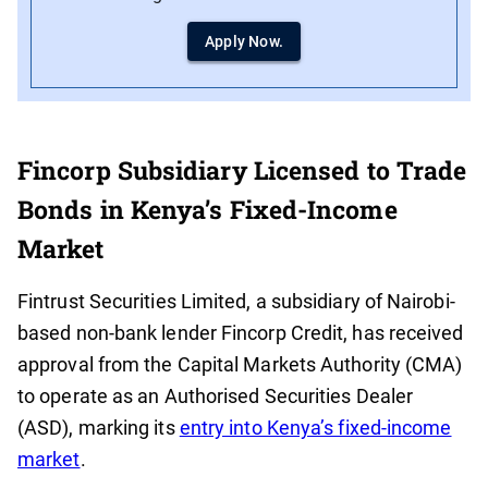
Apply Now.
Fincorp Subsidiary Licensed to Trade
Bonds in Kenya’s Fixed-Income
Market
Fintrust Securities Limited, a subsidiary of Nairobi-
based non-bank lender Fincorp Credit, has received
approval from the Capital Markets Authority (CMA)
to operate as an Authorised Securities Dealer
(ASD), marking its
entry into Kenya’s fixed-income
market
.