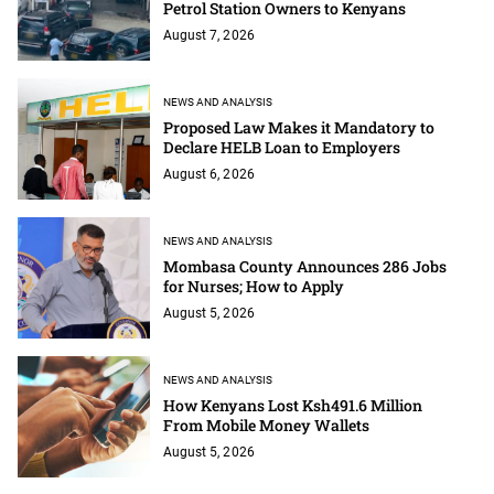
Petrol Station Owners to Kenyans
August 7, 2026
NEWS AND ANALYSIS
Proposed Law Makes it Mandatory to
Declare HELB Loan to Employers
August 6, 2026
NEWS AND ANALYSIS
Mombasa County Announces 286 Jobs
for Nurses; How to Apply
August 5, 2026
NEWS AND ANALYSIS
How Kenyans Lost Ksh491.6 Million
From Mobile Money Wallets
August 5, 2026