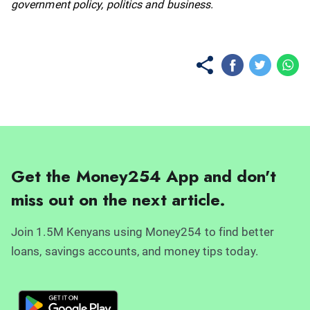
government policy, politics and business.
Get the Money254 App and don't
miss out on the next article.
Join 1.5M Kenyans using Money254 to find better
loans, savings accounts, and money tips today.