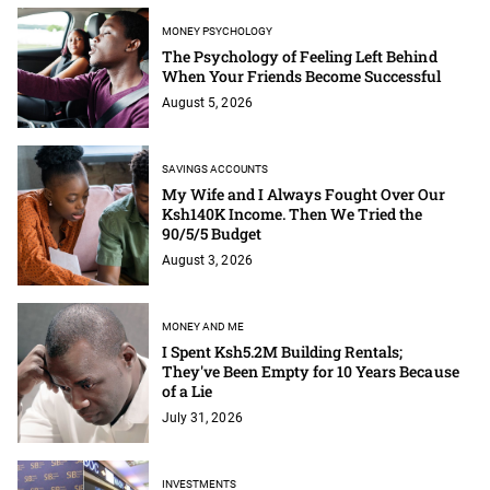
MONEY PSYCHOLOGY
The Psychology of Feeling Left Behind
When Your Friends Become Successful
August 5, 2026
SAVINGS ACCOUNTS
My Wife and I Always Fought Over Our
Ksh140K Income. Then We Tried the
90/5/5 Budget
August 3, 2026
MONEY AND ME
I Spent Ksh5.2M Building Rentals;
They've Been Empty for 10 Years Because
of a Lie
July 31, 2026
INVESTMENTS