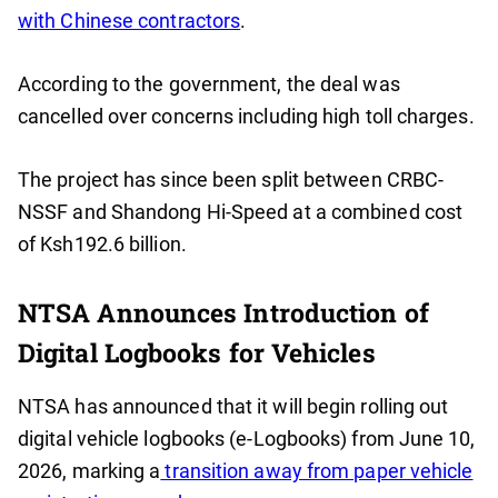
with Chinese contractors
.
According to the government, the deal was
cancelled over concerns including high toll charges.
The project has since been split between CRBC-
NSSF and Shandong Hi-Speed at a combined cost
of Ksh192.6 billion.
NTSA Announces Introduction of
Digital Logbooks for Vehicles
NTSA has announced that it will begin rolling out
digital vehicle logbooks (e-Logbooks) from June 10,
2026, marking a
transition away from paper vehicle