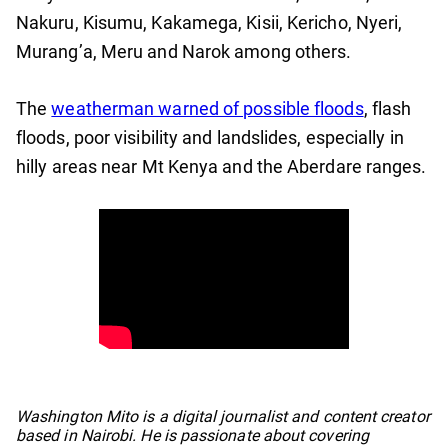
Nakuru, Kisumu, Kakamega, Kisii, Kericho, Nyeri,
Murang’a, Meru and Narok among others.
The
weatherman warned of possible floods
, flash
floods, poor visibility and landslides, especially in
hilly areas near Mt Kenya and the Aberdare ranges.
No items found.
Washington Mito is a digital journalist and content creator
based in Nairobi. He is passionate about covering