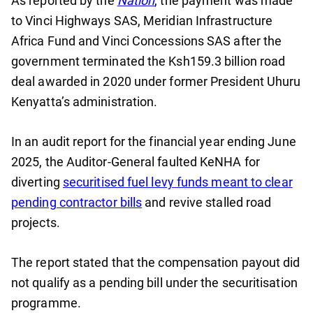
As reported by the
Nation
, the payment was made
to Vinci Highways SAS, Meridian Infrastructure
Africa Fund and Vinci Concessions SAS after the
government terminated the Ksh159.3 billion road
deal awarded in 2020 under former President Uhuru
Kenyatta’s administration.
In an audit report for the financial year ending June
2025, the Auditor-General faulted KeNHA for
diverting
securitised fuel levy funds meant to clear
pending contractor bills
and revive stalled road
projects.
The report stated that the compensation payout did
not qualify as a pending bill under the securitisation
programme.