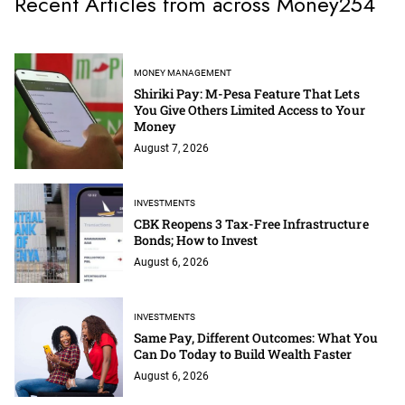
Recent Articles from across Money254
MONEY MANAGEMENT
Shiriki Pay: M-Pesa Feature That Lets
You Give Others Limited Access to Your
Money
August 7, 2026
INVESTMENTS
CBK Reopens 3 Tax-Free Infrastructure
Bonds; How to Invest
August 6, 2026
INVESTMENTS
Same Pay, Different Outcomes: What You
Can Do Today to Build Wealth Faster
August 6, 2026