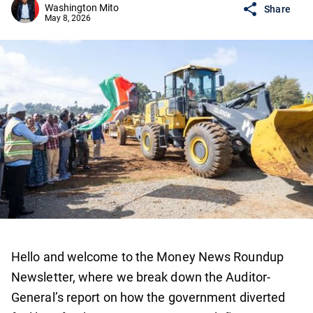
Washington Mito
Share
May 8, 2026
Hello and welcome to the Money News Roundup
Newsletter, where we break down the Auditor-
General’s report on how the government diverted