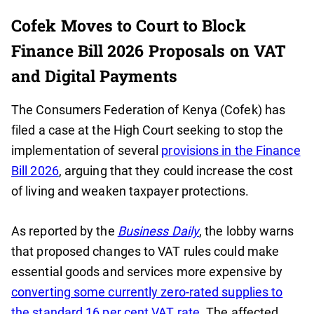
Cofek Moves to Court to Block
Finance Bill 2026 Proposals on VAT
and Digital Payments
The Consumers Federation of Kenya (Cofek) has
filed a case at the High Court seeking to stop the
implementation of several
provisions in the Finance
Bill 2026
, arguing that they could increase the cost
of living and weaken taxpayer protections.
As reported by the
Business Daily
, the lobby warns
that proposed changes to VAT rules could make
essential goods and services more expensive by
converting some currently zero-rated supplies to
the standard 16 per cent VAT rate
. The affected