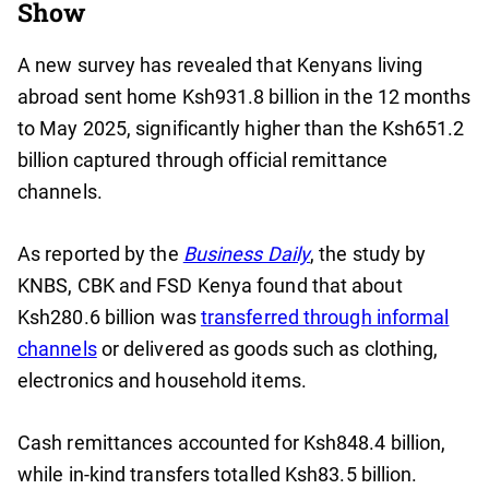
Show
A new survey has revealed that Kenyans living
abroad sent home Ksh931.8 billion in the 12 months
to May 2025, significantly higher than the Ksh651.2
billion captured through official remittance
channels.
As reported by the
Business Daily
, the study by
KNBS, CBK and FSD Kenya found that about
Ksh280.6 billion was
transferred through informal
channels
or delivered as goods such as clothing,
electronics and household items.
Cash remittances accounted for Ksh848.4 billion,
while in-kind transfers totalled Ksh83.5 billion.