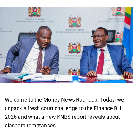
Welcome to the Money News Roundup. Today, we
unpack a fresh court challenge to the Finance Bill
2026 and what a new KNBS report reveals about
diaspora remittances.