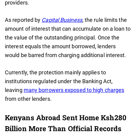
providers.
As reported by
Capital Business
, the rule limits the
amount of interest that can accumulate on a loan to
the value of the outstanding principal. Once the
interest equals the amount borrowed, lenders
would be barred from charging additional interest.
Currently, the protection mainly applies to
institutions regulated under the Banking Act,
leaving
many borrowers exposed to high charges
from other lenders.
Kenyans Abroad Sent Home Ksh280
Billion More Than Official Records