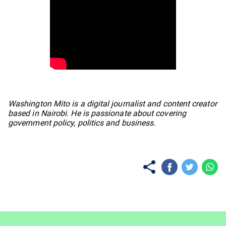
No items found.
Washington Mito is a digital journalist and content creator
based in Nairobi. He is passionate about covering
government policy, politics and business.