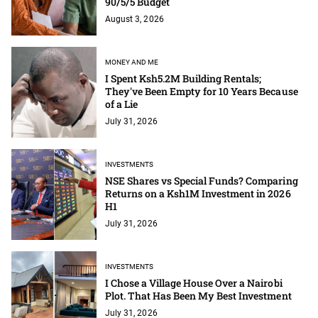
90/5/5 Budget
August 3, 2026
MONEY AND ME
I Spent Ksh5.2M Building Rentals;
They've Been Empty for 10 Years Because
of a Lie
July 31, 2026
INVESTMENTS
NSE Shares vs Special Funds? Comparing
Returns on a Ksh1M Investment in 2026
H1
July 31, 2026
INVESTMENTS
I Chose a Village House Over a Nairobi
Plot. That Has Been My Best Investment
July 31, 2026