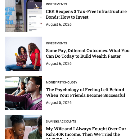
INVESTMENTS
CBK Reopens 3 Tax-Free Infrastructure
Bonds; How to Invest
August 6, 2026
INVESTMENTS
Same Pay, Different Outcomes: What You
Can Do Today to Build Wealth Faster
August 6, 2026
MONEY PSYCHOLOGY
The Psychology of Feeling Left Behind
When Your Friends Become Successful
August 5, 2026
SAVINGS ACCOUNTS
My Wife and I Always Fought Over Our
Ksh140K Income. Then We Tried the