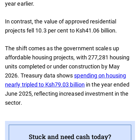
year earlier.
In contrast, the value of approved residential
projects fell 10.3 per cent to Ksh41.06 billion.
The shift comes as the government scales up
affordable housing projects, with 277,281 housing
units completed or under construction by May
2026. Treasury data shows
spending on housing
nearly tripled to Ksh79.03 billion
in the year ended
June 2025, reflecting increased investment in the
sector.
Stuck and need cash today?