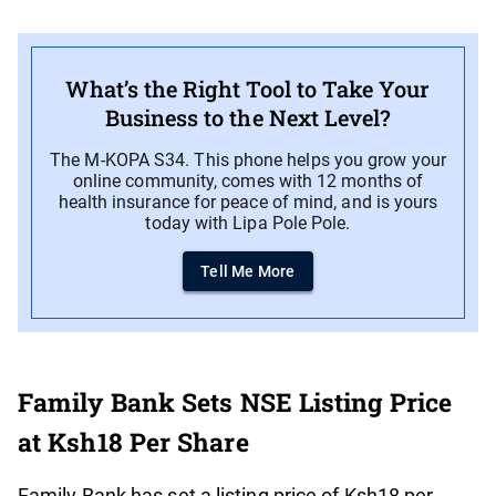
What’s the Right Tool to Take Your
Business to the Next Level?
The M-KOPA S34. This phone helps you grow your
online community, comes with 12 months of
health insurance for peace of mind, and is yours
today with Lipa Pole Pole.
Tell Me More
Family Bank Sets NSE Listing Price
at Ksh18 Per Share
Family Bank has set a listing price of Ksh18 per