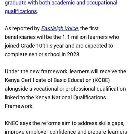
graduate with both academic and occupational
qualifications
.
As reported by
Eastleigh Voice
, the first
beneficiaries will be the 1.1 million learners who
joined Grade 10 this year and are expected to
complete senior school in 2028.
Under the new framework, learners will receive the
Kenya Certificate of Basic Education (KCBE)
alongside a vocational or professional qualification
linked to the Kenya National Qualifications
Framework.
KNEC says the reforms aim to address skills gaps,
improve employer confidence and prepare learners