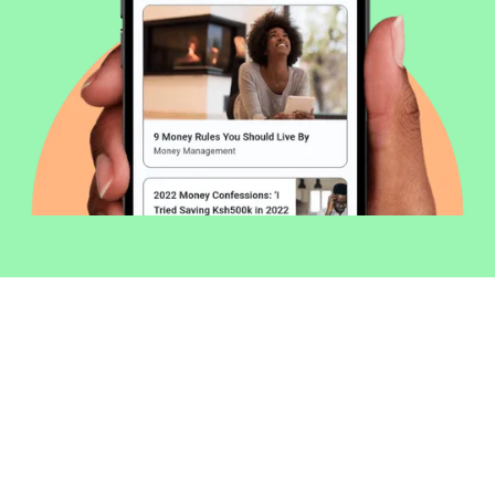
Welcome to Money254 - your simple
way to compare loans in Kenya