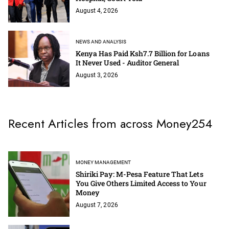
August 4, 2026
NEWS AND ANALYSIS
Kenya Has Paid Ksh7.7 Billion for Loans
It Never Used - Auditor General
August 3, 2026
Recent Articles from across Money254
MONEY MANAGEMENT
Shiriki Pay: M-Pesa Feature That Lets
You Give Others Limited Access to Your
Money
August 7, 2026