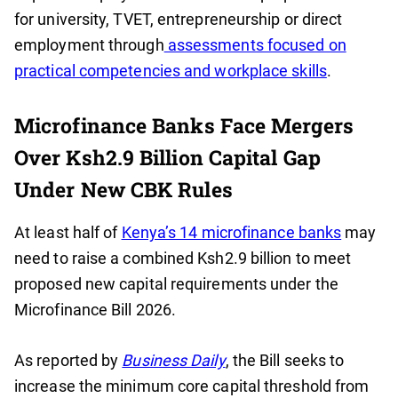
for university, TVET, entrepreneurship or direct
employment through
assessments focused on
practical competencies and workplace skills
.
Microfinance Banks Face Mergers
Over Ksh2.9 Billion Capital Gap
Under New CBK Rules
At least half of
Kenya’s 14 microfinance banks
may
need to raise a combined Ksh2.9 billion to meet
proposed new capital requirements under the
Microfinance Bill 2026.
As reported by
Business Daily
, the Bill seeks to
increase the minimum core capital threshold from