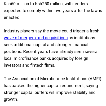
Ksh60 million to Ksh250 million, with lenders
expected to comply within five years after the law is
enacted.
Industry players say the move could trigger a fresh
wave of mergers and acquisitions
as institutions
seek additional capital and stronger financial
positions. Recent years have already seen several
local microfinance banks acquired by foreign
investors and fintech firms.
The Association of Microfinance Institutions (AMFI)
has backed the higher capital requirement, saying
stronger capital buffers will improve stability and
growth.