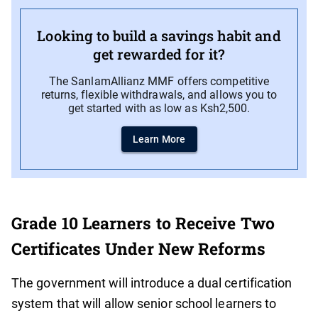
Looking to build a savings habit and
get rewarded for it?
The SanlamAllianz MMF offers competitive
returns, flexible withdrawals, and allows you to
get started with as low as Ksh2,500.
Learn More
Grade 10 Learners to Receive Two
Certificates Under New Reforms
The government will introduce a dual certification
system that will allow senior school learners to