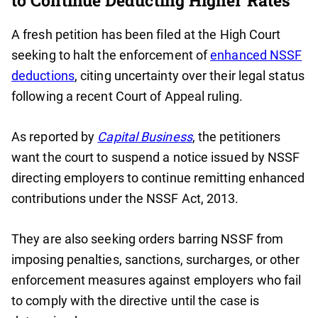
to Continue Deducting Higher Rates
A fresh petition has been filed at the High Court
seeking to halt the enforcement of
enhanced NSSF
deductions
, citing uncertainty over their legal status
following a recent Court of Appeal ruling.
As reported by
Capital Business
, the petitioners
want the court to suspend a notice issued by NSSF
directing employers to continue remitting enhanced
contributions under the NSSF Act, 2013.
They are also seeking orders barring NSSF from
imposing penalties, sanctions, surcharges, or other
enforcement measures against employers who fail
to comply with the directive until the case is