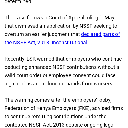
determined.
The case follows a Court of Appeal ruling in May
that dismissed an application by NSSF seeking to
overturn an earlier judgment that
declared parts of
the NSSF Act, 2013 unconstitutional
.
Recently, LSK warned that employers who continue
deducting enhanced NSSF contributions without a
valid court order or employee consent could face
legal claims and refund demands from workers.
The warning comes after the employers' lobby,
Federation of Kenya Employers (FKE), advised firms
to continue remitting contributions under the
contested NSSF Act, 2013 despite ongoing legal