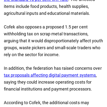
items include food products, health supplies,
agricultural inputs and educational materials.
Cofek also opposes a proposed 1.5 per cent
withholding tax on scrap metal transactions,
arguing that it would disproportionately affect youth
groups, waste pickers and small-scale traders who
rely on the sector for income.
In addition, the federation has raised concerns over
tax proposals affecting digital payment systems
,
saying they could increase operating costs for
financial institutions and payment processors.
According to Cofek, the additional costs may