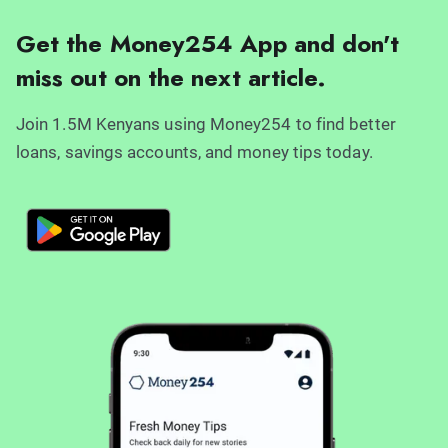
Get the Money254 App and don't
miss out on the next article.
Join 1.5M Kenyans using Money254 to find better
loans, savings accounts, and money tips today.