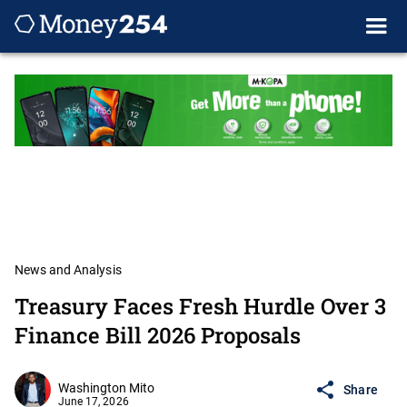
News and Analysis
Treasury Faces Fresh Hurdle Over 3
Finance Bill 2026 Proposals
Washington Mito
Share
June 17, 2026