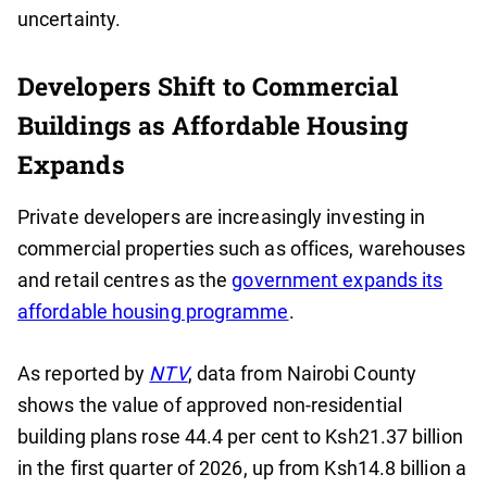
uncertainty.
Developers Shift to Commercial
Buildings as Affordable Housing
Expands
Private developers are increasingly investing in
commercial properties such as offices, warehouses
and retail centres as the
government expands its
affordable housing programme
.
As reported by
NTV
, data from Nairobi County
shows the value of approved non-residential
building plans rose 44.4 per cent to Ksh21.37 billion
in the first quarter of 2026, up from Ksh14.8 billion a