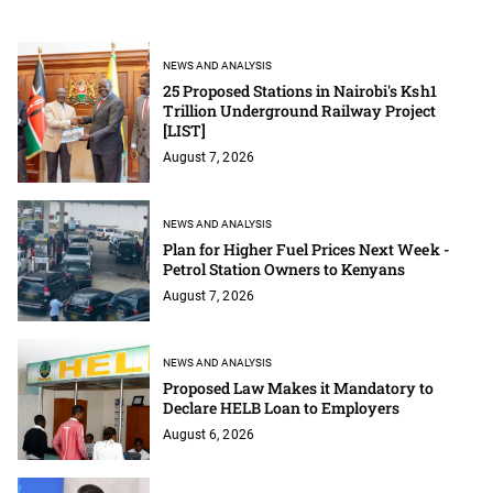
NEWS AND ANALYSIS
25 Proposed Stations in Nairobi's Ksh1
Trillion Underground Railway Project
[LIST]
August 7, 2026
NEWS AND ANALYSIS
Plan for Higher Fuel Prices Next Week -
Petrol Station Owners to Kenyans
August 7, 2026
NEWS AND ANALYSIS
Proposed Law Makes it Mandatory to
Declare HELB Loan to Employers
August 6, 2026