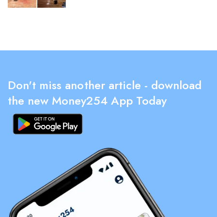
Don't miss another article - download
the new Money254 App Today