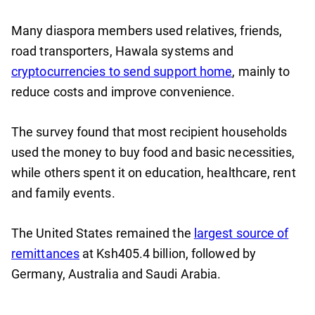
Many diaspora members used relatives, friends,
road transporters, Hawala systems and
cryptocurrencies to send support home
, mainly to
reduce costs and improve convenience.
The survey found that most recipient households
used the money to buy food and basic necessities,
while others spent it on education, healthcare, rent
and family events.
The United States remained the
largest source of
remittances
at Ksh405.4 billion, followed by
Germany, Australia and Saudi Arabia.