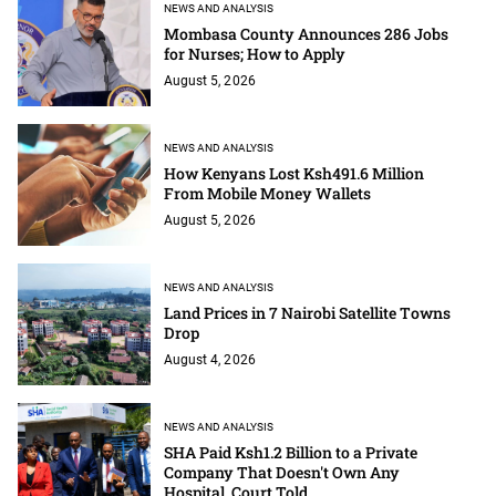
NEWS AND ANALYSIS
Mombasa County Announces 286 Jobs
for Nurses; How to Apply
August 5, 2026
NEWS AND ANALYSIS
How Kenyans Lost Ksh491.6 Million
From Mobile Money Wallets
August 5, 2026
NEWS AND ANALYSIS
Land Prices in 7 Nairobi Satellite Towns
Drop
August 4, 2026
NEWS AND ANALYSIS
SHA Paid Ksh1.2 Billion to a Private
Company That Doesn't Own Any
Hospital, Court Told