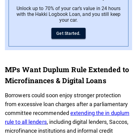
Unlock up to 70% of your car’s value in 24 hours
with the Hakki Logbook Loan, and you still keep
your car.
Get Started.
MPs Want Duplum Rule Extended to
Microfinances & Digital Loans
Borrowers could soon enjoy stronger protection
from excessive loan charges after a parliamentary
committee recommended
extending the in duplum
rule to all lenders
, including digital lenders, Saccos,
microfinance institutions and informal credit