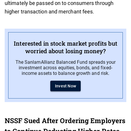
ultimately be passed on to consumers through
higher transaction and merchant fees.
Interested in stock market profits but
worried about losing money?
The SanlamAllianz Balanced Fund spreads your
investment across equities, bonds, and fixed-
income assets to balance growth and risk.
Invest Now
NSSF Sued After Ordering Employers