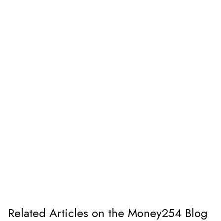
Related Articles on the Money254 Blog