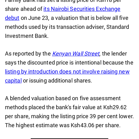
share ahead of
its Nairobi Securities Exchange
debut
on June 23, a valuation that is below all five
methods used by its transaction adviser, Standard
Investment Bank.
As reported by the
Kenyan Wall Street
, the lender
says the discounted price is intentional because the
listing by introduction does not involve raising new
capital
or issuing additional shares.
A blended valuation based on five assessment
methods placed the bank's fair value at Ksh29.62
per share, making the listing price 39 per cent lower.
The highest estimate was Ksh43.06 per share.