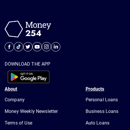
DOWNLOAD THE APP
About
Products
Company
Personal Loans
Money Weekly Newsletter
Business Loans
Terms of Use
Auto Loans