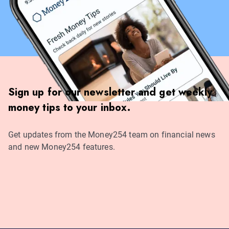
Sign up for our newsletter and get weekly
money tips to your inbox.
Get updates from the Money254 team on financial news
and new Money254 features.